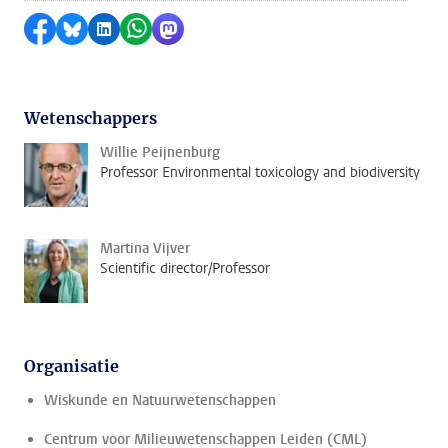
Delen op Facebook
Delen via Bluesky
Delen op LinkedIn
Delen via WhatsApp
Delen via Mastodon
Wetenschappers
Willie Peijnenburg
Professor Environmental toxicology and biodiversity
Martina Vijver
Scientific director/Professor
Organisatie
Wiskunde en Natuurwetenschappen
Centrum voor Milieuwetenschappen Leiden (CML)