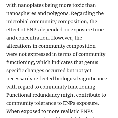
with nanoplates being more toxic than
nanospheres and polygons. Regarding the
microbial community composition, the
effect of ENPs depended on exposure time
and concentration. However, the
alterations in community composition
were not expressed in terms of community
functioning, which indicates that genus
specific changes occurred but not yet
necessarily reflected biological significance
with regard to community functioning.
Functional redundancy might contribute to
community tolerance to ENPs exposure.
When exposed to more realistic ENPs