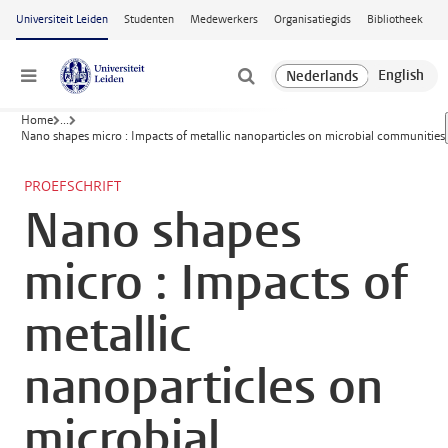
Ga naar hoofdinhoud
Universiteit Leiden
Studenten
Medewerkers
Organisatiegids
Bibliotheek
Menu
Home
...
Nano shapes micro : Impacts of metallic nanoparticles on microbial communities
PROEFSCHRIFT
Nano shapes
micro : Impacts of
metallic
nanoparticles on
microbial