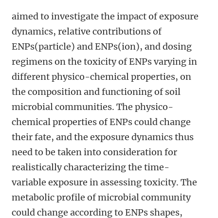
aimed to investigate the impact of exposure
dynamics, relative contributions of
ENPs(particle) and ENPs(ion), and dosing
regimens on the toxicity of ENPs varying in
different physico-chemical properties, on
the composition and functioning of soil
microbial communities. The physico-
chemical properties of ENPs could change
their fate, and the exposure dynamics thus
need to be taken into consideration for
realistically characterizing the time-
variable exposure in assessing toxicity. The
metabolic profile of microbial community
could change according to ENPs shapes,