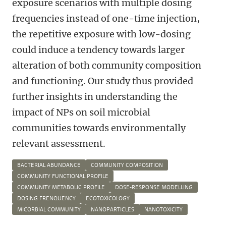
exposure scenarios with multiple dosing
frequencies instead of one-time injection,
the repetitive exposure with low-dosing
could induce a tendency towards larger
alteration of both community composition
and functioning. Our study thus provided
further insights in understanding the
impact of NPs on soil microbial
communities towards environmentally
relevant assessment.
BACTERIAL ABUNDANCE
COMMUNITY COMPOSITION
COMMUNITY FUNCTIONAL PROFILE
COMMUNITY METABOLIC PROFILE
DOSE-RESPONSE MODELLING
DOSING FRENQUENCY
ECOTOXICOLOGY
MICORBIAL COMMUNITY
NANOPARTICLES
NANOTOXICITY