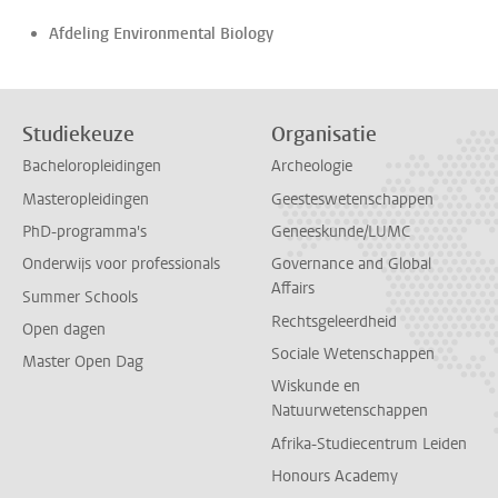
Afdeling Environmental Biology
Studiekeuze
Organisatie
Bacheloropleidingen
Archeologie
Masteropleidingen
Geesteswetenschappen
PhD-programma's
Geneeskunde/LUMC
Onderwijs voor professionals
Governance and Global
Affairs
Summer Schools
Rechtsgeleerdheid
Open dagen
Sociale Wetenschappen
Master Open Dag
Wiskunde en
Natuurwetenschappen
Afrika-Studiecentrum Leiden
Honours Academy