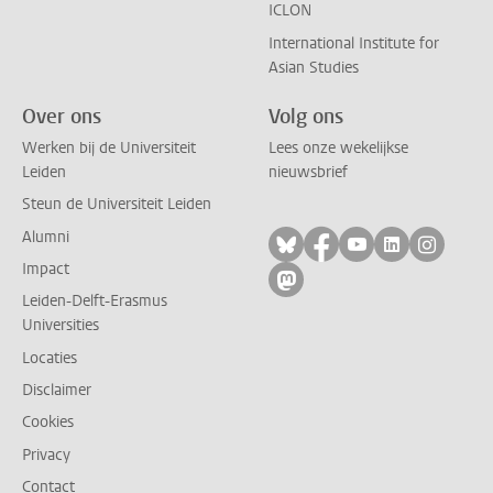
ICLON
International Institute for
Asian Studies
Over ons
Volg ons
Werken bij de Universiteit
Lees onze wekelijkse
Leiden
nieuwsbrief
Steun de Universiteit Leiden
Alumni
Volg ons op bluesky
Volg ons op facebo
Volg ons op yo
Volg ons op
Volg on
Impact
Volg ons op mastodon
Leiden-Delft-Erasmus
Universities
Locaties
Disclaimer
Cookies
Privacy
Contact