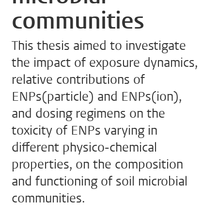
communities
This thesis aimed to investigate
the impact of exposure dynamics,
relative contributions of
ENPs(particle) and ENPs(ion),
and dosing regimens on the
toxicity of ENPs varying in
different physico-chemical
properties, on the composition
and functioning of soil microbial
communities.