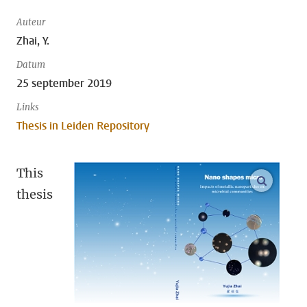
Auteur
Zhai, Y.
Datum
25 september 2019
Links
Thesis in Leiden Repository
This
open m
thesis