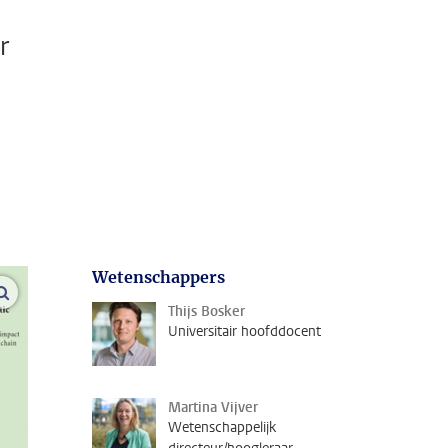
r
Wetenschappers
open modal
Thijs Bosker
Universitair hoofddocent
Martina Vijver
Wetenschappelijk