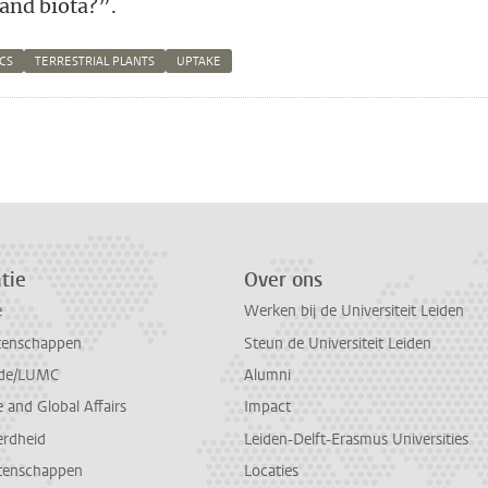
 and biota?”.
CS
TERRESTRIAL PLANTS
UPTAKE
n
atsApp
 Mastodon
tie
Over ons
e
Werken bij de Universiteit Leiden
tenschappen
Steun de Universiteit Leiden
de/LUMC
Alumni
and Global Affairs
Impact
erdheid
Leiden-Delft-Erasmus Universities
tenschappen
Locaties