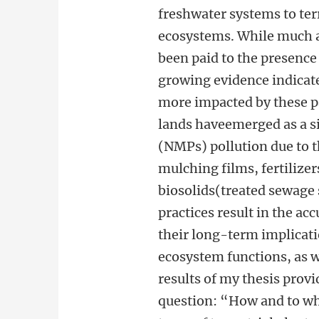
freshwater systems to ter
ecosystems. While much a
been paid to the presence 
growing evidence indicate
more impacted by these pa
lands haveemerged as a si
(NMPs) pollution due to t
mulching films, fertilizer
biosolids(treated sewage 
practices result in the a
their long-term implicati
ecosystem functions, as 
results of my thesis prov
question: “How and to wh