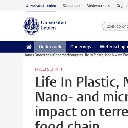
Ga naar hoofdinhoud
Universiteit Leiden
Studenten
Medewerkers
Organi
Zoek op on
Zoekterm
Onderzoek
Onderwijs
Wetenschapp
Home
Onderzoek
Onderzoeksoutput
Life In Plastic, Not Always Fa
PROEFSCHRIFT
Life In Plastic,
Nano- and micr
impact on terre
food chain