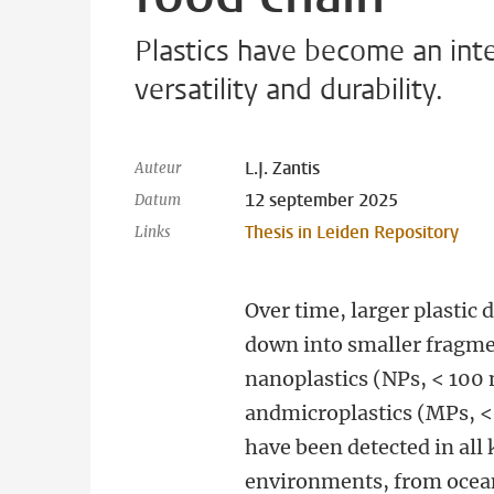
Plastics have become an inte
versatility and durability.
L.J. Zantis
Auteur
12 september 2025
Datum
Thesis in Leiden Repository
Links
Over time, larger plastic 
down into smaller fragm
nanoplastics (NPs, < 100
andmicroplastics (MPs, 
have been detected in all 
environments, from ocea