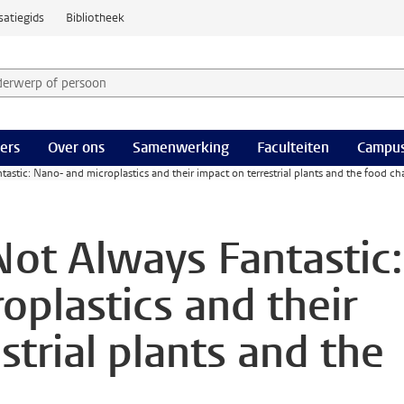
satiegids
Bibliotheek
derwerp of persoon en selecteer categorie
ers
Over ons
Samenwerking
Faculteiten
Campus
ntastic: Nano- and microplastics and their impact on terrestrial plants and the food ch
 Not Always Fantastic:
oplastics and their
strial plants and the