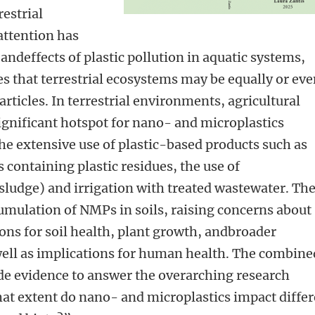
restrial
ttention has
andeffects of plastic pollution in aquatic systems,
s that terrestrial ecosystems may be equally or ev
rticles. In terrestrial environments, agricultural
gnificant hotspot for nano- and microplastics
he extensive use of plastic-based products such as
s containing plastic residues, the use of
sludge) and irrigation with treated wastewater. Th
ccumulation of NMPs in soils, raising concerns about
ons for soil health, plant growth, andbroader
well as implications for human health. The combine
ide evidence to answer the overarching research
at extent do nano- and microplastics impact differ