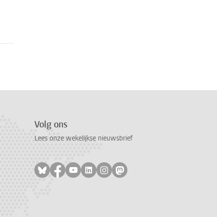
Volg ons
Lees onze wekelijkse nieuwsbrief
Volg ons op bluesky
Volg ons op facebook
Volg ons op youtube
Volg ons op linkedin
Volg ons op instagram
Volg ons op mastodon