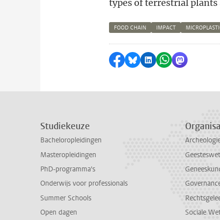
types of terrestrial plants
FOOD CHAIN
IMPACT
MICROPLASTI
Delen op Facebook
Delen via Bluesky
Delen op LinkedI
Delen via Wh
Delen via
Studiekeuze
Organisa
Bacheloropleidingen
Archeologi
Masteropleidingen
Geesteswe
PhD-programma's
Geneeskun
Onderwijs voor professionals
Governance 
Summer Schools
Rechtsgele
Open dagen
Sociale We