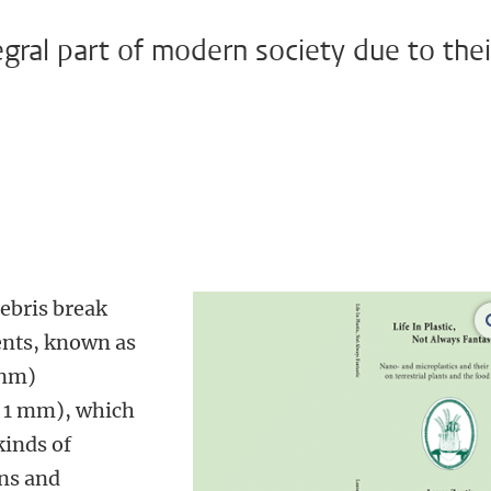
gral part of modern society due to thei
debris break
ents, known as
 nm)
< 1 mm), which
kinds of
ns and