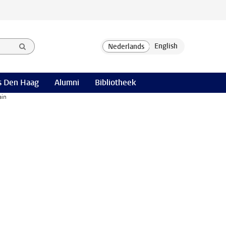
 Den Haag
Alumni
Bibliotheek
ain