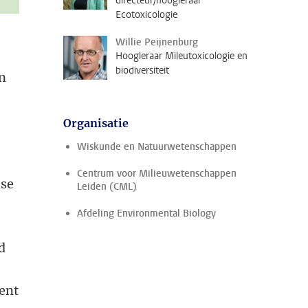
directeur/hoogleraar
Ecotoxicologie
Willie Peijnenburg
Hoogleraar Mileutoxicologie en
biodiversiteit
en
Organisatie
Wiskunde en Natuurwetenschappen
Centrum voor Milieuwetenschappen
ese
Leiden (CML)
Afdeling Environmental Biology
d
ent