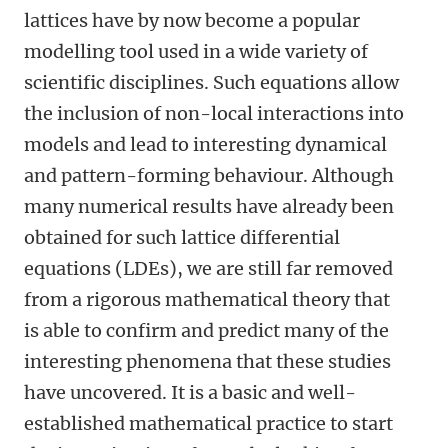
lattices have by now become a popular
modelling tool used in a wide variety of
scientific disciplines. Such equations allow
the inclusion of non-local interactions into
models and lead to interesting dynamical
and pattern-forming behaviour. Although
many numerical results have already been
obtained for such lattice differential
equations (LDEs), we are still far removed
from a rigorous mathematical theory that
is able to confirm and predict many of the
interesting phenomena that these studies
have uncovered. It is a basic and well-
established mathematical practice to start