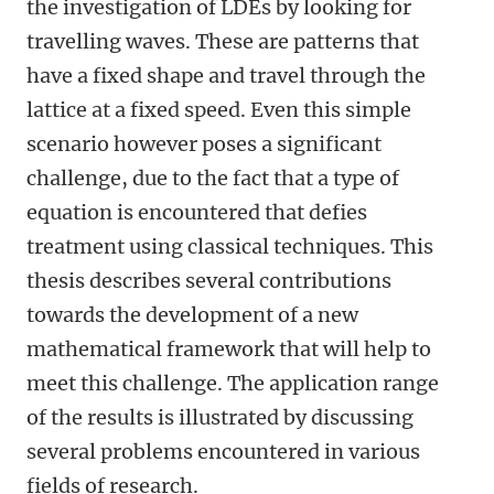
the investigation of LDEs by looking for
travelling waves. These are patterns that
have a fixed shape and travel through the
lattice at a fixed speed. Even this simple
scenario however poses a significant
challenge, due to the fact that a type of
equation is encountered that defies
treatment using classical techniques. This
thesis describes several contributions
towards the development of a new
mathematical framework that will help to
meet this challenge. The application range
of the results is illustrated by discussing
several problems encountered in various
fields of research.