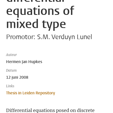
equations of
mixed type
Promotor: S.M. Verduyn Lunel
Auteur
Hermen Jan Hupkes
Datum
12 juni 2008
Links
Thesis in Leiden Repository
Differential equations posed on discrete