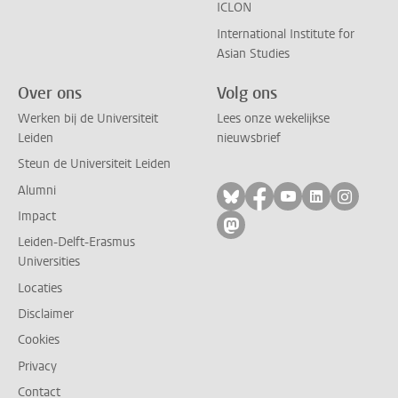
ICLON
International Institute for
Asian Studies
Over ons
Volg ons
Werken bij de Universiteit
Lees onze wekelijkse
Leiden
nieuwsbrief
Steun de Universiteit Leiden
Alumni
Volg ons op bluesky
Volg ons op facebo
Volg ons op yo
Volg ons op
Volg on
Impact
Volg ons op mastodon
Leiden-Delft-Erasmus
Universities
Locaties
Disclaimer
Cookies
Privacy
Contact