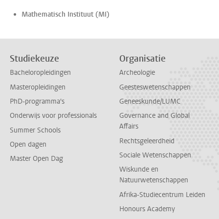
Mathematisch Instituut (MI)
Studiekeuze
Organisatie
Bacheloropleidingen
Archeologie
Masteropleidingen
Geesteswetenschappen
PhD-programma's
Geneeskunde/LUMC
Onderwijs voor professionals
Governance and Global
Affairs
Summer Schools
Rechtsgeleerdheid
Open dagen
Sociale Wetenschappen
Master Open Dag
Wiskunde en
Natuurwetenschappen
Afrika-Studiecentrum Leiden
Honours Academy