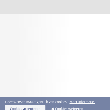
Deze website maakt gebruik van cookies.
Meer informatie.
Cookies accepteren
Cookies weigeren