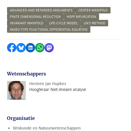
ADVANCED AND RETARDED ARGUMENTS
CENTER MANIFOLD
FINITE DIMENSIONAL REDUCTION
HOPF BIFURCATION
INVARIANT MANIFOLD
LIFE-CYCLE MODEL
LIN'S METHOD
MIXED TYPE FUNCTIONAL DIFFERENTIAL EQUATION
Delen op Facebook
Delen via Bluesky
Delen op LinkedIn
Delen via WhatsApp
Delen via Mastodon
Wetenschappers
Hermen Jan Hupkes
Hoogleraar Niet-lineaire analyse
Organisatie
Wiskunde en Natuurwetenschappen