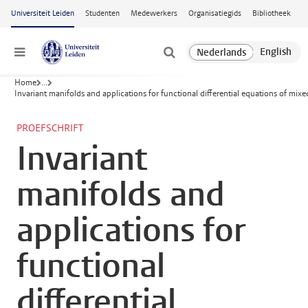
Ga naar hoofdinhoud
Universiteit Leiden
Studenten
Medewerkers
Organisatiegids
Bibliotheek
Menu
Home
...
Invariant manifolds and applications for functional differential equations of mixe
PROEFSCHRIFT
Invariant
manifolds and
applications for
functional
differential