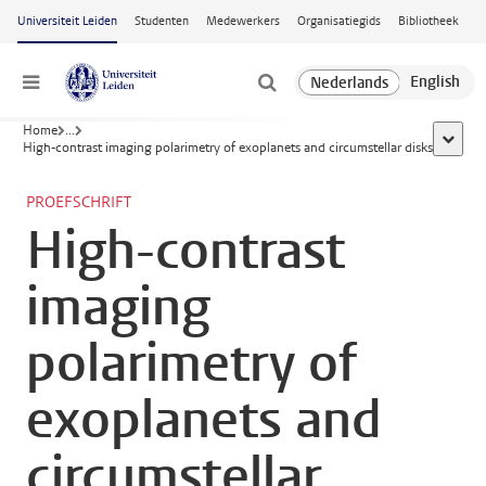
Ga naar hoofdinhoud
Universiteit Leiden
Studenten
Medewerkers
Organisatiegids
Bibliotheek
Menu
Home
...
toon al
High-contrast imaging polarimetry of exoplanets and circumstellar disks
PROEFSCHRIFT
High-contrast
imaging
polarimetry of
exoplanets and
circumstellar