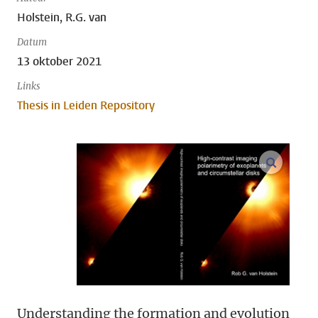
Holstein, R.G. van
Datum
13 oktober 2021
Links
Thesis in Leiden Repository
open m
Understanding the formation and evolution