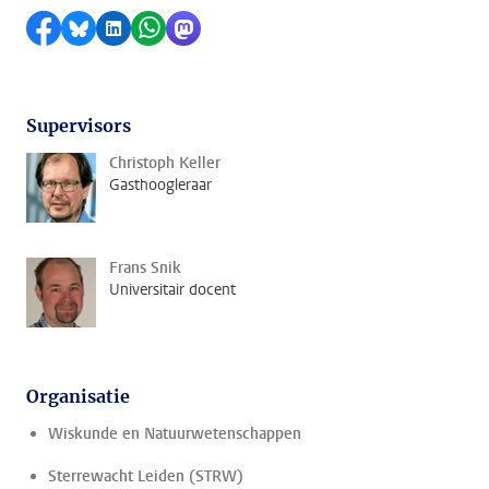
Delen op Facebook
Delen via Bluesky
Delen op LinkedIn
Delen via WhatsApp
Delen via Mastodon
Supervisors
Christoph Keller
Gasthoogleraar
Frans Snik
Universitair docent
Organisatie
Wiskunde en Natuurwetenschappen
Sterrewacht Leiden (STRW)