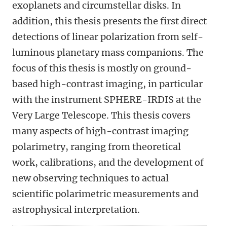
exoplanets and circumstellar disks. In
addition, this thesis presents the first direct
detections of linear polarization from self-
luminous planetary mass companions. The
focus of this thesis is mostly on ground-
based high-contrast imaging, in particular
with the instrument SPHERE-IRDIS at the
Very Large Telescope. This thesis covers
many aspects of high-contrast imaging
polarimetry, ranging from theoretical
work, calibrations, and the development of
new observing techniques to actual
scientific polarimetric measurements and
astrophysical interpretation.