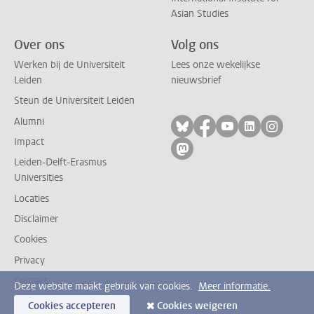
Asian Studies
Over ons
Volg ons
Werken bij de Universiteit
Lees onze wekelijkse
Leiden
nieuwsbrief
Steun de Universiteit Leiden
Alumni
Volg ons op bluesky
Volg ons op facebo
Volg ons op yo
Volg ons op
Volg on
Impact
Volg ons op mastodon
Leiden-Delft-Erasmus
Universities
Locaties
Disclaimer
Cookies
Privacy
Contact
Deze website maakt gebruik van cookies.
Meer informatie.
Cookies accepteren
Cookies weigeren