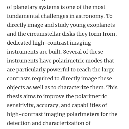
of planetary systems is one of the most
fundamental challenges in astronomy. To
directly image and study young exoplanets
and the circumstellar disks they form from,
dedicated high-contrast imaging
instruments are built. Several of these
instruments have polarimetric modes that
are particularly powerful to reach the large
contrasts required to directly image these
objects as well as to characterize them. This
thesis aims to improve the polarimetric
sensitivity, accuracy, and capabilities of
high-contrast imaging polarimeters for the
detection and characterization of