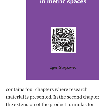
contains four chapters where research
material is presented. In the second chapter
the extension of the product formulas for