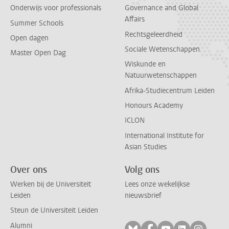
Onderwijs voor professionals
Governance and Global
Affairs
Summer Schools
Rechtsgeleerdheid
Open dagen
Sociale Wetenschappen
Master Open Dag
Wiskunde en
Natuurwetenschappen
Afrika-Studiecentrum Leiden
Honours Academy
ICLON
International Institute for
Asian Studies
Over ons
Volg ons
Werken bij de Universiteit
Lees onze wekelijkse
Leiden
nieuwsbrief
Steun de Universiteit Leiden
Alumni
Volg ons op bluesky
Volg ons op facebo
Volg ons op yo
Volg ons op
Volg on