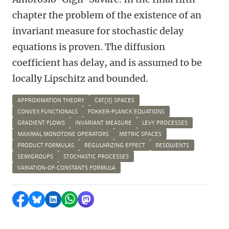
chapter the problem of the existence of an
invariant measure for stochastic delay
equations is proven. The diffusion
coefficient has delay, and is assumed to be
locally Lipschitz and bounded.
APPROXIMATION THEORY
CAT(0) SPACES
CONVEX FUNCTIONALS
FOKKER-PLANCK EQUATIONS
GRADIENT FLOWS
INVARIANT MEASURE
LEVY PROCESSES
MAXIMAL MONOTONE OPERATORS
METRIC SPACES
PRODUCT FORMULAS
REGULARIZING EFFECT
RESOLVENTS
SEMIGROUPS
STOCHASTIC PROCESSES
VARIATION-OF-CONSTANTS FORMULA
Delen op Facebook
Delen via Bluesky
Delen op LinkedIn
Delen via WhatsApp
Delen via Mastodon