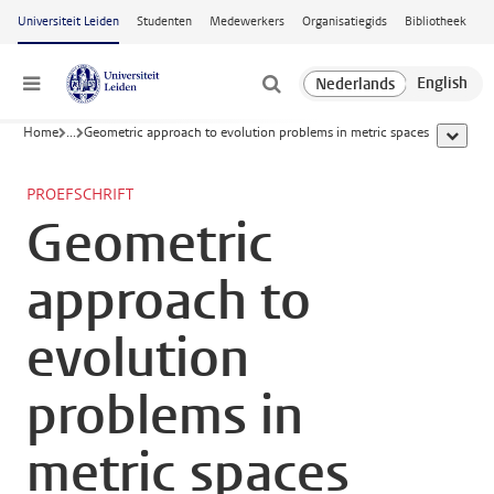
Ga naar hoofdinhoud
Universiteit Leiden
Studenten
Medewerkers
Organisatiegids
Bibliotheek
Menu
Home
...
Geometric approach to evolution problems in metric spaces
toon all
PROEFSCHRIFT
Geometric
approach to
evolution
problems in
metric spaces