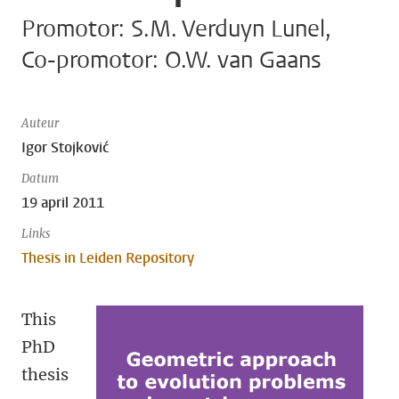
Promotor: S.M. Verduyn Lunel,
Co-promotor: O.W. van Gaans
Auteur
Igor Stojković
Datum
19 april 2011
Links
Thesis in Leiden Repository
This
PhD
thesis