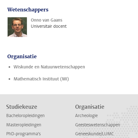
Wetenschappers
Onno van Gaans
Universitair docent
Organisatie
Wiskunde en Natuurwetenschappen
Mathematisch Instituut (MI)
Studiekeuze
Organisatie
Bacheloropleidingen
Archeologie
Masteropleidingen
Geesteswetenschappen
PhD-programma's
Geneeskunde/LUMC