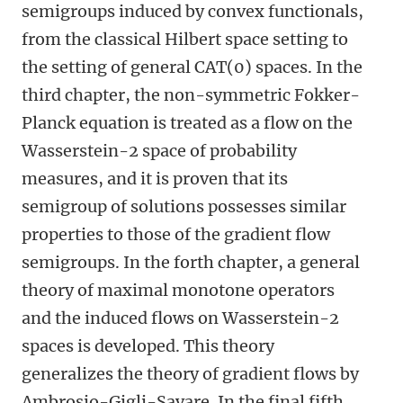
semigroups induced by convex functionals,
from the classical Hilbert space setting to
the setting of general CAT(0) spaces. In the
third chapter, the non-symmetric Fokker-
Planck equation is treated as a flow on the
Wasserstein-2 space of probability
measures, and it is proven that its
semigroup of solutions possesses similar
properties to those of the gradient flow
semigroups. In the forth chapter, a general
theory of maximal monotone operators
and the induced flows on Wasserstein-2
spaces is developed. This theory
generalizes the theory of gradient flows by
Ambrosio-Gigli-Savare. In the final fifth