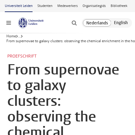
Ga naar hoofdinhoud
Universiteit Leiden
Studenten
Medewerkers
Organisatiegids
Bibliotheek
Menu
Home
...
From supernovae to galaxy clusters: observing the chemical enrichment in the ho
PROEFSCHRIFT
From supernovae
to galaxy
clusters:
observing the
chemical