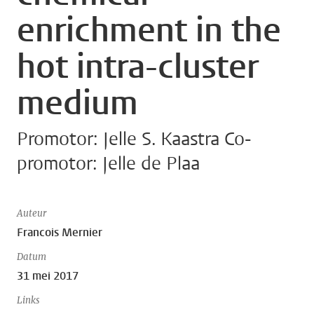
enrichment in the
hot intra-cluster
medium
Promotor: Jelle S. Kaastra Co-
promotor: Jelle de Plaa
Auteur
Francois Mernier
Datum
31 mei 2017
Links