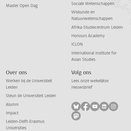
Sociale Wetenschappen
Master Open Dag
Wiskunde en
Natuurwetenschappen
Afrika-Studiecentrum Leiden
Honours Academy
ICLON
International Institute for
Asian Studies
Over ons
Volg ons
Werken bij de Universiteit
Lees onze wekelijkse
Leiden
nieuwsbrief
Steun de Universiteit Leiden
Alumni
Volg ons op bluesky
Volg ons op facebo
Volg ons op yo
Volg ons op
Volg on
Impact
Volg ons op mastodon
Leiden-Delft-Erasmus
Universities