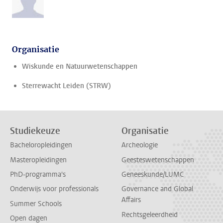
Organisatie
Wiskunde en Natuurwetenschappen
Sterrewacht Leiden (STRW)
Studiekeuze
Organisatie
Bacheloropleidingen
Archeologie
Masteropleidingen
Geesteswetenschappen
PhD-programma's
Geneeskunde/LUMC
Onderwijs voor professionals
Governance and Global
Affairs
Summer Schools
Rechtsgeleerdheid
Open dagen