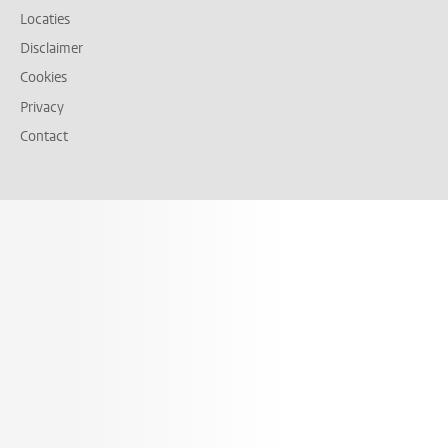
Locaties
Disclaimer
Cookies
Privacy
Contact