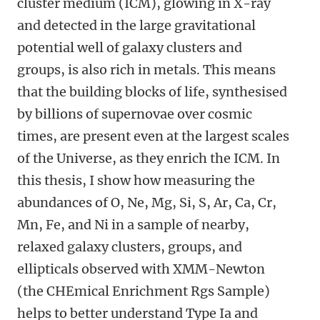
cluster medium (ICM), glowing in X-ray
and detected in the large gravitational
potential well of galaxy clusters and
groups, is also rich in metals. This means
that the building blocks of life, synthesised
by billions of supernovae over cosmic
times, are present even at the largest scales
of the Universe, as they enrich the ICM. In
this thesis, I show how measuring the
abundances of O, Ne, Mg, Si, S, Ar, Ca, Cr,
Mn, Fe, and Ni in a sample of nearby,
relaxed galaxy clusters, groups, and
ellipticals observed with XMM-Newton
(the CHEmical Enrichment Rgs Sample)
helps to better understand Type Ia and