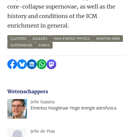
core-collapse supernovae, as well as the
history and conditions of the ICM
enrichment in general.
CLUSTERS
GALAXIES
HIGH ENERGY PHYSICS
NEWTON-XMM
SUPERNOVAE
X-RAYS
Delen op Facebook
Delen via Bluesky
Delen op LinkedIn
Delen via WhatsApp
Delen via Mastodon
Wetenschappers
Jelle Kaastra
Emeritus hoogleraar Hoge energie astrofysica
Jelle de Plaa