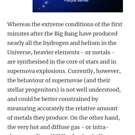
Whereas the extreme conditions of the first
minutes after the Big Bang have produced
nearly all the hydrogen and helium in the
Universe, heavier elements - or metals -
are synthesised in the core of stars and in
supernova explosions. Currently, however,
the behaviour of supernovae (and their
stellar progenitors) is not well understood,
and could be better constrained by
measuring accurately the relative amount
of metals they produce. On the other hand,
the very hot and diffuse gas - or intra-