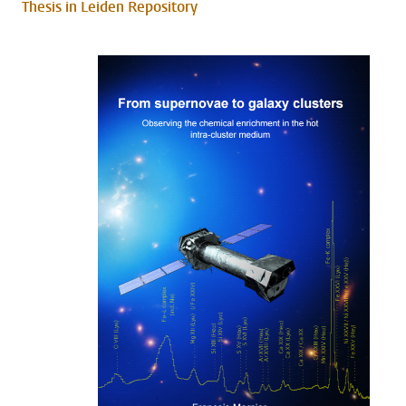
Thesis in Leiden Repository