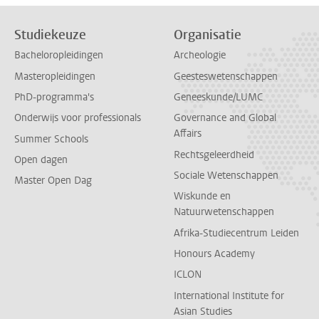
Studiekeuze
Organisatie
Bacheloropleidingen
Archeologie
Masteropleidingen
Geesteswetenschappen
PhD-programma's
Geneeskunde/LUMC
Onderwijs voor professionals
Governance and Global
Affairs
Summer Schools
Rechtsgeleerdheid
Open dagen
Sociale Wetenschappen
Master Open Dag
Wiskunde en
Natuurwetenschappen
Afrika-Studiecentrum Leiden
Honours Academy
ICLON
International Institute for
Asian Studies