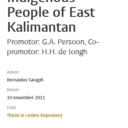
People of East
Kalimantan
Promotor: G.A. Persoon, Co-
promotor: H.H. de Iongh
Auteur
Bernaulus Saragih
Datum
10 november 2011
Links
Thesis in Leiden Repository