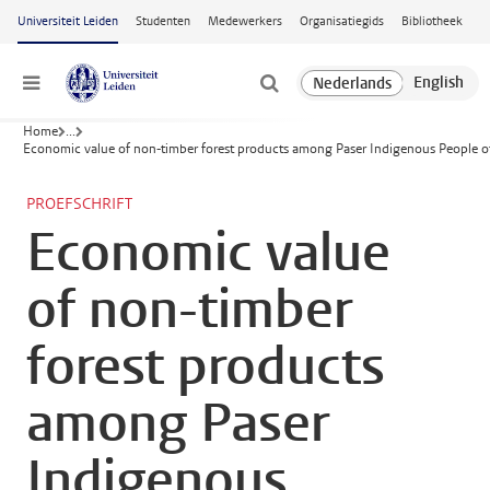
Ga naar hoofdinhoud
Universiteit Leiden
Studenten
Medewerkers
Organisatiegids
Bibliotheek
Menu
Home
...
Economic value of non-timber forest products among Paser Indigenous People o
PROEFSCHRIFT
Economic value
of non-timber
forest products
among Paser
Indigenous