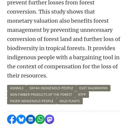
prevent further losses from forest
conversion. This study shows that
monetary valuation also benefits forest
management by preventing unnecessary
conversion of forest land and further loss of
biodiversity in tropical forests. It provides
indigenous people with a bargaining tool in
the context of compensation for the loss of
their resources.
ANIMALS
DAYAK INDIGENOUS PEOPLE
EAST KALIMANTAN
NON-TIMBER PRODUCTS OF THE FOREST
NTFP
PASER INDIGENOUS PEOPLE
WILD PLANTS
Delen op Facebook
Delen via Bluesky
Delen op LinkedIn
Delen via WhatsApp
Delen via Mastodon