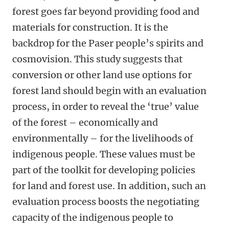
forest goes far beyond providing food and
materials for construction. It is the
backdrop for the Paser people’s spirits and
cosmovision. This study suggests that
conversion or other land use options for
forest land should begin with an evaluation
process, in order to reveal the ‘true’ value
of the forest – economically and
environmentally – for the livelihoods of
indigenous people. These values must be
part of the toolkit for developing policies
for land and forest use. In addition, such an
evaluation process boosts the negotiating
capacity of the indigenous people to