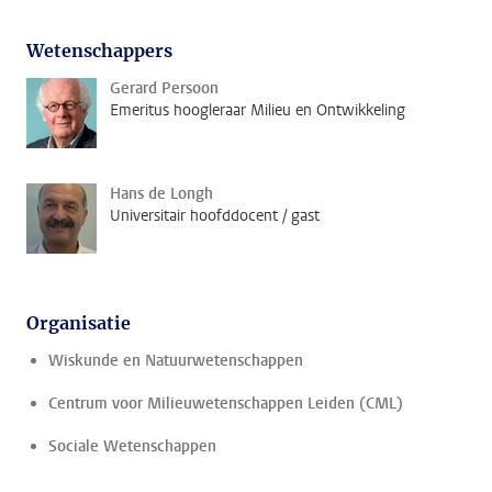
Wetenschappers
Gerard Persoon
Emeritus hoogleraar Milieu en Ontwikkeling
Hans de Longh
Universitair hoofddocent / gast
Organisatie
Wiskunde en Natuurwetenschappen
Centrum voor Milieuwetenschappen Leiden (CML)
Sociale Wetenschappen