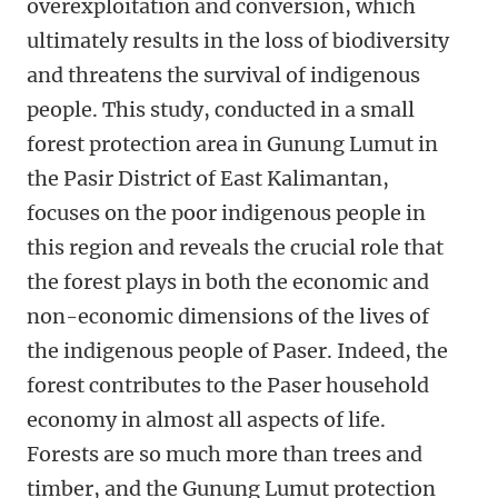
overexploitation and conversion, which
ultimately results in the loss of biodiversity
and threatens the survival of indigenous
people. This study, conducted in a small
forest protection area in Gunung Lumut in
the Pasir District of East Kalimantan,
focuses on the poor indigenous people in
this region and reveals the crucial role that
the forest plays in both the economic and
non-economic dimensions of the lives of
the indigenous people of Paser. Indeed, the
forest contributes to the Paser household
economy in almost all aspects of life.
Forests are so much more than trees and
timber, and the Gunung Lumut protection