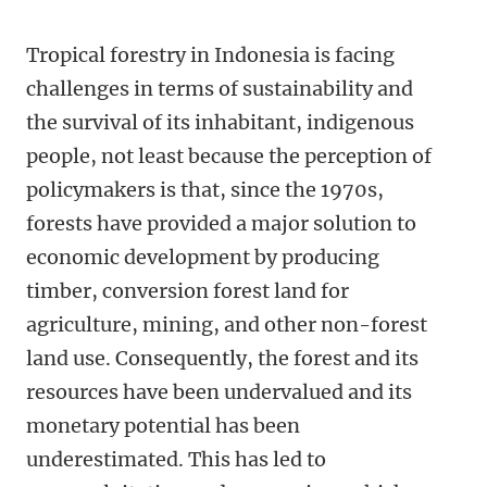
Tropical forestry in Indonesia is facing
challenges in terms of sustainability and
the survival of its inhabitant, indigenous
people, not least because the perception of
policymakers is that, since the 1970s,
forests have provided a major solution to
economic development by producing
timber, conversion forest land for
agriculture, mining, and other non-forest
land use. Consequently, the forest and its
resources have been undervalued and its
monetary potential has been
underestimated. This has led to