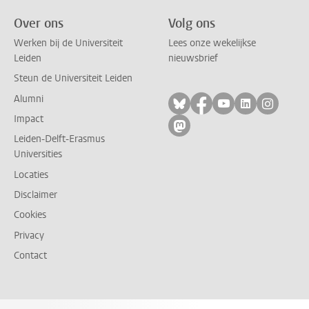
Over ons
Volg ons
Werken bij de Universiteit
Lees onze wekelijkse
Leiden
nieuwsbrief
Steun de Universiteit Leiden
Alumni
Volg ons op bluesky
Volg ons op facebo
Volg ons op yo
Volg ons op
Volg on
Impact
Volg ons op mastodon
Leiden-Delft-Erasmus
Universities
Locaties
Disclaimer
Cookies
Privacy
Contact