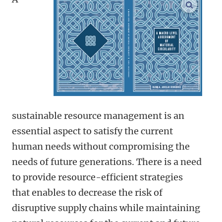
open m
sustainable resource management is an
essential aspect to satisfy the current
human needs without compromising the
needs of future generations. There is a need
to provide resource-efficient strategies
that enables to decrease the risk of
disruptive supply chains while maintaining