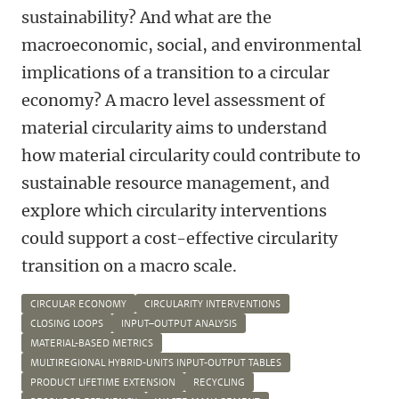
sustainability? And what are the
macroeconomic, social, and environmental
implications of a transition to a circular
economy? A macro level assessment of
material circularity aims to understand
how material circularity could contribute to
sustainable resource management, and
explore which circularity interventions
could support a cost-effective circularity
transition on a macro scale.
CIRCULAR ECONOMY
CIRCULARITY INTERVENTIONS
CLOSING LOOPS
INPUT–OUTPUT ANALYSIS
MATERIAL-BASED METRICS
MULTIREGIONAL HYBRID-UNITS INPUT-OUTPUT TABLES
PRODUCT LIFETIME EXTENSION
RECYCLING