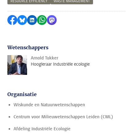
RESOURCE EFFICIENCY
WASTE MANAGEMENT
Delen op Facebook
Delen via Bluesky
Delen op LinkedIn
Delen via WhatsApp
Delen via Mastodon
Wetenschappers
Arnold Tukker
Hoogleraar Industriële ecologie
Organisatie
Wiskunde en Natuurwetenschappen
Centrum voor Milieuwetenschappen Leiden (CML)
Afdeling Industriële Ecologie