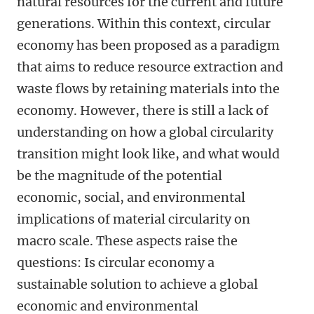
natural resources for the current and future
generations. Within this context, circular
economy has been proposed as a paradigm
that aims to reduce resource extraction and
waste flows by retaining materials into the
economy. However, there is still a lack of
understanding on how a global circularity
transition might look like, and what would
be the magnitude of the potential
economic, social, and environmental
implications of material circularity on
macro scale. These aspects raise the
questions: Is circular economy a
sustainable solution to achieve a global
economic and environmental