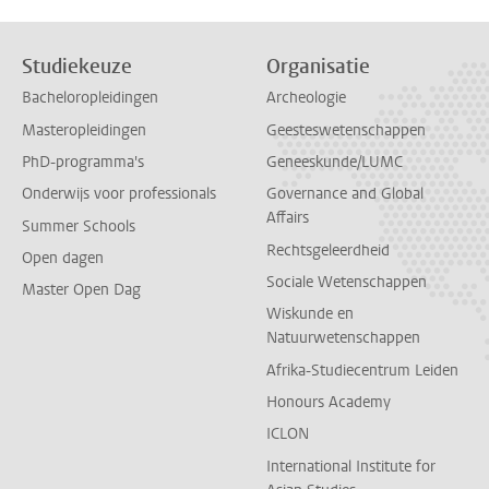
Studiekeuze
Organisatie
Bacheloropleidingen
Archeologie
Masteropleidingen
Geesteswetenschappen
PhD-programma's
Geneeskunde/LUMC
Onderwijs voor professionals
Governance and Global
Affairs
Summer Schools
Rechtsgeleerdheid
Open dagen
Sociale Wetenschappen
Master Open Dag
Wiskunde en
Natuurwetenschappen
Afrika-Studiecentrum Leiden
Honours Academy
ICLON
International Institute for