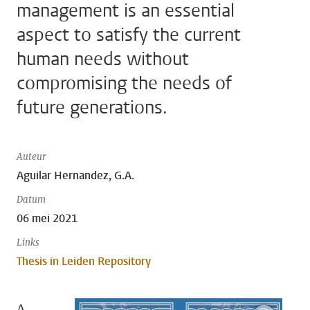
management is an essential
aspect to satisfy the current
human needs without
compromising the needs of
future generations.
Auteur
Aguilar Hernandez, G.A.
Datum
06 mei 2021
Links
Thesis in Leiden Repository
A