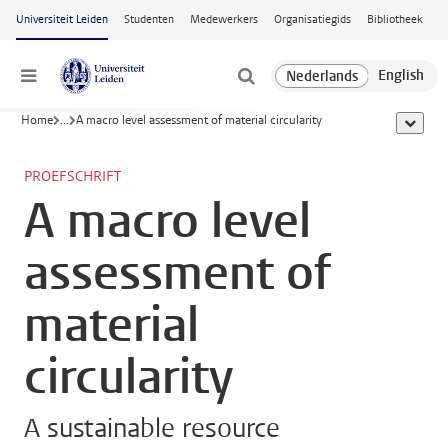
Ga naar hoofdinhoud
Universiteit Leiden
Studenten
Medewerkers
Organisatiegids
Bibliotheek
Menu
Home
...
A macro level assessment of material circularity
toon all
PROEFSCHRIFT
A macro level
assessment of
material
circularity
A sustainable resource