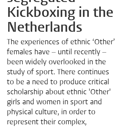
Kickboxing in the
Netherlands
The experiences of ethnic ‘Other’
females have – until recently –
been widely overlooked in the
study of sport. There continues
to be a need to produce critical
scholarship about ethnic 'Other'
girls and women in sport and
physical culture, in order to
represent their complex,