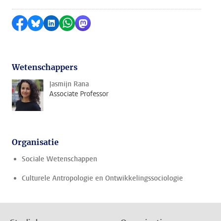
Delen op Facebook
Delen via Bluesky
Delen op LinkedIn
Delen via WhatsApp
Delen via Mastodon
Wetenschappers
Jasmijn Rana
Associate Professor
Organisatie
Sociale Wetenschappen
Culturele Antropologie en Ontwikkelingssociologie