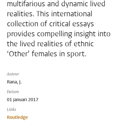
multifarious and dynamic lived
realities. This international
collection of critical essays
provides compelling insight into
the lived realities of ethnic
‘Other’ females in sport.
Auteur
Rana, J.
Datum
01 januari 2017
Links
Routledge