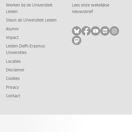
Werken bij de Universiteit
Lees onze wekelijkse
Leiden
nieuwsbrief
Steun de Universiteit Leiden
Alumni
Volg ons op bluesky
Volg ons op facebo
Volg ons op yo
Volg ons op
Volg on
Impact
Volg ons op mastodon
Leiden-Delft-Erasmus
Universities
Locaties
Disclaimer
Cookies
Privacy
Contact