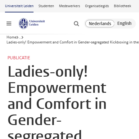
Ga naar hoofdinhoud
Universiteit Leiden
Studenten
Medewerkers
Organisatiegids
Bibliotheek
Menu
Home
...
Ladies-only! Empowerment and Comfort in Gender-segregated Kickboxing in the
PUBLICATIE
Ladies-only!
Empowerment
and Comfort in
Gender-
segregated