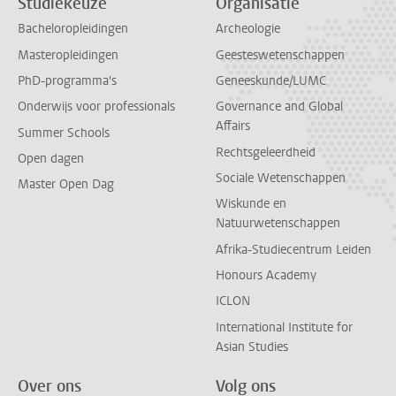
Studiekeuze
Organisatie
Bacheloropleidingen
Archeologie
Masteropleidingen
Geesteswetenschappen
PhD-programma's
Geneeskunde/LUMC
Onderwijs voor professionals
Governance and Global
Affairs
Summer Schools
Rechtsgeleerdheid
Open dagen
Sociale Wetenschappen
Master Open Dag
Wiskunde en
Natuurwetenschappen
Afrika-Studiecentrum Leiden
Honours Academy
ICLON
International Institute for
Asian Studies
Over ons
Volg ons