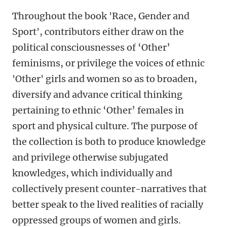
Throughout the book 'Race, Gender and
Sport', contributors either draw on the
political consciousnesses of ‘Other’
feminisms, or privilege the voices of ethnic
'Other' girls and women so as to broaden,
diversify and advance critical thinking
pertaining to ethnic ‘Other’ females in
sport and physical culture. The purpose of
the collection is both to produce knowledge
and privilege otherwise subjugated
knowledges, which individually and
collectively present counter-narratives that
better speak to the lived realities of racially
oppressed groups of women and girls.