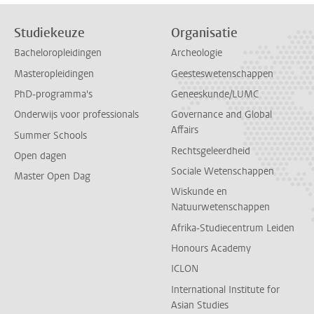
Studiekeuze
Organisatie
Bacheloropleidingen
Archeologie
Masteropleidingen
Geesteswetenschappen
PhD-programma's
Geneeskunde/LUMC
Onderwijs voor professionals
Governance and Global
Affairs
Summer Schools
Rechtsgeleerdheid
Open dagen
Sociale Wetenschappen
Master Open Dag
Wiskunde en
Natuurwetenschappen
Afrika-Studiecentrum Leiden
Honours Academy
ICLON
International Institute for
Asian Studies