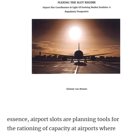
essence, airport slots are planning tools for
the rationing of capacity at airports where