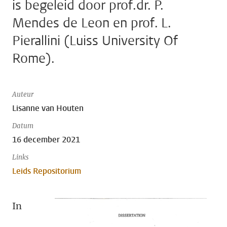
is begeleid door prof.dr. P.
Mendes de Leon en prof. L.
Pierallini (Luiss University Of
Rome).
Auteur
Lisanne van Houten
Datum
16 december 2021
Links
Leids Repositorium
In