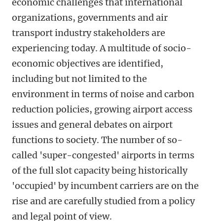
economic challenges that international
organizations, governments and air
transport industry stakeholders are
experiencing today. A multitude of socio-
economic objectives are identified,
including but not limited to the
environment in terms of noise and carbon
reduction policies, growing airport access
issues and general debates on airport
functions to society. The number of so-
called 'super-congested' airports in terms
of the full slot capacity being historically
'occupied' by incumbent carriers are on the
rise and are carefully studied from a policy
and legal point of view.