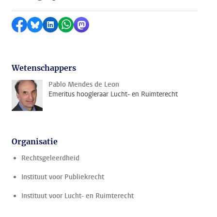
Delen op Facebook
Delen via Bluesky
Delen op LinkedIn
Delen via WhatsApp
Delen via Mastodon
Wetenschappers
Pablo Mendes de Leon
Emeritus hoogleraar Lucht- en Ruimterecht
Organisatie
Rechtsgeleerdheid
Instituut voor Publiekrecht
Instituut voor Lucht- en Ruimterecht