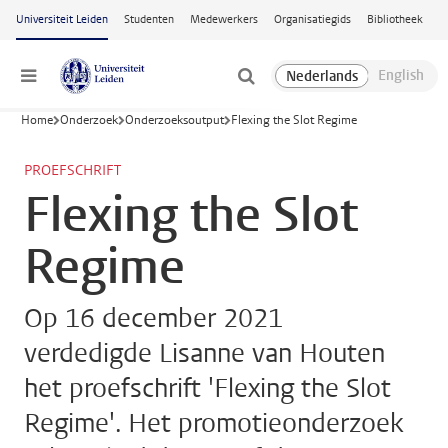
Ga naar hoofdinhoud
Universiteit Leiden
Studenten
Medewerkers
Organisatiegids
Bibliotheek
Menu
Home
Onderzoek
Onderzoeksoutput
Flexing the Slot Regime
PROEFSCHRIFT
Flexing the Slot
Regime
Op 16 december 2021
verdedigde Lisanne van Houten
het proefschrift 'Flexing the Slot
Regime'. Het promotieonderzoek