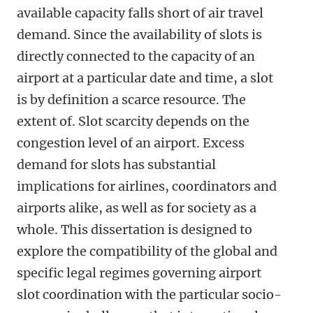
available capacity falls short of air travel
demand. Since the availability of slots is
directly connected to the capacity of an
airport at a particular date and time, a slot
is by definition a scarce resource. The
extent of. Slot scarcity depends on the
congestion level of an airport. Excess
demand for slots has substantial
implications for airlines, coordinators and
airports alike, as well as for society as a
whole. This dissertation is designed to
explore the compatibility of the global and
specific legal regimes governing airport
slot coordination with the particular socio-