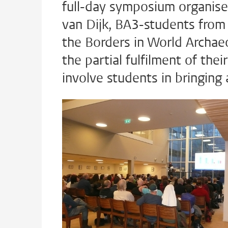
full-day symposium organis
van Dijk, BA3-students from
the Borders in World Archa
the partial fulfilment of the
involve students in bringing 