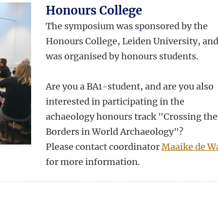
Honours College
The symposium was sponsored by the
Honours College, Leiden University, an
was organised by honours students.
Are you a BA1-student, and are you also
interested in participating in the
achaeology honours track "Crossing the
Borders in World Archaeology"?
Please contact coordinator
Maaike de W
for more information.
n
atsApp
 Mastodon