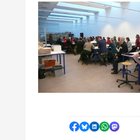
Delen op Facebook
Delen via Bluesky
Delen op LinkedI
Delen via Wh
Delen via