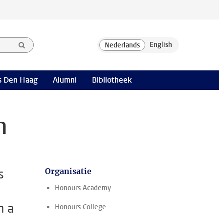
 Den Haag
Alumni
Bibliotheek
m
s
Organisatie
Honours Academy
n a
Honours College