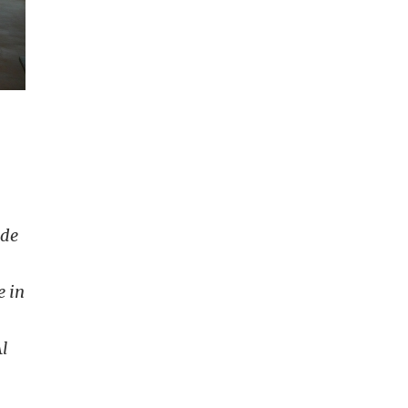
nde
e in
l