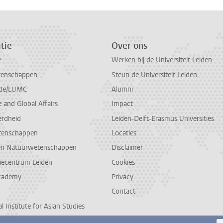
tie
Over ons
e
Werken bij de Universiteit Leiden
tenschappen
Steun de Universiteit Leiden
de/LUMC
Alumni
and Global Affairs
Impact
erdheid
Leiden-Delft-Erasmus Universities
tenschappen
Locaties
en Natuurwetenschappen
Disclaimer
diecentrum Leiden
Cookies
cademy
Privacy
Contact
l Institute for Asian Studies