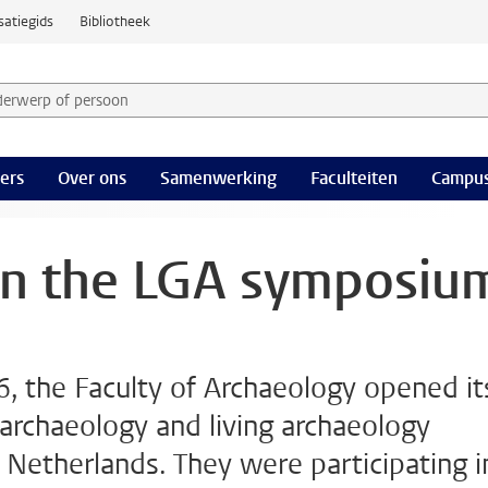
satiegids
Bibliotheek
derwerp of persoon en selecteer categorie
ers
Over ons
Samenwerking
Faculteiten
Campus
on the LGA symposiu
, the Faculty of Archaeology opened it
rchaeology and living archaeology
e Netherlands. They were participating i