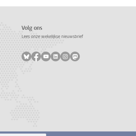
Volg ons
Lees onze wekelijkse nieuwsbrief
Volg ons op bluesky
Volg ons op facebook
Volg ons op youtube
Volg ons op linkedin
Volg ons op instagram
Volg ons op mastodon