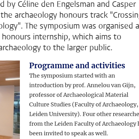
ed by Céline den Engelsman and Casper
 the archaeology honours track "Crossi
eology". The symposium was organised 
ir honours internship, which aims to
archaeology to the larger public.
Programme and activities
The symposium started with an
introduction by prof. Annelou van Gijn,
professor of Archaeological Material
Culture Studies (Faculty of Archaeology,
Leiden University). Four other research
from the Leiden Faculty of Archaeology
been invited to speak as well.