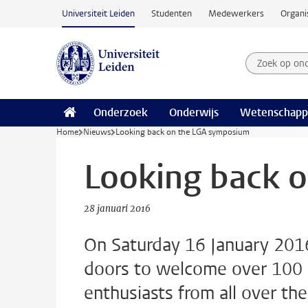
Ga naar hoofdinhoud
Universiteit Leiden
Studenten
Medewerkers
Organi
Zoek op on
Zoekterm
Onderzoek
Onderwijs
Wetenschapp
Home
Nieuws
Looking back on the LGA symposium
Looking back 
28 januari 2016
On Saturday 16 January 2016
doors to welcome over 100 a
enthusiasts from all over th