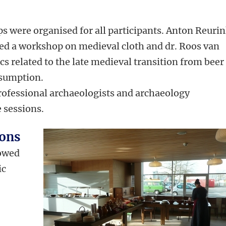
s were organised for all participants. Anton Reurin
cted a workshop on medieval cloth and dr. Roos van
s related to the late medieval transition from beer
sumption.
rofessional archaeologists and archaeology
 sessions.
ions
howed
ic