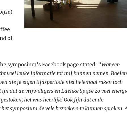
pijse
)
offee
end of
the symposium's Facebook page stated: “
Wat een
 echt veel leuke informatie tot mij kunnen nemen. Boeie
pen die je eigen tijdsperiode niet helemaal raken toch
ijn dat de vrijwilligers en Edelike Spijse zo veel energi
gestoken, het was heerlijk! Ook fijn dat er de
het symposium de vele bezoekers te kunnen spreken. A