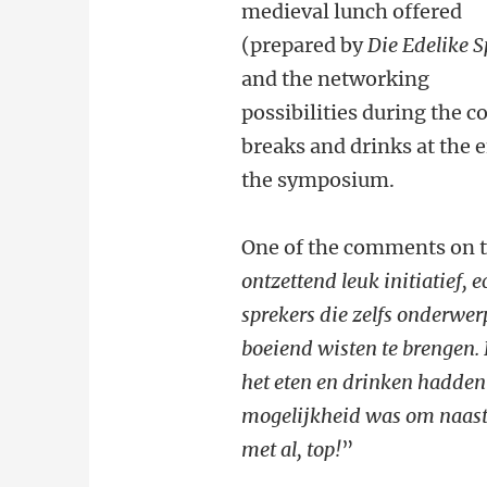
medieval lunch offered
(prepared by
Die Edelike S
and the networking
possibilities during the c
breaks and drinks at the 
the symposium.
One of the comments on 
ontzettend leuk initiatief,
sprekers die zelfs onderwer
boeiend wisten te brengen. F
het eten en drinken hadden 
mogelijkheid was om naast 
met al, top!
”