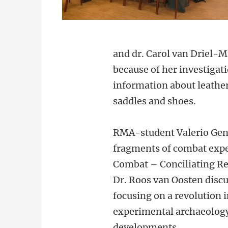
and dr. Carol van Driel-
because of her investigat
information about leather
saddles and shoes.
RMA-student Valerio Genti
fragments of combat expe
Combat – Conciliating Re
Dr. Roos van Oosten disc
focusing on a revolution 
experimental archaeology
developments.