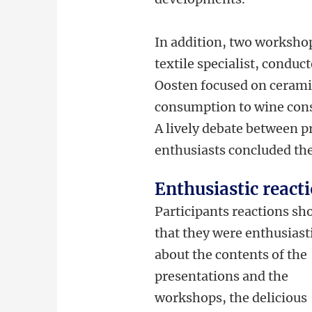
In addition, two workshop
textile specialist, condu
Oosten focused on ceramic
consumption to wine con
A lively debate between p
enthusiasts concluded the
Enthusiastic react
Participants reactions s
that they were enthusiast
about the contents of the
presentations and the
workshops, the delicious