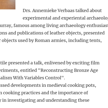
Drs. Annemieke Verbaas talked about
experimental and experiental archaeol
Murray, famous among living archaeology enthusias
ions and publications of leather objects, presented
 objects used by Roman armies, including tents,
le presented a talk, enlivened by exciting film
riments, entitled "Reconstructing Bronze Age
alism With Variables Control".
ussed developments in medieval cooking pots,
in cooking practices and the importance of
 in investigating and understanding these