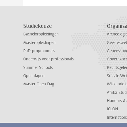
Studiekeuze
Organisa
Bacheloropleidingen
Archeologi
Masteropleidingen
Geesteswe
PhD-programma's
Geneeskun
Onderwijs voor professionals
Governance 
Summer Schools
Rechtsgele
Open dagen
Sociale We
Master Open Dag
Wiskunde 
Afrika-Stu
Honours A
ICLON
Internationa