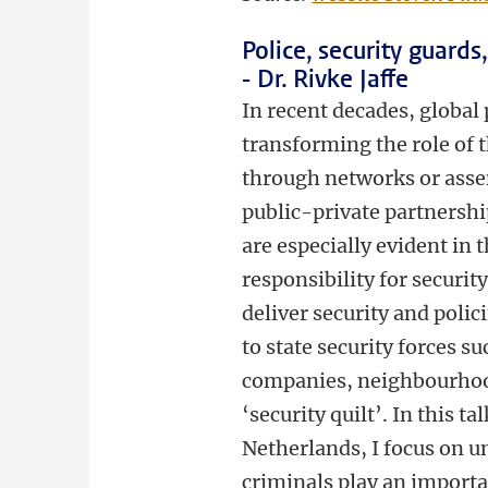
Police, security guard
- Dr. Rivke Jaffe
In recent decades, global
transforming the role of 
through networks or assem
public-private partnership
are especially evident in t
responsibility for securit
deliver security and polic
to state security forces su
companies, neighbourhood
‘security quilt’. In this 
Netherlands, I focus on 
criminals play an importa