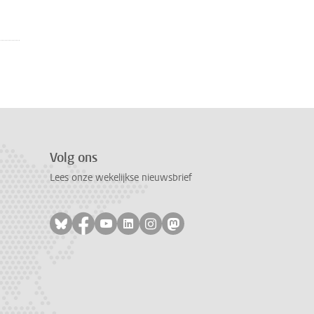
Volg ons
Lees onze wekelijkse nieuwsbrief
Volg ons op bluesky
Volg ons op facebook
Volg ons op youtube
Volg ons op linkedin
Volg ons op instagram
Volg ons op mastodon