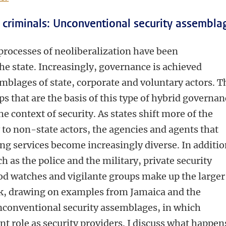
s, criminals: Unconventional security assembla
 processes of neoliberalization have been
the state. Increasingly, governance is achieved
blages of state, corporate and voluntary actors. T
s that are the basis of this type of hybrid governan
he context of security. As states shift more of the
y to non-state actors, the agencies and agents that
ing services become increasingly diverse. In additi
ch as the police and the military, private security
 watches and vigilante groups make up the larger
talk, drawing on examples from Jamaica and the
unconventional security assemblages, in which
nt role as security providers. I discuss what happen