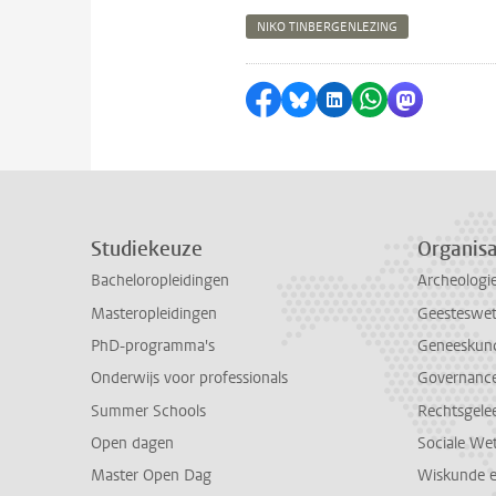
NIKO TINBERGENLEZING
Delen op Facebook
Delen via Bluesky
Delen op LinkedI
Delen via Wh
Delen via
Studiekeuze
Organisa
Bacheloropleidingen
Archeologi
Masteropleidingen
Geesteswe
PhD-programma's
Geneeskun
Onderwijs voor professionals
Governance 
Summer Schools
Rechtsgele
Open dagen
Sociale We
Master Open Dag
Wiskunde 