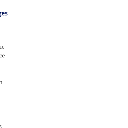
ges
he
ce
on
s