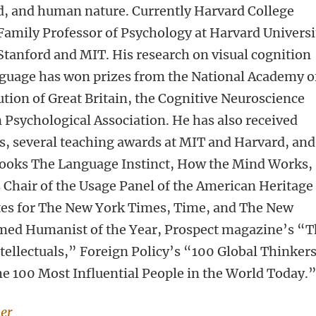
d, and human nature. Currently Harvard College
Family Professor of Psychology at Harvard Universi
 Stanford and MIT. His research on visual cognition
nguage has won prizes from the National Academy o
ution of Great Britain, the Cognitive Neuroscience
 Psychological Association. He has also received
s, several teaching awards at MIT and Harvard, and
books The Language Instinct, How the Mind Works,
s Chair of the Usage Panel of the American Heritage
ites for The New York Times, Time, and The New
med Humanist of the Year, Prospect magazine’s “
tellectuals,” Foreign Policy’s “100 Global Thinker
 100 Most Influential People in the World Today.
ker