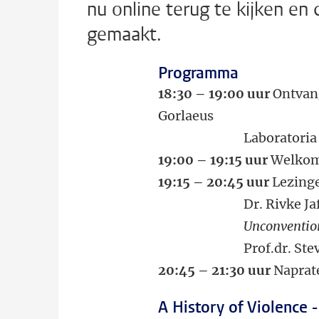
nu online terug te kijken en
gemaakt.
Programma
18:30 – 19:00 uur
Ontvang
Gorlaeus
Laboratoria (zaal 
19:00 – 19:15 uur
Welko
19:15 – 20:45 uur
Lezing
Dr. Rivke Jaff
Unconventional sec
Prof.dr. Steven 
20:45 – 21:30 uur
Naprate
A History of Violence -