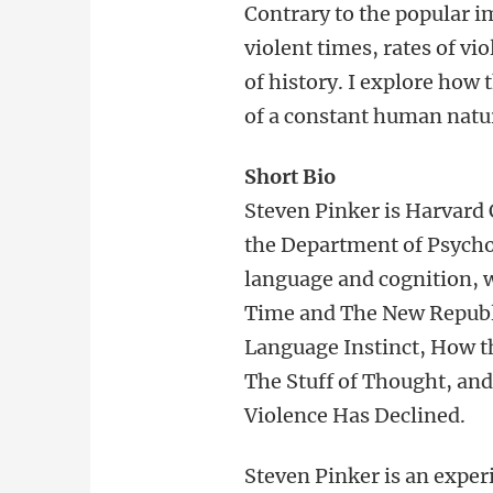
Contrary to the popular i
violent times, rates of vi
of history. I explore how
of a constant human natu
Short Bio
Steven Pinker is Harvard 
the Department of Psycho
language and cognition, w
Time and The New Republic
Language Instinct, How t
The Stuff of Thought, and
Violence Has Declined.
Steven Pinker is an exper