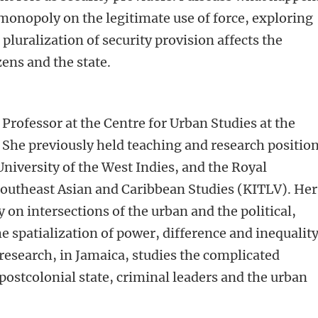
 monopoly on the legitimate use of force, exploring
pluralization of security provision affects the
ens and the state.
t Professor at the Centre for Urban Studies at the
She previously held teaching and research positio
University of the West Indies, and the Royal
Southeast Asian and Caribbean Studies (KITLV). Her
 on intersections of the urban and the political,
he spatialization of power, difference and inequalit
 research, in Jamaica, studies the complicated
postcolonial state, criminal leaders and the urban