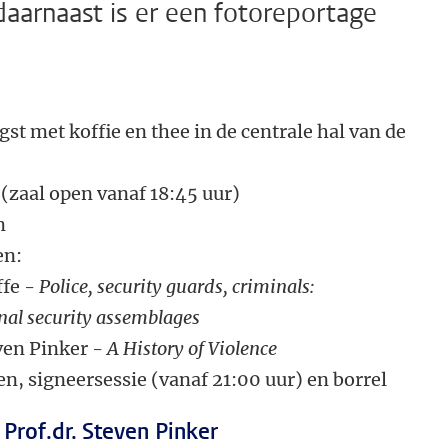
 daarnaast is er een fotoreportage
st met koffie en thee in de centrale hal van de
open vanaf 18:45 uur)
m
en:
e -
Police, security guards, criminals:
urity assemblages
Pinker -
A History of Violence
n, signeersessie (vanaf 21:00 uur) en borrel
 Prof.dr. Steven Pinker