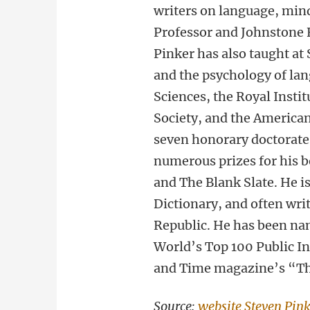
writers on language, min
Professor and Johnstone 
Pinker has also taught at
and the psychology of la
Sciences, the Royal Instit
Society, and the American
seven honorary doctorate
numerous prizes for his 
and The Blank Slate. He i
Dictionary, and often wr
Republic. He has been na
World’s Top 100 Public In
and Time magazine’s “The
Source:
website Steven Pin