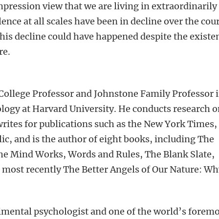
mpression view that we are living in extraordinarily
olence at all scales have been in decline over the cou
 this decline could have happened despite the existe
re.
College Professor and Johnstone Family Professor 
logy at Harvard University. He conducts research 
rites for publications such as the New York Times,
, and is the author of eight books, including The
he Mind Works, Words and Rules, The Blank Slate,
 most recently The Better Angels of Our Nature: W
imental psychologist and one of the world’s forem