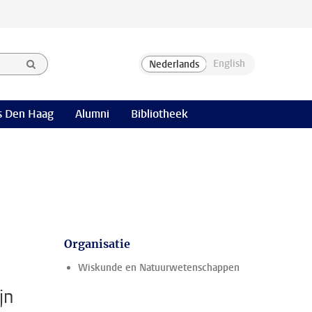
 Den Haag
Alumni
Bibliotheek
Organisatie
Wiskunde en Natuurwetenschappen
jn