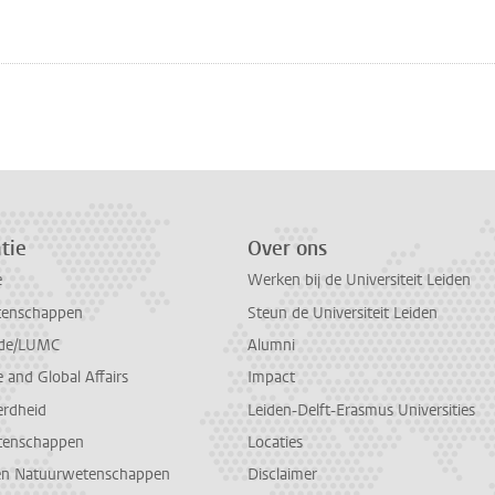
n
atsApp
 Mastodon
tie
Over ons
e
Werken bij de Universiteit Leiden
tenschappen
Steun de Universiteit Leiden
de/LUMC
Alumni
and Global Affairs
Impact
erdheid
Leiden-Delft-Erasmus Universities
tenschappen
Locaties
en Natuurwetenschappen
Disclaimer