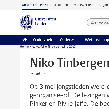
Ga naar hoofdinhoud
Universiteit Leiden
Studenten
Medewerkers
Organi
Zoek op on
Zoekterm
Onderzoek
Onderwijs
Wetenschapp
Home
Nieuws
Niko Tinbergenlezing 2013
Niko Tinbergen
08 mei 2013
Op 3 mei jongstleden werd 
georganiseerd. De lezingen 
Pinker en Rivke Jaffe. De be