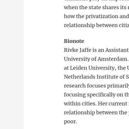
when the state shares its
how the privatization and 
relationship between citiz
Bionote
Rivke Jaffe is an Assistan
University of Amsterdam. 
at Leiden University, the 
Netherlands Institute of 
research focuses primarily
focusing specifically on t
within cities. Her current
relationship between the 
poor.