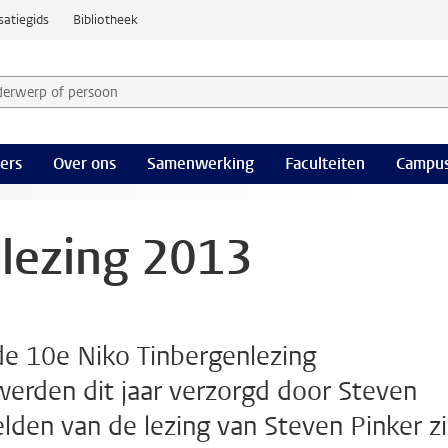
satiegids
Bibliotheek
derwerp of persoon en selecteer categorie
ers
Over ons
Samenwerking
Faculteiten
Campus
lezing 2013
de 10e Niko Tinbergenlezing
werden dit jaar verzorgd door Steven
elden van de lezing van Steven Pinker zi