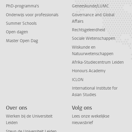
PhD-programma's
Geneeskunde/LUMC
Onderwijs voor professionals
Governance and Global
Affairs
Summer Schools
Rechtsgeleerdheid
Open dagen
Sociale Wetenschappen
Master Open Dag
Wiskunde en
Natuurwetenschappen
Afrika-Studiecentrum Leiden
Honours Academy
ICLON
International Institute for
Asian Studies
Over ons
Volg ons
Werken bij de Universiteit
Lees onze wekelijkse
Leiden
nieuwsbrief
Steun de Universiteit Leiden