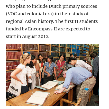
who plan to include Dutch primary sources
(VOC and colonial era) in their study of
regional Asian history. The first 11 students
funded by Encompass II are expected to
start in August 2012.