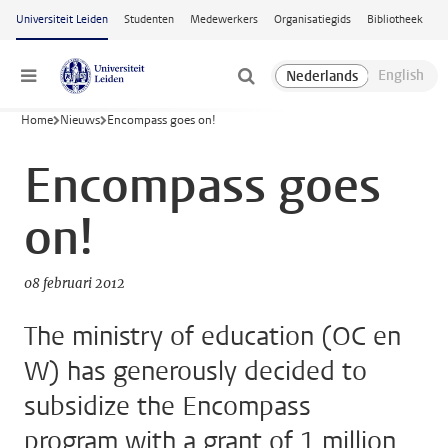
Ga naar hoofdinhoud
Universiteit Leiden
Studenten
Medewerkers
Organisatiegids
Bibliotheek
Menu
Home
Nieuws
Encompass goes on!
Encompass goes
on!
08 februari 2012
The ministry of education (OC en
W) has generously decided to
subsidize the Encompass
program with a grant of 1 million