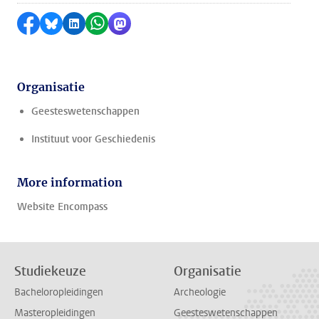
Delen op Facebook
Delen via Bluesky
Delen op LinkedIn
Delen via WhatsApp
Delen via Mastodon
Organisatie
Geesteswetenschappen
Instituut voor Geschiedenis
More information
Website Encompass
Studiekeuze
Organisatie
Bacheloropleidingen
Archeologie
Masteropleidingen
Geesteswetenschappen