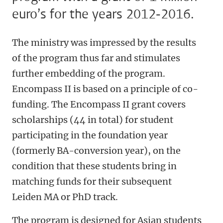
euro’s for the years 2012-2016.
The ministry was impressed by the results
of the program thus far and stimulates
further embedding of the program.
Encompass II is based on a principle of co-
funding. The Encompass II grant covers
scholarships (44 in total) for student
participating in the foundation year
(formerly BA-conversion year), on the
condition that these students bring in
matching funds for their subsequent
Leiden MA or PhD track.
The program is designed for Asian students