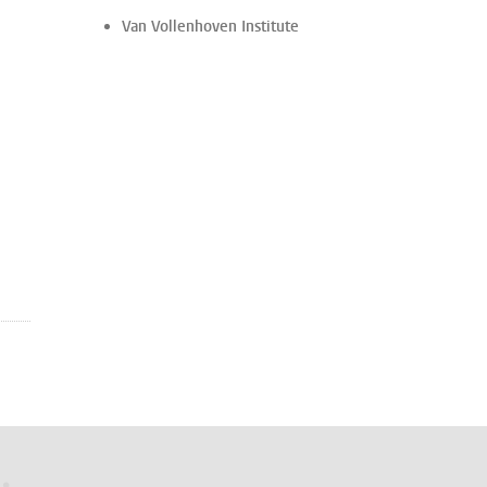
Van Vollenhoven Institute