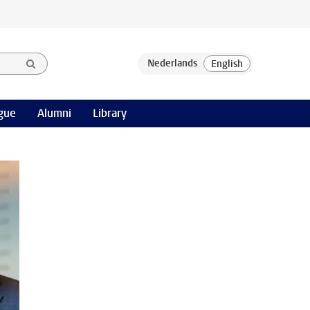
gue
Alumni
Library