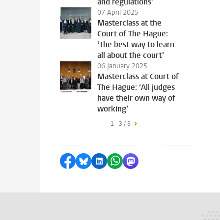
and regulations’
07 April 2025
Masterclass at the
Court of The Hague:
‘The best way to learn
all about the court’
06 January 2025
Masterclass at Court of
The Hague: ‘All judges
have their own way of
working’
1 - 3 / 8
Share on Facebook
Share by Bluesky
Share on LinkedIn
Share by WhatsApp
Share by Mastodon