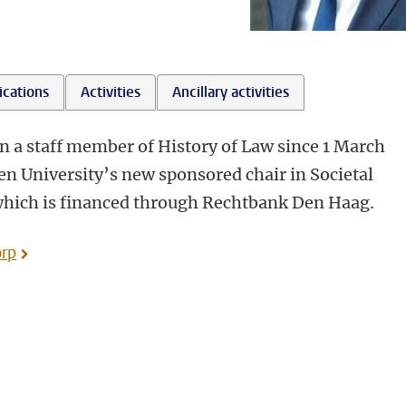
ications
Activities
Ancillary activities
en a staff member of History of Law since 1 March
n University’s new sponsored chair in Societal
 which is financed through Rechtbank Den Haag.
orp