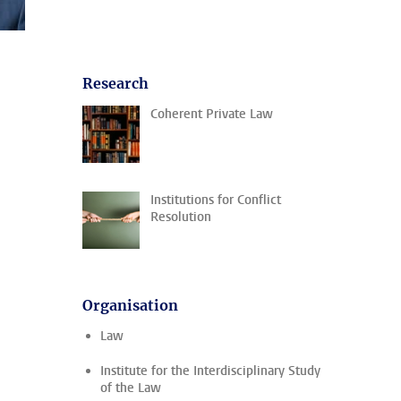
Research
Coherent Private Law
Institutions for Conflict
Resolution
Organisation
Law
Institute for the Interdisciplinary Study
of the Law