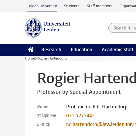
Skip to main content
Leiden University
Students
Staff members
Organisat
Search for
Searchte
Research
Education
Academic staff
Home
Rogier Hartendorp
Rogier Harten
Professor by Special Appointment
Prof. mr. dr. R.C. Hartendorp
Name
071 5277442
Telephone
r.c.hartendorp@law.leidenuniv.
E-mail