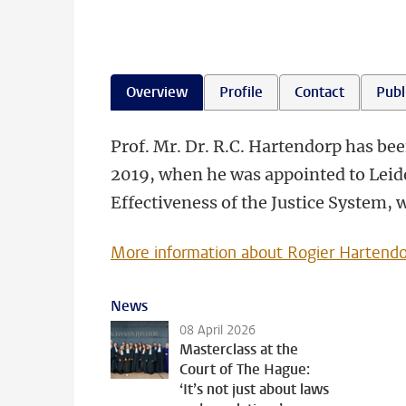
Overview
Profile
Contact
Publ
Prof. Mr. Dr. R.C. Hartendorp has be
2019, when he was appointed to Leide
Effectiveness of the Justice System,
More information about Rogier Hartend
News
08 April 2026
Masterclass at the
Court of The Hague:
‘It’s not just about laws