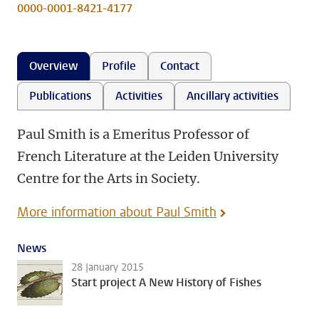
0000-0001-8421-4177
Overview
Profile
Contact
Publications
Activities
Ancillary activities
Paul Smith is a Emeritus Professor of
French Literature at the Leiden University
Centre for the Arts in Society.
More information about Paul Smith
News
28 January 2015
Start project A New History of Fishes