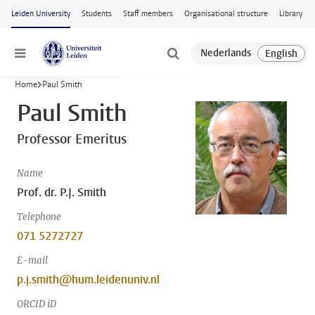
Skip to main content
Leiden University
Students
Staff members
Organisational structure
Library
Menu
Home
Paul Smith
Paul Smith
Professor Emeritus
Name
Prof. dr. P.J. Smith
Telephone
071 5272727
E-mail
p.j.smith@hum.leidenuniv.nl
ORCID iD