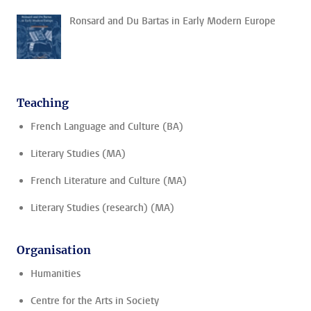
Ronsard and Du Bartas in Early Modern Europe
Teaching
French Language and Culture (BA)
Literary Studies (MA)
French Literature and Culture (MA)
Literary Studies (research) (MA)
Organisation
Humanities
Centre for the Arts in Society