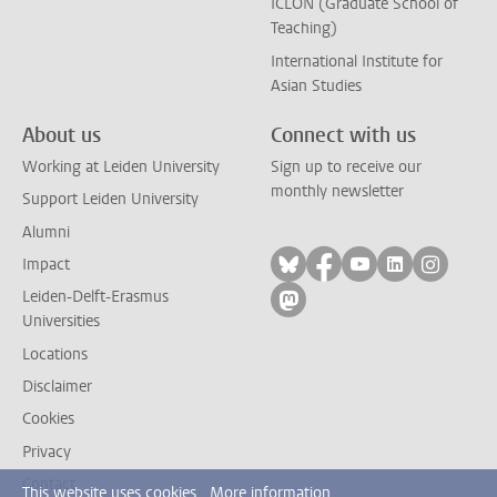
ICLON (Graduate School of
Teaching)
International Institute for
Asian Studies
About us
Connect with us
Working at Leiden University
Sign up to receive our
monthly newsletter
Support Leiden University
Alumni
Follow on bluesky
Follow on facebook
Follow on yout
Follow on l
Follow
Impact
Leiden-Delft-Erasmus
Follow on mastodon
Universities
Locations
Disclaimer
Cookies
Privacy
Contact
This website uses cookies.
More information.