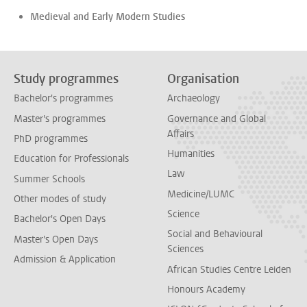
Medieval and Early Modern Studies
Study programmes
Organisation
Bachelor's programmes
Archaeology
Master's programmes
Governance and Global
Affairs
PhD programmes
Humanities
Education for Professionals
Law
Summer Schools
Medicine/LUMC
Other modes of study
Science
Bachelor's Open Days
Social and Behavioural
Master's Open Days
Sciences
Admission & Application
African Studies Centre Leiden
Honours Academy