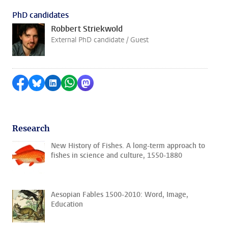
PhD candidates
Robbert Striekwold
External PhD candidate / Guest
Share on Facebook
Share by Bluesky
Share on LinkedIn
Share by WhatsApp
Share by Mastodon
Research
New History of Fishes. A long-term approach to
fishes in science and culture, 1550-1880
Aesopian Fables 1500-2010: Word, Image,
Education