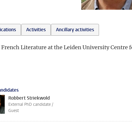
ications
Activities
Ancillary activities
 French Literature at the Leiden University Centre f
ndidates
Robbert Striekwold
External PhD candidate /
Guest