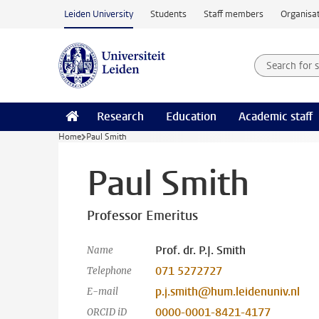
Skip to main content
Leiden University
Students
Staff members
Organisat
Search for
Searchte
Research
Education
Academic staff
Home
Paul Smith
Paul Smith
Professor Emeritus
Prof. dr. P.J. Smith
Name
071 5272727
Telephone
p.j.smith@hum.leidenuniv.nl
E-mail
0000-0001-8421-4177
ORCID iD