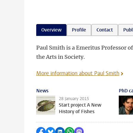
Overview
Profile
Contact
Publ
Paul Smith is a Emeritus Professor of
the Arts in Society.
More information about Paul Smith
News
PhD ca
28 January 2015
Start project A New
History of Fishes
Share on Facebook
Share by Bluesky
Share on LinkedIn
Share by WhatsApp
Share by Mastodon