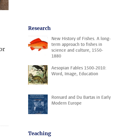
Research
New History of Fishes. A long-
term approach to fishes in
or
science and culture, 1550-
1880
Aesopian Fables 1500-2010:
Word, Image, Education
Ronsard and Du Bartas in Early
Modern Europe
Teaching