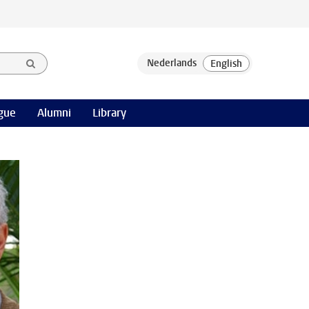
gue
Alumni
Library