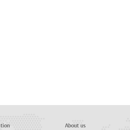
tion
About us