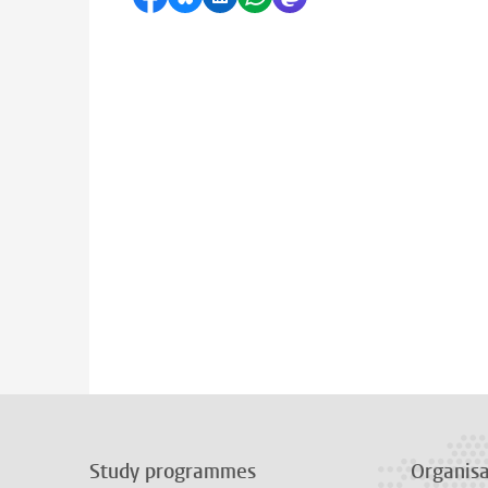
Study programmes
Organisa