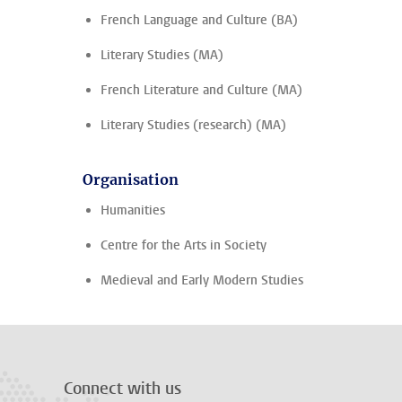
French Language and Culture (BA)
Literary Studies (MA)
French Literature and Culture (MA)
Literary Studies (research) (MA)
Organisation
Humanities
Centre for the Arts in Society
Medieval and Early Modern Studies
Connect with us