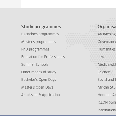
Study programmes
Organisa
Bachelor's programmes
Archaeolog
Master's programmes
Governance 
PhD programmes
Humanities
Education for Professionals
Law
Summer Schools
Medicine/
Other modes of study
Science
Bachelor's Open Days
Social and 
Master's Open Days
African Stu
Admission & Application
Honours A
ICLON (Gra
Internationa