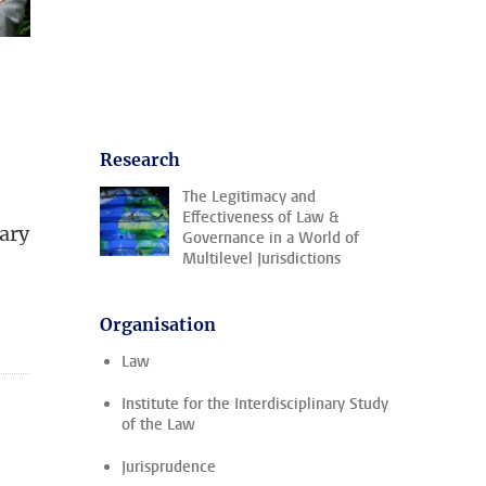
Research
The Legitimacy and
Effectiveness of Law &
nary
Governance in a World of
Multilevel Jurisdictions
Organisation
Law
Institute for the Interdisciplinary Study
of the Law
Jurisprudence