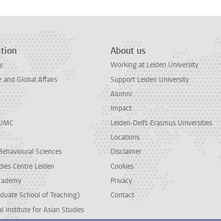
tion
About us
y
Working at Leiden University
and Global Affairs
Support Leiden University
Alumni
Impact
LUMC
Leiden-Delft-Erasmus Universities
Locations
Behavioural Sciences
Disclaimer
dies Centre Leiden
Cookies
cademy
Privacy
duate School of Teaching)
Contact
l Institute for Asian Studies