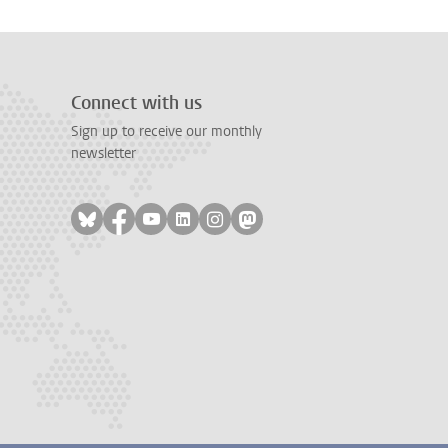
Connect with us
Sign up to receive our monthly
newsletter
Follow on bluesky
Follow on facebook
Follow on youtube
Follow on linkedin
Follow on instagram
Follow on mastodon