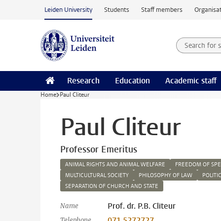
Skip to main content
Leiden University
Students
Staff members
Organisat
Search for
Searchte
Research
Education
Academic staff
Home
Paul Cliteur
Paul Cliteur
Professor Emeritus
ANIMAL RIGHTS AND ANIMAL WELFARE
FREEDOM OF SP
MULTICULTURAL SOCIETY
PHILOSOPHY OF LAW
POLITI
SEPARATION OF CHURCH AND STATE
Prof. dr. P.B. Cliteur
Name
071 5272727
Telephone