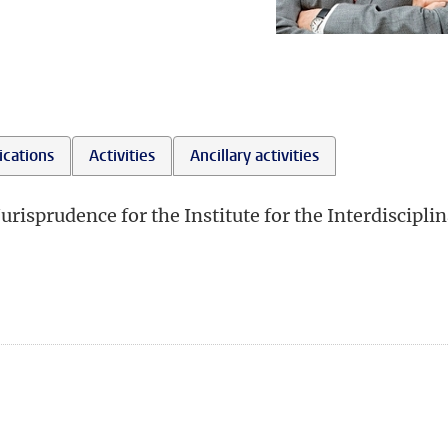
ications
Activities
Ancillary activities
Jurisprudence for the Institute for the Interdiscipli