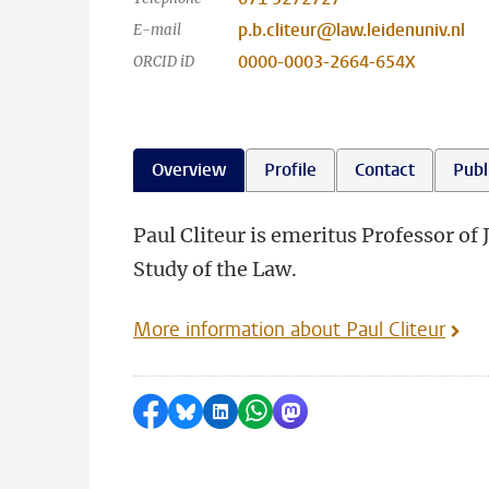
p.b.cliteur@law.leidenuniv.nl
E-mail
0000-0003-2664-654X
ORCID iD
Overview
Profile
Contact
Publ
Paul Cliteur is emeritus Professor of 
Study of the Law.
More information about Paul Cliteur
Share on Facebook
Share by Bluesky
Share on LinkedIn
Share by WhatsApp
Share by Mastodon