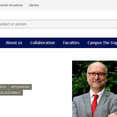
ional structure
Library
 subject or person and select category
rm
About us
Collaboration
Faculties
Campus The Ha
EECH
INTEGRATION
CAL LEGITIMACY