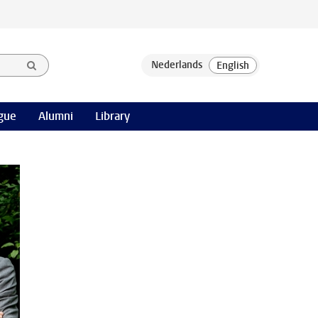
gue
Alumni
Library