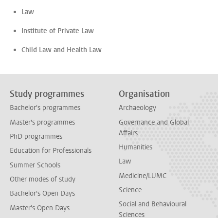
Law
Institute of Private Law
Child Law and Health Law
Study programmes
Organisation
Bachelor's programmes
Archaeology
Master's programmes
Governance and Global
Affairs
PhD programmes
Humanities
Education for Professionals
Law
Summer Schools
Medicine/LUMC
Other modes of study
Science
Bachelor's Open Days
Social and Behavioural
Master's Open Days
Sciences