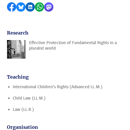
Share on Facebook
Share by Bluesky
Share on LinkedIn
Share by WhatsApp
Share by Mastodon
Research
Effective Protection of Fundamental Rights in a
pluralist world
Teaching
International Children’s Rights (Advanced LL.M.)
Child Law (LL.M.)
Law (LL.B.)
Organisation