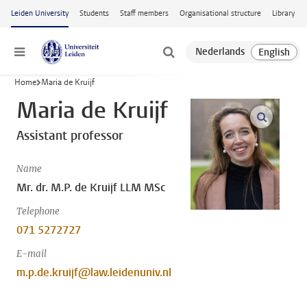
Skip to main content
Leiden University
Students
Staff members
Organisational structure
Library
Menu
Home
Maria de Kruijf
Maria de Kruijf
open m
Assistant professor
Name
Mr. dr. M.P. de Kruijf LLM MSc
Telephone
071 5272727
E-mail
m.p.de.kruijf@law.leidenuniv.nl