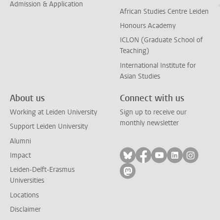
Admission & Application
African Studies Centre Leiden
Honours Academy
ICLON (Graduate School of
Teaching)
International Institute for
Asian Studies
About us
Connect with us
Working at Leiden University
Sign up to receive our
monthly newsletter
Support Leiden University
Alumni
Follow on bluesky
Follow on facebook
Follow on yout
Follow on l
Follow
Impact
Leiden-Delft-Erasmus
Follow on mastodon
Universities
Locations
Disclaimer