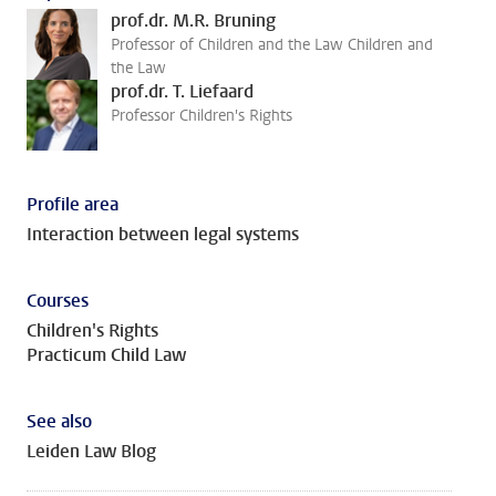
prof.dr. M.R. Bruning
Professor of Children and the Law Children and
the Law
prof.dr. T. Liefaard
Professor Children's Rights
Profile area
Interaction between legal systems
Courses
Children's Rights
Practicum Child Law
See also
Leiden Law Blog