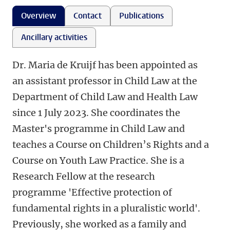
Overview
Contact
Publications
Ancillary activities
Dr. Maria de Kruijf has been appointed as
an assistant professor in Child Law at the
Department of Child Law and Health Law
since 1 July 2023. She coordinates the
Master's programme in Child Law and
teaches a Course on Children’s Rights and a
Course on Youth Law Practice. She is a
Research Fellow at the research
programme 'Effective protection of
fundamental rights in a pluralistic world'.
Previously, she worked as a family and