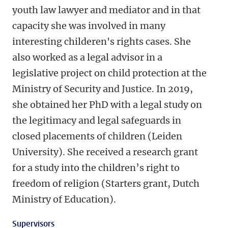
youth law lawyer and mediator and in that
capacity she was involved in many
interesting childeren's rights cases. She
also worked as a legal advisor in a
legislative project on child protection at the
Ministry of Security and Justice. In 2019,
she obtained her PhD with a legal study on
the legitimacy and legal safeguards in
closed placements of children (Leiden
University). She received a research grant
for a study into the children’s right to
freedom of religion (Starters grant, Dutch
Ministry of Education).
Supervisors