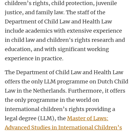
children’s rights, child protection, juvenile
justice, and family law. The staff of the
Department of Child Law and Health Law
include academics with extensive experience
in child law and children's rights research and
education, and with significant working
experience in practice.
The Department of Child Law and Health Law
offers the only LLM programme on Dutch Child
Law in the Netherlands. Furthermore, it offers
the only programme in the world on
international children’s rights providing a
legal degree (LLM), the
Master of Laws:
Advanced Studies in International Children’s