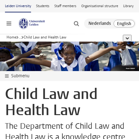
Skip to main content
Leiden University
Students
Staff members
Organisational structure
Library
Menu
Home
...
Child Law and Health Law
show al
Submenu
Child Law and
Health Law
The Department of Child Law and
Health Law is a knowledge centre