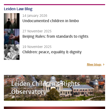
Leiden Law Blog
14 January 2026
Undocumented children in limbo
27 November 2025
Beijing Rules: from standards to rights
19 November 2025
Children: peace, equality & dignity
Meer blogs
Leiden Children's Rights
Observatory