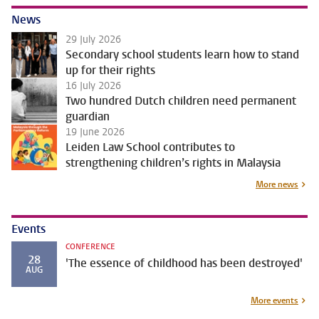
News
29 July 2026
Secondary school students learn how to stand
up for their rights
16 July 2026
Two hundred Dutch children need permanent
guardian
19 June 2026
Leiden Law School contributes to
strengthening children’s rights in Malaysia
More news
Events
CONFERENCE
28
'The essence of childhood has been destroyed'
AUG
More events