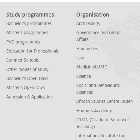
Study programmes
Organisation
Bachelor's programmes
Archaeology
Master's programmes
Governance and Global
Affairs
PhD programmes
Humanities
Education for Professionals
Law
Summer Schools
Medicine/LUMC
Other modes of study
Science
Bachelor's Open Days
Social and Behavioural
Master's Open Days
Sciences
Admission & Application
African Studies Centre Leiden
Honours Academy
ICLON (Graduate School of
Teaching)
International Institute for