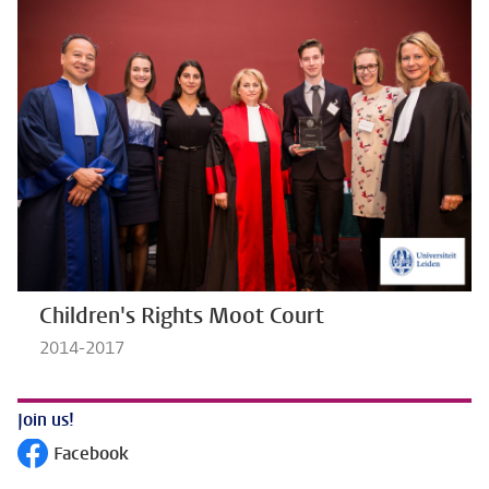
Children's Rights Moot Court
2014-2017
Join us!
Facebook
Follow on