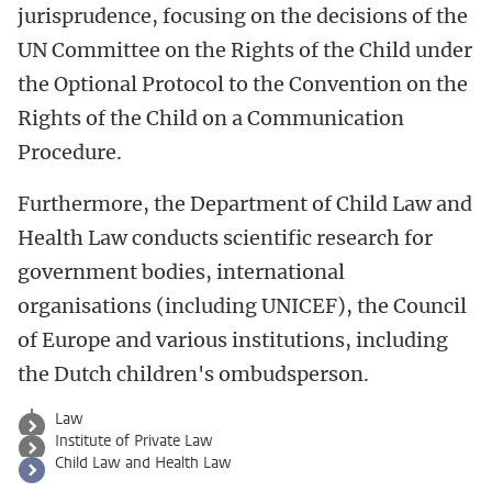
jurisprudence, focusing on the decisions of the
UN Committee on the Rights of the Child under
the Optional Protocol to the Convention on the
Rights of the Child on a Communication
Procedure.
Furthermore, the Department of Child Law and
Health Law conducts scientific research for
government bodies, international
organisations (including UNICEF), the Council
of Europe and various institutions, including
the Dutch children's ombudsperson.
Law
Institute of Private Law
Child Law and Health Law