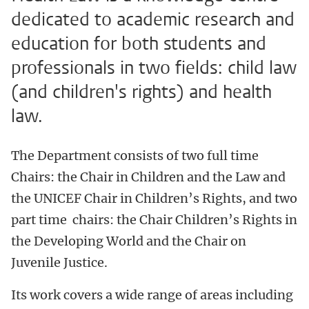
dedicated to academic research and
education for both students and
professionals in two fields: child law
(and children's rights) and health
law.
The Department consists of two full time
Chairs: the Chair in Children and the Law and
the UNICEF Chair in Children’s Rights, and two
part time chairs: the Chair Children’s Rights in
the Developing World and the Chair on
Juvenile Justice.
Its work covers a wide range of areas including