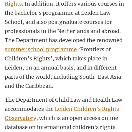
Rights
. In addition, it offers various courses in
the bachelor's programme at Leiden Law
School, and also postgraduate courses for
professionals in the Netherlands and abroad.
The Department has developed the renowned
summer school programme
‘Frontiers of
Children’s Rights’, which takes place in
Leiden, on an annual basis, and in different
parts of the world, including South-East Asia
and the Caribbean.
The Department of Child Law and Health Law
accommodates the
Leiden Children's Rights
Observatory
, which is an open access online
database on international children's rights