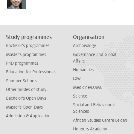
Study programmes
Organisation
Bachelor's programmes
Archaeology
Master's programmes
Governance and Global
Affairs
PhD programmes
Humanities
Education for Professionals
Law
Summer Schools
Medicine/LUMC
Other modes of study
Science
Bachelor's Open Days
Social and Behavioural
Master's Open Days
Sciences
Admission & Application
African Studies Centre Leiden
Honours Academy