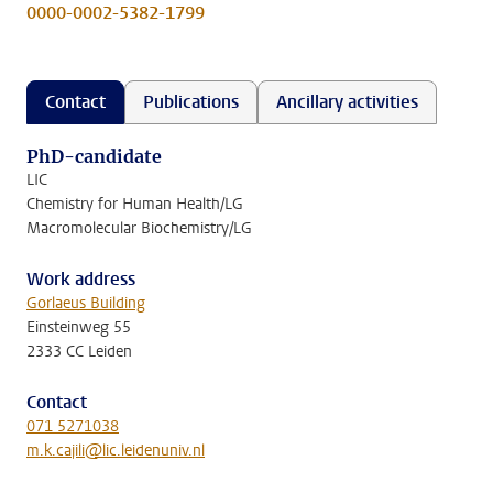
0000-0002-5382-1799
Contact
Publications
Ancillary activities
PhD-candidate
LIC
Chemistry for Human Health/LG
Macromolecular Biochemistry/LG
Work address
Gorlaeus Building
Einsteinweg 55
2333 CC Leiden
Contact
071 5271038
m.k.cajili@lic.leidenuniv.nl