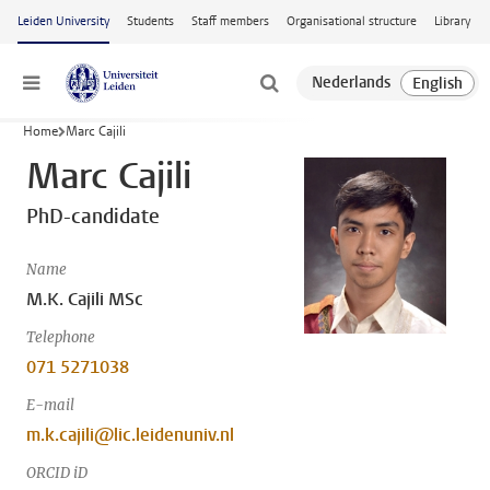
Skip to main content
Leiden University
Students
Staff members
Organisational structure
Library
Menu
Home
Marc Cajili
Marc Cajili
PhD-candidate
Name
M.K. Cajili MSc
Telephone
071 5271038
E-mail
m.k.cajili@lic.leidenuniv.nl
ORCID iD