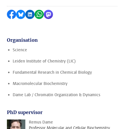
Share on Facebook
Share by Bluesky
Share on LinkedIn
Share by WhatsApp
Share by Mastodon
Organisation
Science
Leiden Institute of Chemistry (LIC)
Fundamental Research in Chemical Biology
Macromolecular Biochemistry
Dame Lab / Chromatin Organization & Dynamics
PhD supervisor
Remus Dame
Professor Molecular and Cellular Biochemistry