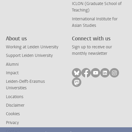
ICLON (Graduate School of
Teaching)
International Institute for
Asian Studies
About us
Connect with us
Working at Leiden University
Sign up to receive our
monthly newsletter
Support Leiden University
Alumni
Follow on bluesky
Follow on facebook
Follow on yout
Follow on l
Follow
Impact
Leiden-Delft-Erasmus
Follow on mastodon
Universities
Locations
Disclaimer
Cookies
Privacy
Contact