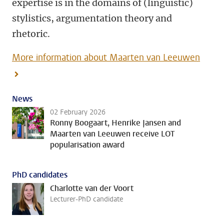
expertise is in the domains of (linguistic)
stylistics, argumentation theory and
rhetoric.
More information about Maarten van Leeuwen
News
02 February 2026
Ronny Boogaart, Henrike Jansen and
Maarten van Leeuwen receive LOT
popularisation award
PhD candidates
Charlotte van der Voort
Lecturer-PhD candidate