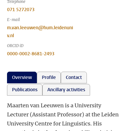
Telephone
071 5272073
E-mail
m.van.leeuwen@hum.leidenuni
v.nl
ORCID iD
0000-0002-8681-2493
Overview
Profile
Contact
Publications
Ancillary activities
Maarten van Leeuwen is a University
Lecturer (Assistant Professor) at the Leiden
University Centre for Linguistics. His