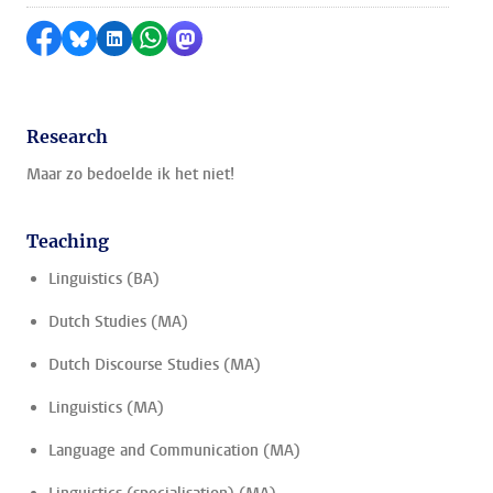
Share on Facebook
Share by Bluesky
Share on LinkedIn
Share by WhatsApp
Share by Mastodon
Research
Maar zo bedoelde ik het niet!
Teaching
Linguistics (BA)
Dutch Studies (MA)
Dutch Discourse Studies (MA)
Linguistics (MA)
Language and Communication (MA)