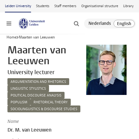
Skip to main content
Leiden University
Students
Staff members
Organisational structure
Library
Menu
Home
Maarten van Leeuwen
Maarten van
Leeuwen
University lecturer
ARGUMENTATION AND RHETORICS
LINGUISTIC STYLISTICS
POLITICAL DISCOURSE ANALYSIS
POPULISM
RHETORICAL THEORY
SOCIOLINGUISTICS & DISCOURSE STUDIES
Name
Dr. M. van Leeuwen