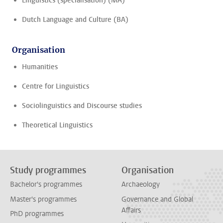
Linguistics (specialisation) (MA)
Dutch Language and Culture (BA)
Organisation
Humanities
Centre for Linguistics
Sociolinguistics and Discourse studies
Theoretical Linguistics
Study programmes
Organisation
Bachelor's programmes
Archaeology
Master's programmes
Governance and Global
Affairs
PhD programmes