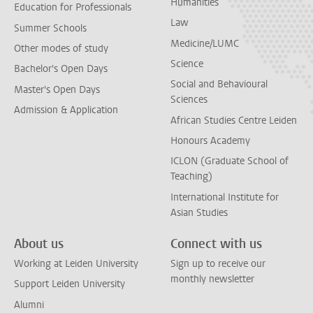
Humanities
Education for Professionals
Law
Summer Schools
Medicine/LUMC
Other modes of study
Science
Bachelor's Open Days
Social and Behavioural
Master's Open Days
Sciences
Admission & Application
African Studies Centre Leiden
Honours Academy
ICLON (Graduate School of
Teaching)
International Institute for
Asian Studies
About us
Connect with us
Working at Leiden University
Sign up to receive our
monthly newsletter
Support Leiden University
Alumni