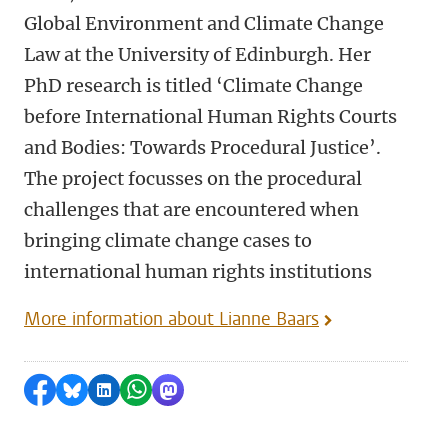
Global Environment and Climate Change
Law at the University of Edinburgh. Her
PhD research is titled ‘Climate Change
before International Human Rights Courts
and Bodies: Towards Procedural Justice’.
The project focusses on the procedural
challenges that are encountered when
bringing climate change cases to
international human rights institutions
More information about Lianne Baars
Share on Facebook
Share by Bluesky
Share on LinkedIn
Share by WhatsApp
Share by Mastodon