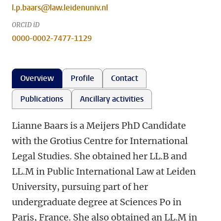
l.p.baars@law.leidenuniv.nl
ORCID iD
0000-0002-7477-1129
Overview
Profile
Contact
Publications
Ancillary activities
Lianne Baars is a Meijers PhD Candidate
with the Grotius Centre for International
Legal Studies. She obtained her LL.B and
LL.M in Public International Law at Leiden
University, pursuing part of her
undergraduate degree at Sciences Po in
Paris, France. She also obtained an LL.M in