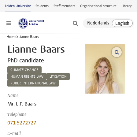
Skip to main content
Leiden University
Students
Staff members
Organisational structure
Library
Menu
Home
Lianne Baars
Lianne Baars
open m
PhD candidate
CLIMATE CHANGE
HUMAN RIGHTS LAW
LITIGATION
PUBLIC INTERNATIONAL LAW
Name
Mr. L.P. Baars
Telephone
071 5272727
E-mail