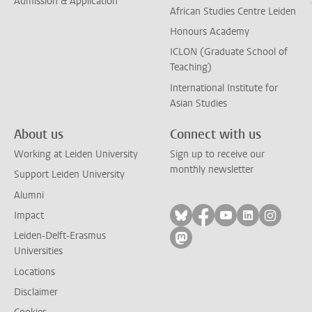
Admission & Application
African Studies Centre Leiden
Honours Academy
ICLON (Graduate School of
Teaching)
International Institute for
Asian Studies
About us
Connect with us
Working at Leiden University
Sign up to receive our
monthly newsletter
Support Leiden University
Alumni
Follow on bluesky
Follow on facebook
Follow on yout
Follow on l
Follow
Impact
Leiden-Delft-Erasmus
Follow on mastodon
Universities
Locations
Disclaimer