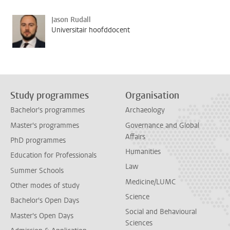
Jason Rudall
Universitair hoofddocent
Study programmes
Organisation
Bachelor's programmes
Archaeology
Master's programmes
Governance and Global
Affairs
PhD programmes
Humanities
Education for Professionals
Law
Summer Schools
Medicine/LUMC
Other modes of study
Science
Bachelor's Open Days
Social and Behavioural
Master's Open Days
Sciences