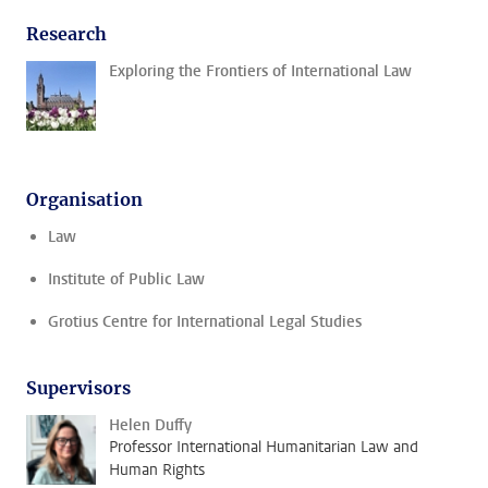
Research
Exploring the Frontiers of International Law
Organisation
Law
Institute of Public Law
Grotius Centre for International Legal Studies
Supervisors
Helen Duffy
Professor International Humanitarian Law and
Human Rights