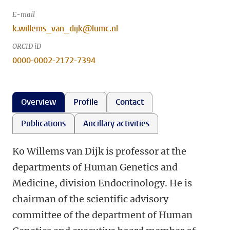
E-mail
k.willems_van_dijk@lumc.nl
ORCID iD
0000-0002-2172-7394
Overview
Profile
Contact
Publications
Ancillary activities
Ko Willems van Dijk is professor at the
departments of Human Genetics and
Medicine, division Endocrinology. He is
chairman of the scientific advisory
committee of the department of Human