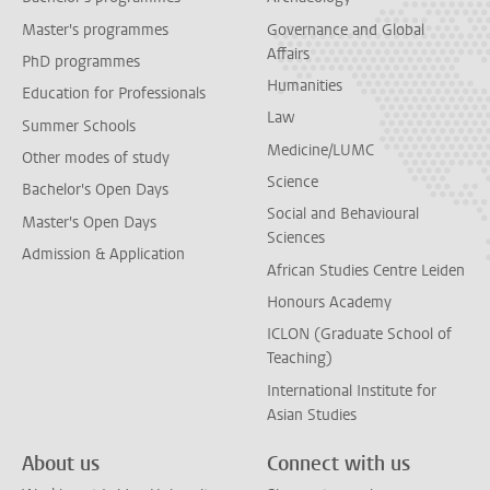
Master's programmes
Governance and Global
Affairs
PhD programmes
Humanities
Education for Professionals
Law
Summer Schools
Medicine/LUMC
Other modes of study
Science
Bachelor's Open Days
Social and Behavioural
Master's Open Days
Sciences
Admission & Application
African Studies Centre Leiden
Honours Academy
ICLON (Graduate School of
Teaching)
International Institute for
Asian Studies
About us
Connect with us