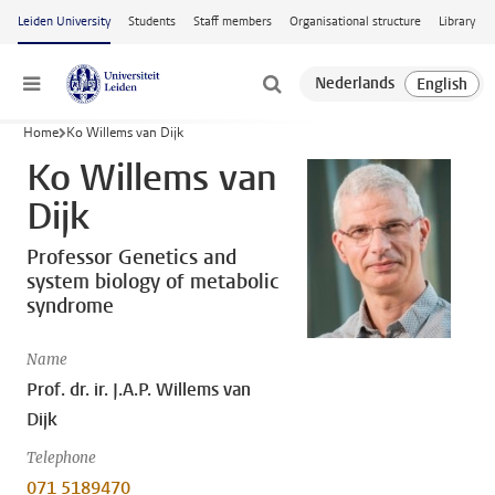
Skip to main content
Leiden University
Students
Staff members
Organisational structure
Library
Menu
Home
Ko Willems van Dijk
Ko Willems van
Dijk
Professor Genetics and
system biology of metabolic
syndrome
Name
Prof. dr. ir. J.A.P. Willems van
Dijk
Telephone
071 5189470