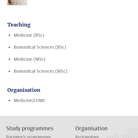
Teaching
Medicine (BSc)
Biomedical Sciences (BSc)
Medicine (MSc)
Biomedical Sciences (MSc)
Organisation
Medicine/LUMC
Study programmes
Organisation
Bachelor's programmes
Archaeology