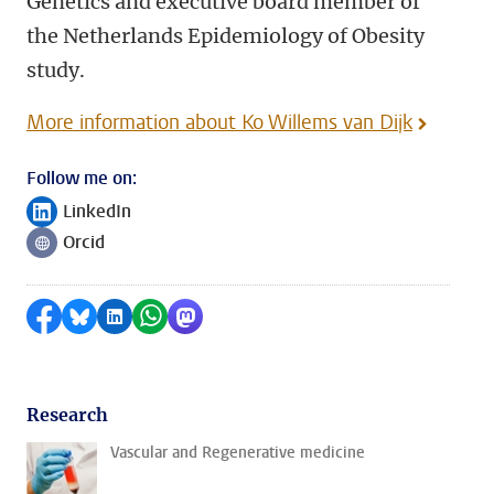
Genetics and executive board member of
the Netherlands Epidemiology of Obesity
study.
More information about Ko Willems van Dijk
Follow me on:
LinkedIn
Follow on
Orcid
Follow on
Share on Facebook
Share by Bluesky
Share on LinkedIn
Share by WhatsApp
Share by Mastodon
Research
Vascular and Regenerative medicine