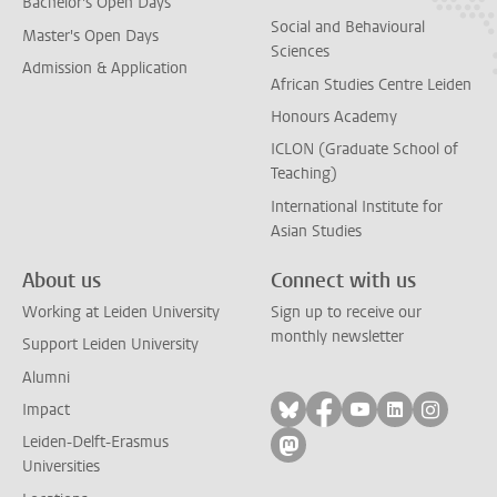
Bachelor's Open Days
Social and Behavioural
Master's Open Days
Sciences
Admission & Application
African Studies Centre Leiden
Honours Academy
ICLON (Graduate School of
Teaching)
International Institute for
Asian Studies
About us
Connect with us
Working at Leiden University
Sign up to receive our
monthly newsletter
Support Leiden University
Alumni
Follow on bluesky
Follow on facebook
Follow on yout
Follow on l
Follow
Impact
Leiden-Delft-Erasmus
Follow on mastodon
Universities