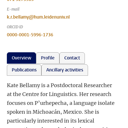
E-mail
k.r.bellamy@hum.leidenuniv.nl
ORCID iD
0000-0001-5996-1736
Overview
Profile
Contact
Publications
Ancillary activities
Kate Bellamy is a Postdoctoral Researcher
at the Centre for Linguistics. Her research
focuses on P’urhepecha, a language isolate
spoken in Michoacán, Mexico. She is
particularly interested in its lexical