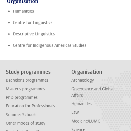
Organisation
Humanities
Centre for Linguistics
Descriptive Linguistics
Centre for Indigenous Americas Studies
Study programmes
Organisation
Bachelor's programmes
Archaeology
Master's programmes
Governance and Global
Affairs
PhD programmes
Humanities
Education for Professionals
Law
Summer Schools
Medicine/LUMC
Other modes of study
Science