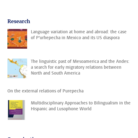
Research
Language variation at home and abroad: the case
of P'urhepecha in Mexico and its US diaspora
The linguistic past of Mesoamerica and the Andes:
a search for early migratory relations between
North and South America
On the external relations of Purepecha
Multidisciplinary Approaches to Bilingualism in the
Hispanic and Lusophone World