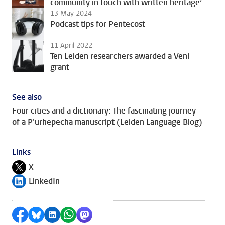
community in touch with written heritage’
13 May 2024
Podcast tips for Pentecost
11 April 2022
Ten Leiden researchers awarded a Veni
grant
See also
Four cities and a dictionary: The fascinating journey
of a P'urhepecha manuscript (Leiden Language Blog)
Links
X
Follow on
LinkedIn
Follow on
Share on Facebook
Share by Bluesky
Share on LinkedIn
Share by WhatsApp
Share by Mastodon