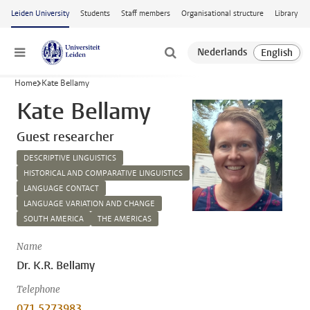
Skip to main content
Leiden University
Students
Staff members
Organisational structure
Library
Menu
Home
Kate Bellamy
Kate Bellamy
Guest researcher
DESCRIPTIVE LINGUISTICS
HISTORICAL AND COMPARATIVE LINGUISTICS
LANGUAGE CONTACT
LANGUAGE VARIATION AND CHANGE
SOUTH AMERICA
THE AMERICAS
Name
Dr. K.R. Bellamy
Telephone
071 5273983