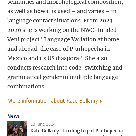
semantics and morphological composition,
as well as how it is used – and varies – in
language contact situations. From 2023-
2026 she is working on the NWO-funded
Veni project "Language Variation at home
and abroad: the case of P'urhepecha in
Mexico and its US diaspora". She also
conducts research into code-switching and
grammatical gender in multiple language
combinations.
More information about Kate Bellamy
News
13 June 2024
Kate Bellamy: ‘Exciting to put P'urhepecha