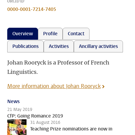
ORCID iD
0000-0001-7214-7405
Overview
Profile
Contact
Publications
Activities
Ancillary activities
Johan Rooryck is a Professor of French
Linguistics.
More information about Johan Rooryck
News
21 May 2019
CfP: Going Romance 2019
31 August 2016
Teaching Prize nominations are now in