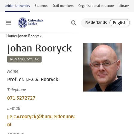
Skip to main content
Leiden University
Students
Staff members
Organisational structure
Library
Menu
Home
Johan Rooryck
Johan Rooryck
ROMANCE SYNTAX
Name
Prof. dr. J.E.C.V. Rooryck
Telephone
071 5272727
E-mail
j.e.c.v.rooryck@hum.leidenuniv.
nl