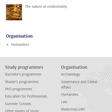
The nature of evidentiality
Organisation
Humanities
Study programmes
Organisation
Bachelor's programmes
Archaeology
Master's programmes
Governance and Global
Affairs
PhD programmes
Humanities
Education for Professionals
Law
Summer Schools
Medicine/LUMC
Other modes of study