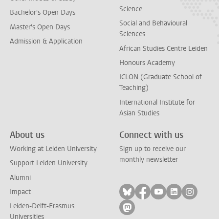
Science
Bachelor's Open Days
Social and Behavioural
Master's Open Days
Sciences
Admission & Application
African Studies Centre Leiden
Honours Academy
ICLON (Graduate School of
Teaching)
International Institute for
Asian Studies
About us
Connect with us
Working at Leiden University
Sign up to receive our
monthly newsletter
Support Leiden University
Alumni
Follow on bluesky
Follow on facebook
Follow on yout
Follow on l
Follow
Impact
Leiden-Delft-Erasmus
Follow on mastodon
Universities