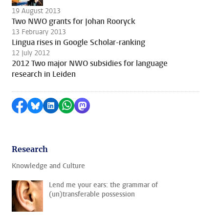
19 August 2013
Two NWO grants for Johan Rooryck
13 February 2013
Lingua rises in Google Scholar-ranking
12 July 2012
2012 Two major NWO subsidies for language
research in Leiden
Share on Facebook
Share by Bluesky
Share on LinkedIn
Share by WhatsApp
Share by Mastodon
Research
Knowledge and Culture
Lend me your ears: the grammar of
(un)transferable possession