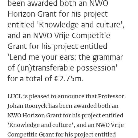
been awarded both an NWO
Horizon Grant for his project
entitled 'Knowledge and culture',
and an NWO Vrije Competitie
Grant for his project entitled
'Lend me your ears: the grammar
of (un)transferable possession'
for a total of €2.75m.
LUCL is pleased to announce that Professor
Johan Rooryck has been awarded both an
NWO Horizon Grant for his project entitled
'Knowledge and culture', and an NWO Vrije
Competitie Grant for his project entitled