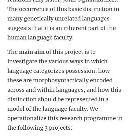
The occurrence of this basic distinction in
many genetically unrelated languages
suggests that it is an inherent part of the
human language faculty.
The
main aim
of this project is to
investigate the various ways in which
language categorizes possession, how
these are morphosyntactically encoded
across and within languages, and how this
distinction should be represented in a
model of the language faculty. We
operationalize this research programme in
the following 3 projects: