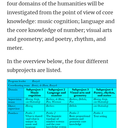
four domains of the humanities will be
investigated from the point of view of core
knowledge: music cognition; language and
the core knowledge of number; visual arts
and geometry; and poetry, rhythm, and
meter.
In the overview below, the four different
subprojects are listed.