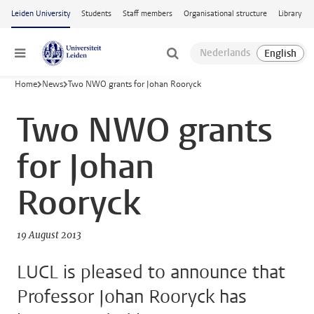
Skip to main content
Leiden University
Students
Staff members
Organisational structure
Library
Menu
Home
News
Two NWO grants for Johan Rooryck
Two NWO grants
for Johan
Rooryck
19 August 2013
LUCL is pleased to announce that
Professor Johan Rooryck has