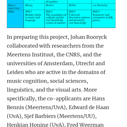
In preparing this project, Johan Rooryck
collaborated with researchers from the
Meertens Instituut, the CNRS, and the
universities of Amsterdam, Utrecht and
Leiden who are active in the domains of
music cognition, social sciences,
linguistics, and the visual arts. More
specifically, the co-applicants are Hans
Bennis (Meertens/UvA), Edward de Haan
(UvA), Sjef Barbiers (Meertens/UU),
Henkjan Honing (UvA), Fred Weerman