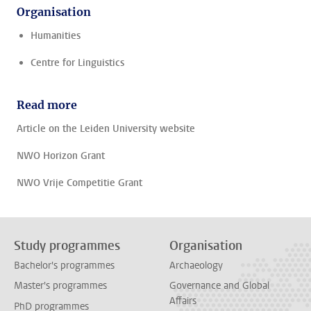
Organisation
Humanities
Centre for Linguistics
Read more
Article on the Leiden University website
NWO Horizon Grant
NWO Vrije Competitie Grant
Study programmes
Organisation
Bachelor's programmes
Archaeology
Master's programmes
Governance and Global
Affairs
PhD programmes