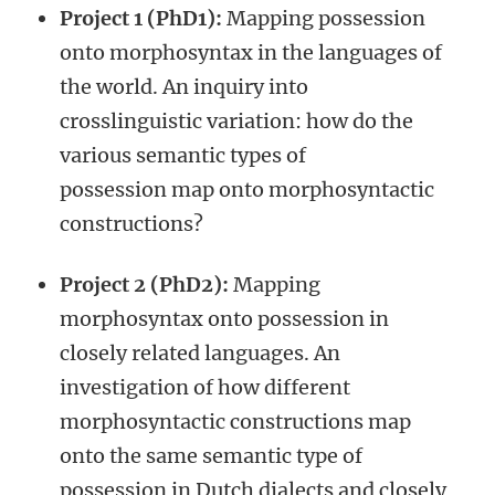
Project 1 (PhD1):
Mapping possession
onto morphosyntax in the languages of
the world. An inquiry into
crosslinguistic variation: how do the
various semantic types of
possession map onto morphosyntactic
constructions?
Project 2 (PhD2):
Mapping
morphosyntax onto possession in
closely related languages. An
investigation of how different
morphosyntactic constructions map
onto the same semantic type of
possession in Dutch dialects and closely