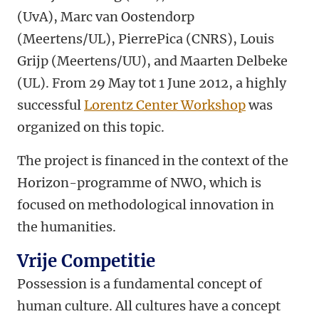
(UvA), Marc van Oostendorp
(Meertens/UL), PierrePica (CNRS), Louis
Grijp (Meertens/UU), and Maarten Delbeke
(UL). From 29 May tot 1 June 2012, a highly
successful
Lorentz Center Workshop
was
organized on this topic.
The project is financed in the context of the
Horizon-programme of NWO, which is
focused on methodological innovation in
the humanities.
Vrije Competitie
Possession is a fundamental concept of
human culture. All cultures have a concept