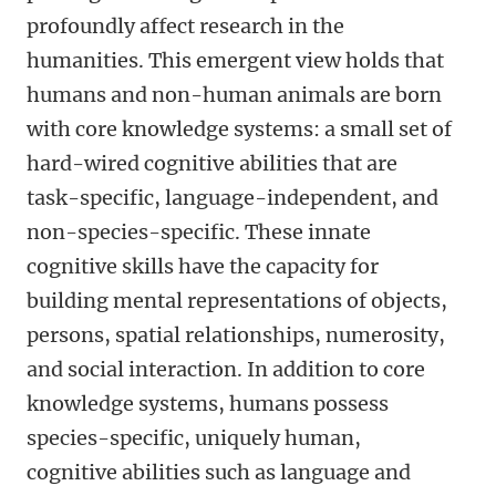
profoundly affect research in the
humanities. This emergent view holds that
humans and non-human animals are born
with core knowledge systems: a small set of
hard-wired cognitive abilities that are
task-specific, language-independent, and
non-species-specific. These innate
cognitive skills have the capacity for
building mental representations of objects,
persons, spatial relationships, numerosity,
and social interaction. In addition to core
knowledge systems, humans possess
species-specific, uniquely human,
cognitive abilities such as language and