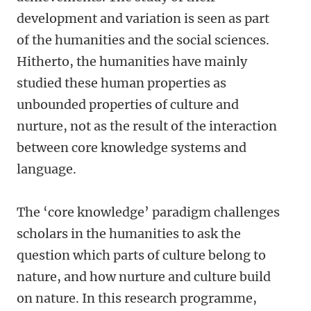
development and variation is seen as part
of the humanities and the social sciences.
Hitherto, the humanities have mainly
studied these human properties as
unbounded properties of culture and
nurture, not as the result of the interaction
between core knowledge systems and
language.
The ‘core knowledge’ paradigm challenges
scholars in the humanities to ask the
question which parts of culture belong to
nature, and how nurture and culture build
on nature. In this research programme,