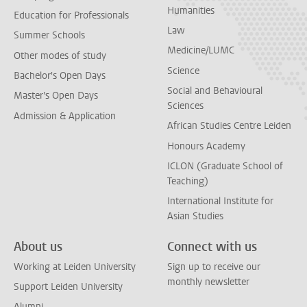
Humanities
Education for Professionals
Law
Summer Schools
Medicine/LUMC
Other modes of study
Science
Bachelor's Open Days
Social and Behavioural
Master's Open Days
Sciences
Admission & Application
African Studies Centre Leiden
Honours Academy
ICLON (Graduate School of
Teaching)
International Institute for
Asian Studies
About us
Connect with us
Working at Leiden University
Sign up to receive our
monthly newsletter
Support Leiden University
Alumni