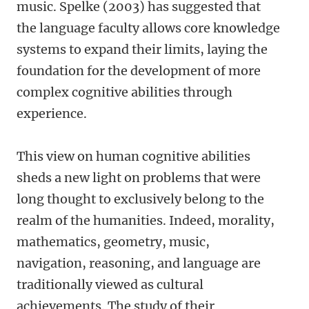
music. Spelke (2003) has suggested that
the language faculty allows core knowledge
systems to expand their limits, laying the
foundation for the development of more
complex cognitive abilities through
experience.
This view on human cognitive abilities
sheds a new light on problems that were
long thought to exclusively belong to the
realm of the humanities. Indeed, morality,
mathematics, geometry, music,
navigation, reasoning, and language are
traditionally viewed as cultural
achievements. The study of their