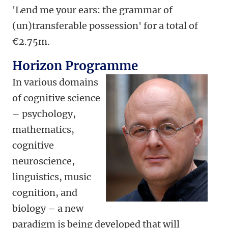
'Lend me your ears: the grammar of
(un)transferable possession' for a total of
€2.75m.
Horizon Programme
In various domains
of cognitive science
– psychology,
mathematics,
cognitive
neuroscience,
linguistics, music
cognition, and
biology – a new
paradigm is being developed that will