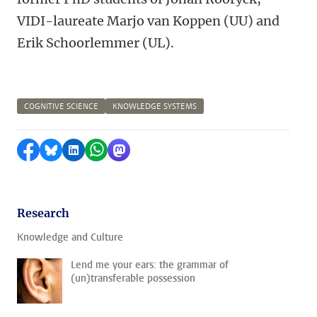
VIDI-laureate Marjo van Koppen (UU) and
Erik Schoorlemmer (UL).
COGNITIVE SCIENCE
KNOWLEDGE SYSTEMS
Share on Facebook
Share by Bluesky
Share on LinkedIn
Share by WhatsApp
Share by Mastodon
Research
Knowledge and Culture
Lend me your ears: the grammar of
(un)transferable possession