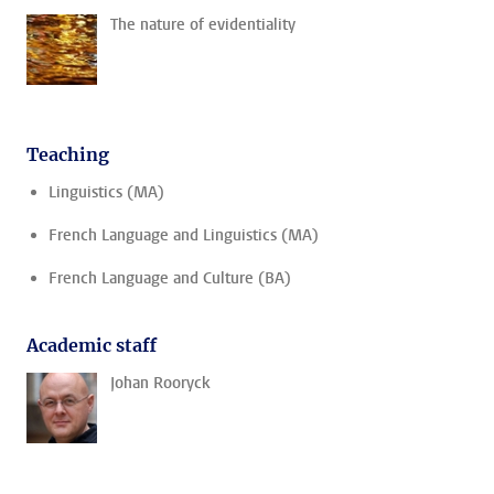
The nature of evidentiality
Teaching
Linguistics (MA)
French Language and Linguistics (MA)
French Language and Culture (BA)
Academic staff
Johan Rooryck