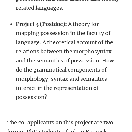
related languages.
Project 3 (Postdoc):
A theory for
mapping possession in the faculty of
language. A theoretical account of the
relations between the morphosyntax
and the semantics of possession. How
do the grammatical components of
morphology, syntax and semantics
interact in the representation of
possession?
The co-applicants on this project are two
former PhD students of Johan Rooryck,