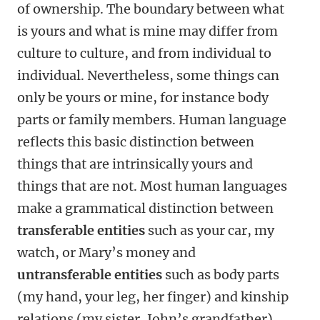
of ownership. The boundary between what
is yours and what is mine may differ from
culture to culture, and from individual to
individual. Nevertheless, some things can
only be yours or mine, for instance body
parts or family members. Human language
reflects this basic distinction between
things that are intrinsically yours and
things that are not. Most human languages
make a grammatical distinction between
transferable entities
such as your car, my
watch, or Mary’s money and
untransferable entities
such as body parts
(my hand, your leg, her finger) and kinship
relations (my sister, John’s grandfather).