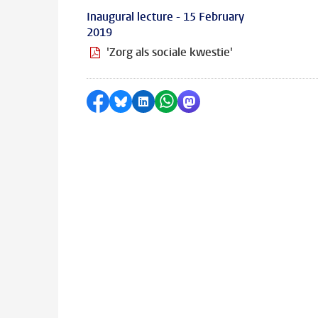
Inaugural lecture - 15 February
2019
'Zorg als sociale kwestie'
Share on Facebook
Share by Bluesky
Share on LinkedIn
Share by WhatsApp
Share by Mastodon