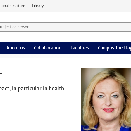
ional structure
Library
 subject or person and select category
rm
About us
Collaboration
Faculties
Campus The Ha
r
act, in particular in health