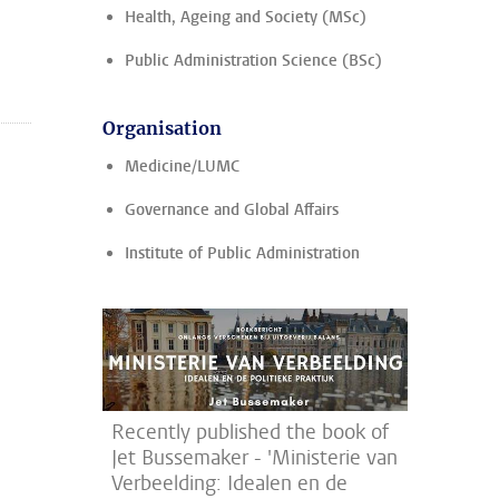
Health, Ageing and Society (MSc)
Public Administration Science (BSc)
Organisation
Medicine/LUMC
Governance and Global Affairs
Institute of Public Administration
Recently published the book of
Jet Bussemaker - 'Ministerie van
Verbeelding: Idealen en de