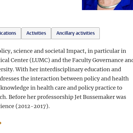
ications
Activities
Ancillary activities
icy, science and societal Impact, in particular in
edical Center (LUMC) and the Faculty Governance an
rsity. With her interdisciplinary education and
ddresses the interaction between policy and health
c knowledge in health care and policy practice to
arch. Before her professorship Jet Bussemaker was
cience (2012-2017).