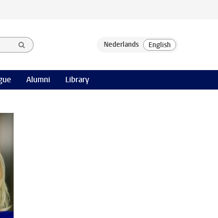
gue
Alumni
Library