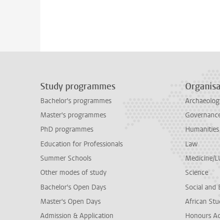
Study programmes
Organisa
Bachelor's programmes
Archaeolog
Master's programmes
Governance 
PhD programmes
Humanities
Education for Professionals
Law
Summer Schools
Medicine/
Other modes of study
Science
Bachelor's Open Days
Social and 
Master's Open Days
African Stu
Admission & Application
Honours A