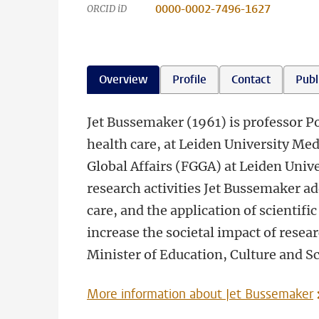
0000-0002-7496-1627
ORCID iD
Overview
Profile
Contact
Publ
Jet Bussemaker (1961) is professor Pol
health care, at Leiden University M
Global Affairs (FGGA) at Leiden Unive
research activities Jet Bussemaker a
care, and the application of scientifi
increase the societal impact of rese
Minister of Education, Culture and S
More information about Jet Bussemaker