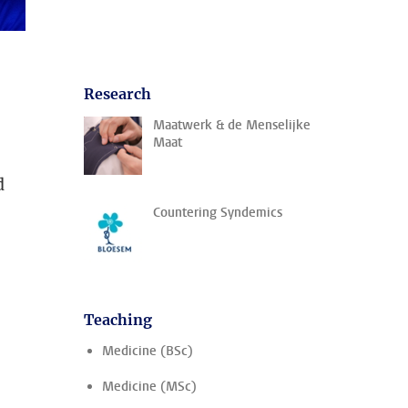
Research
Maatwerk & de Menselijke
Maat
d
Countering Syndemics
Teaching
Medicine (BSc)
Medicine (MSc)