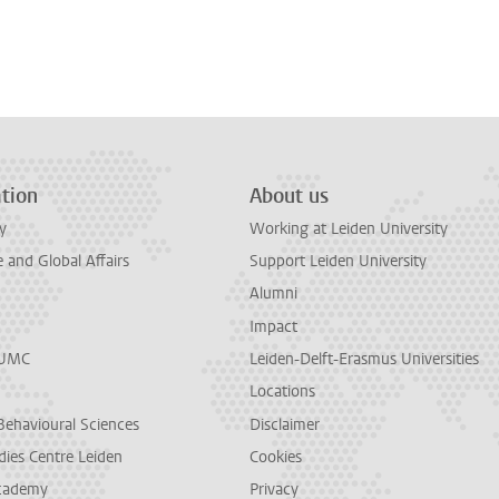
tion
About us
y
Working at Leiden University
and Global Affairs
Support Leiden University
Alumni
Impact
LUMC
Leiden-Delft-Erasmus Universities
Locations
Behavioural Sciences
Disclaimer
dies Centre Leiden
Cookies
cademy
Privacy