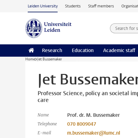
Skip to main content
Leiden University
Students
Staff members
Organisat
Search for
Searchte
Research
Education
Academic staff
Home
Jet Bussemaker
Jet Bussemake
Professor Science, policy an societal imp
care
Prof. dr. M. Bussemaker
Name
070 8009047
Telephone
m.bussemaker@lumc.nl
E-mail