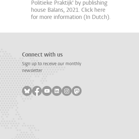
Politieke Praktijk' by publishing
house Balans, 2021. Click here
for more information (In Dutch).
Connect with us
Sign up to receive our monthly
newsletter
Follow on bluesky
Follow on facebook
Follow on youtube
Follow on linkedin
Follow on instagram
Follow on mastodon