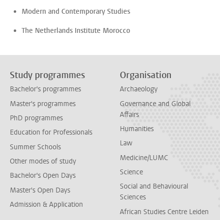
Modern and Contemporary Studies
The Netherlands Institute Morocco
Study programmes
Organisation
Bachelor's programmes
Archaeology
Master's programmes
Governance and Global
Affairs
PhD programmes
Humanities
Education for Professionals
Law
Summer Schools
Medicine/LUMC
Other modes of study
Science
Bachelor's Open Days
Social and Behavioural
Master's Open Days
Sciences
Admission & Application
African Studies Centre Leiden