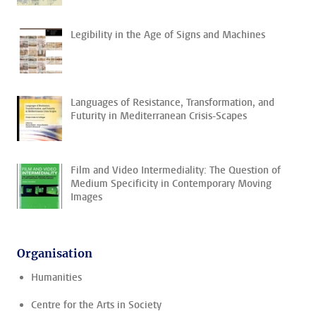
Legibility in the Age of Signs and Machines
Languages of Resistance, Transformation, and
Futurity in Mediterranean Crisis-Scapes
Film and Video Intermediality: The Question of
Medium Specificity in Contemporary Moving
Images
Organisation
Humanities
Centre for the Arts in Society