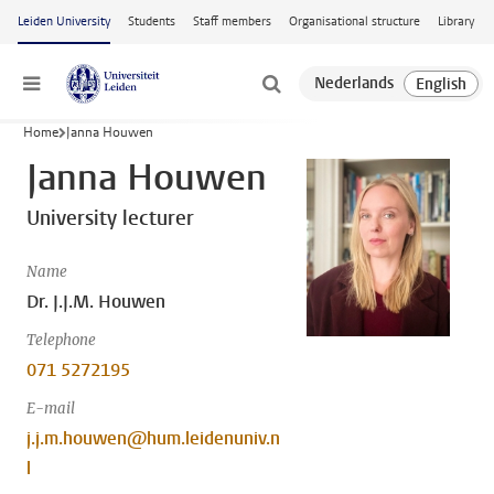
Skip to main content
Leiden University
Students
Staff members
Organisational structure
Library
Menu
Home
Janna Houwen
Janna Houwen
University lecturer
Name
Dr. J.J.M. Houwen
Telephone
071 5272195
E-mail
j.j.m.houwen@hum.leidenuniv.n
l