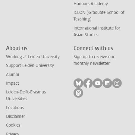
Honours Academy
ICLON (Graduate School of
Teaching)
International Institute for
Asian Studies
About us
Connect with us
Working at Leiden University
Sign up to receive our
monthly newsletter
Support Leiden University
Alumni
Follow on bluesky
Follow on facebook
Follow on yout
Follow on l
Follow
Impact
Leiden-Delft-Erasmus
Follow on mastodon
Universities
Locations
Disclaimer
Cookies
Privacy