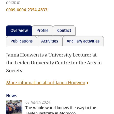
ORCID iD
0009-0004-2354-4833
Overview
Profile
Contact
Publications
Activities
Ancillary activities
Janna Houwen is a University Lecturer at
the Leiden University Centre for the Arts in
Society.
More information about Janna Houwen
News
05 March 2024
The whole world knows the way to the
Leiden institute in Morocco