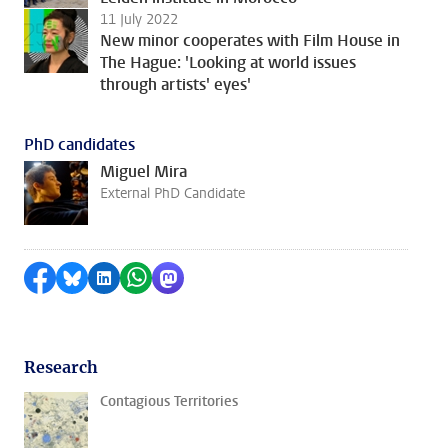
11 July 2022
New minor cooperates with Film House in
The Hague: 'Looking at world issues
through artists' eyes'
PhD candidates
Miguel Mira
External PhD Candidate
Share on Facebook
Share by Bluesky
Share on LinkedIn
Share by WhatsApp
Share by Mastodon
Research
Contagious Territories