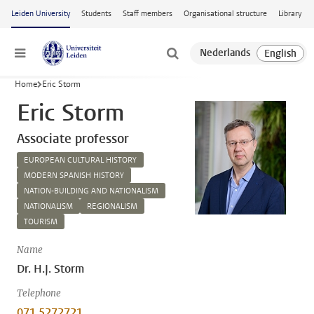
Skip to main content
Leiden University
Students
Staff members
Organisational structure
Library
Menu
Home
Eric Storm
Eric Storm
Associate professor
EUROPEAN CULTURAL HISTORY
MODERN SPANISH HISTORY
NATION-BUILDING AND NATIONALISM
NATIONALISM
REGIONALISM
TOURISM
Name
Dr. H.J. Storm
Telephone
071 5272721