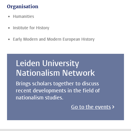
Organisation
Humanities
Institute for History
Early Modern and Modern European History
Leiden University
Nationalism Network
Brings scholars together to discuss
recent developments in the field of
nationalism studies.
Go to the events