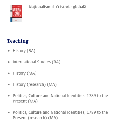
Naţionalismul. O istorie globală
Teaching
History (BA)
International Studies (BA)
History (MA)
History (research) (MA)
Politics, Culture and National Identities, 1789 to the
Present (MA)
Politics, Culture and National Identities, 1789 to the
Present (research) (MA)