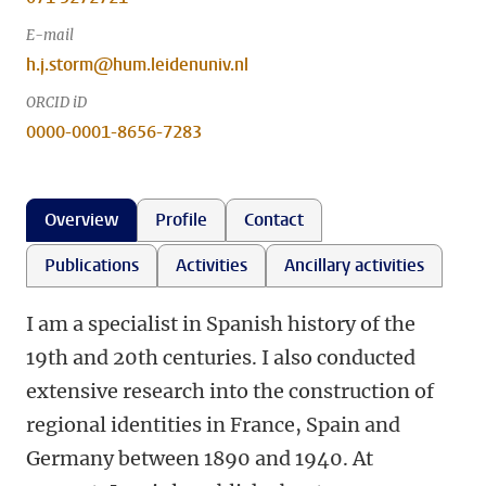
E-mail
h.j.storm@hum.leidenuniv.nl
ORCID iD
0000-0001-8656-7283
Overview
Profile
Contact
Publications
Activities
Ancillary activities
I am a specialist in Spanish history of the
19th and 20th centuries. I also conducted
extensive research into the construction of
regional identities in France, Spain and
Germany between 1890 and 1940. At