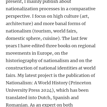
present, I mainly publish about
nationalization processes in a comparative
perspective. I focus on high culture (art,
architecture) and more banal forms of
nationalism (tourism, world fairs,
domestic sphere, cuisine). The last few
years I have edited three books on regional
movements in Europe, on the
historiography of nationalism and on the
construction of national identities at world
fairs. My latest project is the publication of
Nationalism: A World History (Princeton
University Press 2024), which has been
translated into Dutch, Spanish and
Romanian. As an expert on both