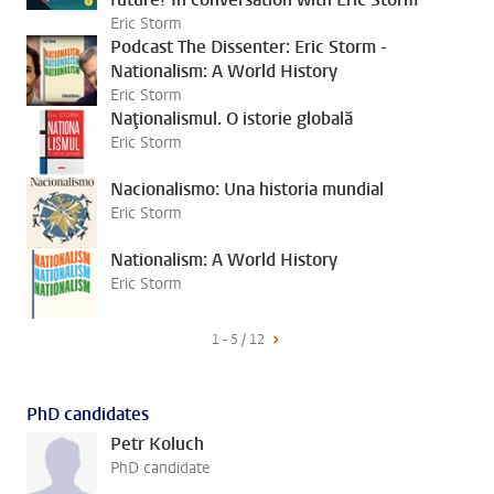
Eric Storm
Podcast The Dissenter: Eric Storm -
Nationalism: A World History
Eric Storm
Naţionalismul. O istorie globală
Eric Storm
Nacionalismo: Una historia mundial
Eric Storm
Nationalism: A World History
Eric Storm
1 - 5 / 12
PhD candidates
Petr Koluch
PhD candidate