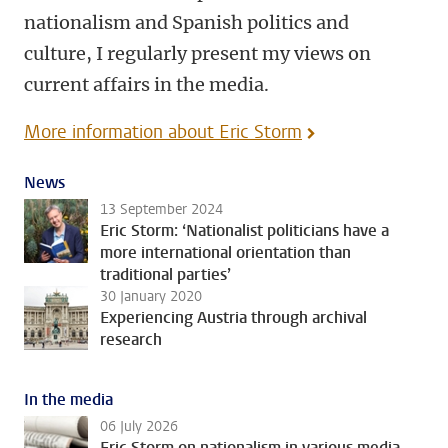
nationalism and Spanish politics and
culture, I regularly present my views on
current affairs in the media.
More information about Eric Storm
News
13 September 2024
Eric Storm: ‘Nationalist politicians have a
more international orientation than
traditional parties’
30 January 2020
Experiencing Austria through archival
research
In the media
06 July 2026
Eric Storm on nationalism in various media