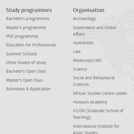
Study programmes
Organisation
Bachelor's programmes
Archaeology
Master's programmes
Governance and Global
Affairs
PhD programmes
Humanities
Education for Professionals
Law
Summer Schools
Medicine/LUMC
Other modes of study
Science
Bachelor's Open Days
Social and Behavioural
Master's Open Days
Sciences
Admission & Application
African Studies Centre Leiden
Honours Academy
ICLON (Graduate School of
Teaching)
International Institute for
Asian Studies