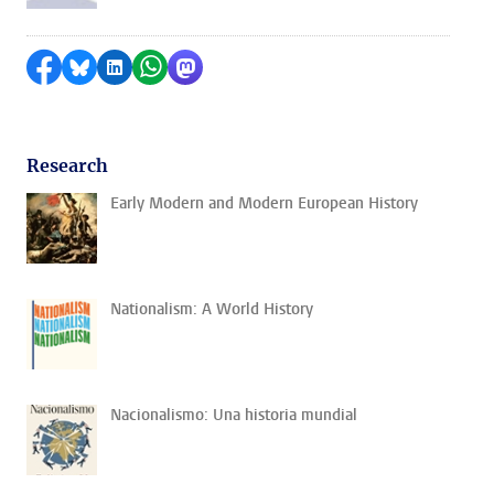
Share on Facebook
Share by Bluesky
Share on LinkedIn
Share by WhatsApp
Share by Mastodon
Research
Early Modern and Modern European History
Nationalism: A World History
Nacionalismo: Una historia mundial