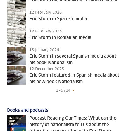
12 February 2026
Eric Storm in Spanish media
12 February 2026
Eric Storm in Romanian media
15 January 2026
Eric Storm in several Spanish media about
his book Nationalism
12 December 2025
Eric Storm featured in Spanish media about
his new book Nationalism
1 - 5 / 14
Books and podcasts
Podcast Reading Our Times: What can the
history of nationalism tell us about the
future? In conversation with Eric Storm