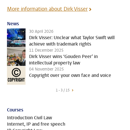
More information about Dirk Visser
News
30 April 2026
Dirk Visser: Unclear what Taylor Swift will
achieve with trademark rights
11 December 2025
Dirk Visser wins ‘Gouden Peer’ in
intellectual property law
04 November 2025
Copyright over your own face and voice
1 - 3 / 15
Courses
Introduction Civil Law
Internet, IP and free speech