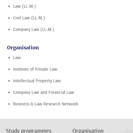
Law (LL.M.)
Civil Law (LL.M.)
Company Law (LL.M.)
Organisation
Law
Institute of Private Law
Intellectual Property Law
Company Law and Financial Law
Business & Law Research Network
Study programmes
Organisation