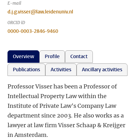
E-mail
d.j.g.visser@law.leidenuniv.nl
ORCID iD
0000-0003-2846-9460
Overview
Profile
Contact
Publications
Activities
Ancillary activities
Professor Visser has been a Professor of
Intellectual Property Law within the
Institute of Private Law's Company Law
department since 2003. He also works as a
lawyer at law firm Visser Schaap & Kreijger
in Amsterdam.