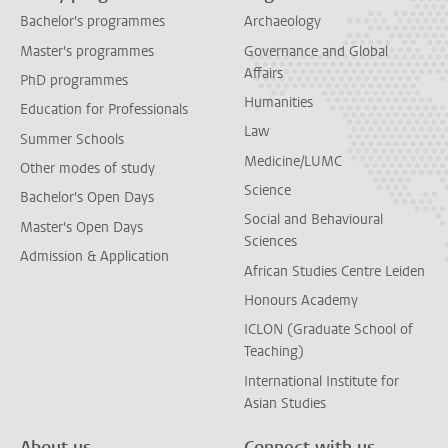
Bachelor's programmes
Archaeology
Master's programmes
Governance and Global
Affairs
PhD programmes
Humanities
Education for Professionals
Law
Summer Schools
Medicine/LUMC
Other modes of study
Science
Bachelor's Open Days
Social and Behavioural
Master's Open Days
Sciences
Admission & Application
African Studies Centre Leiden
Honours Academy
ICLON (Graduate School of
Teaching)
International Institute for
Asian Studies
About us
Connect with us