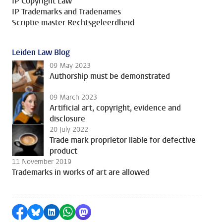
IP Copyright Law
IP Trademarks and Tradenames
Scriptie master Rechtsgeleerdheid
Leiden Law Blog
09 May 2023
Authorship must be demonstrated
09 March 2023
Artificial art, copyright, evidence and
disclosure
20 July 2022
Trade mark proprietor liable for defective
product
11 November 2019
Trademarks in works of art are allowed
Share on Facebook
Share by Bluesky
Share on LinkedIn
Share by WhatsApp
Share by Mastodon