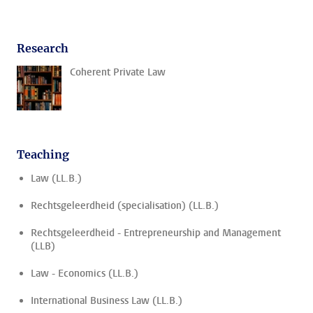
Research
Coherent Private Law
Teaching
Law (LL.B.)
Rechtsgeleerdheid (specialisation) (LL.B.)
Rechtsgeleerdheid - Entrepreneurship and Management
(LLB)
Law - Economics (LL.B.)
International Business Law (LL.B.)