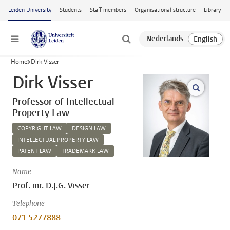
Skip to main content
Leiden University
Students
Staff members
Organisational structure
Library
Menu
Home
Dirk Visser
Dirk Visser
open m
Professor of Intellectual
Property Law
COPYRIGHT LAW
DESIGN LAW
INTELLECTUAL PROPERTY LAW
PATENT LAW
TRADEMARK LAW
Name
Prof. mr. D.J.G. Visser
Telephone
071 5277888