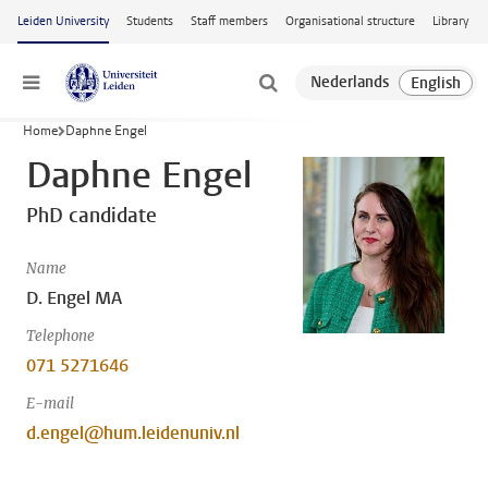
Skip to main content
Leiden University
Students
Staff members
Organisational structure
Library
Menu
Home
Daphne Engel
Daphne Engel
PhD candidate
Name
D. Engel MA
Telephone
071 5271646
E-mail
d.engel@hum.leidenuniv.nl