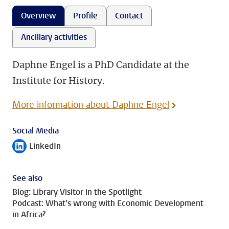
Overview
Profile
Contact
Ancillary activities
Daphne Engel is a PhD Candidate at the
Institute for History.
More information about Daphne Engel
Social Media
LinkedIn
Follow on
See also
Blog: Library Visitor in the Spotlight
Podcast: What’s wrong with Economic Development
in Africa?