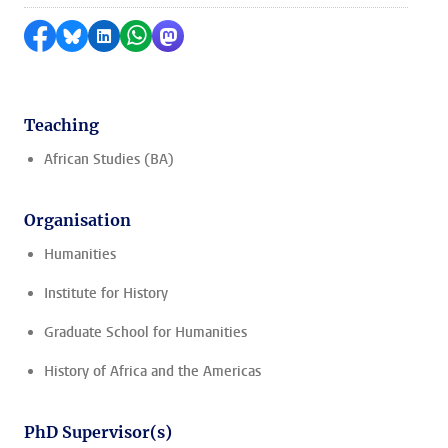
Share on Facebook
Share by Bluesky
Share on LinkedIn
Share by WhatsApp
Share by Mastodon
Teaching
African Studies (BA)
Organisation
Humanities
Institute for History
Graduate School for Humanities
History of Africa and the Americas
PhD Supervisor(s)