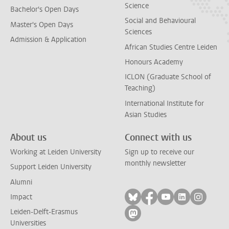
Science
Bachelor's Open Days
Social and Behavioural
Master's Open Days
Sciences
Admission & Application
African Studies Centre Leiden
Honours Academy
ICLON (Graduate School of
Teaching)
International Institute for
Asian Studies
About us
Connect with us
Working at Leiden University
Sign up to receive our
monthly newsletter
Support Leiden University
Alumni
Follow on bluesky
Follow on facebook
Follow on yout
Follow on l
Follow
Impact
Leiden-Delft-Erasmus
Follow on mastodon
Universities