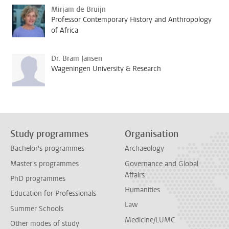
Mirjam de Bruijn
Professor Contemporary History and Anthropology
of Africa
Dr. Bram Jansen
Wageningen University & Research
Study programmes
Organisation
Bachelor's programmes
Archaeology
Master's programmes
Governance and Global
Affairs
PhD programmes
Humanities
Education for Professionals
Law
Summer Schools
Medicine/LUMC
Other modes of study