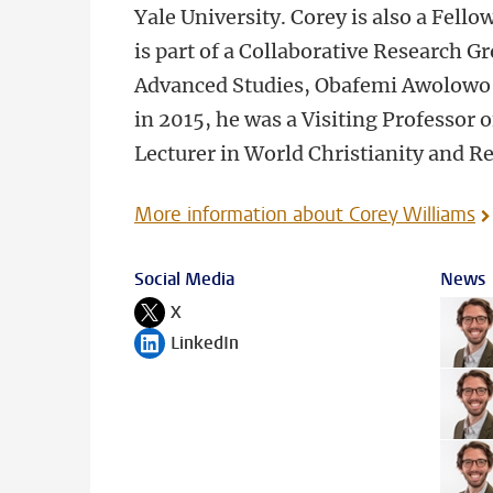
Yale University. Corey is also a Fell
is part of a Collaborative Research Gr
Advanced Studies, Obafemi Awolowo Un
in 2015, he was a Visiting Professor 
Lecturer in World Christianity and Re
More information about Corey Williams
Social Media
News
X
Follow on
LinkedIn
Follow on