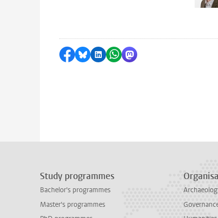
Share on Facebook
Share by Bluesky
Share on LinkedIn
Share by WhatsApp
Share by Mastodon
Study programmes
Organisa
Bachelor's programmes
Archaeolog
Master's programmes
Governance 