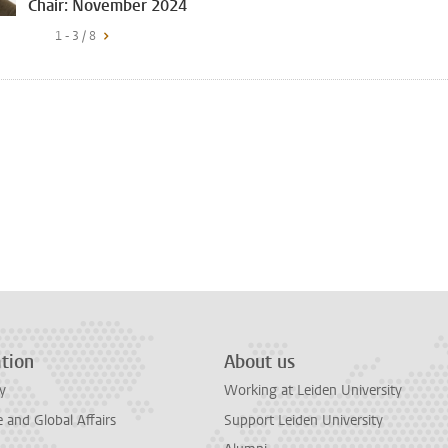
Chair: November 2024
1 - 3 / 8
tion
About us
y
Working at Leiden University
and Global Affairs
Support Leiden University