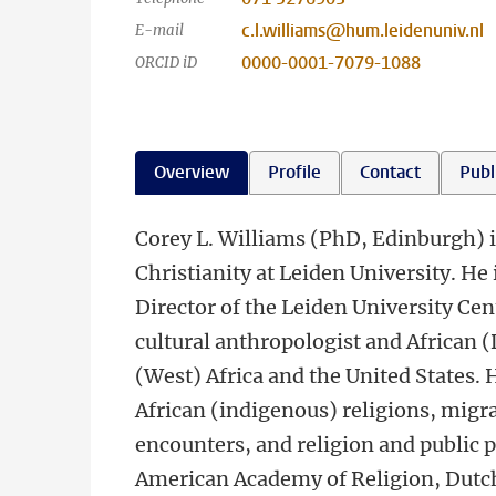
c.l.williams@hum.leidenuniv.nl
E-mail
0000-0001-7079-1088
ORCID iD
Overview
Profile
Contact
Publ
Corey L. Williams (PhD, Edinburgh) i
Christianity at Leiden University. He
Director of the Leiden University Cen
cultural anthropologist and African (
(West) Africa and the United States. 
African (indigenous) religions, migra
encounters, and religion and public 
American Academy of Religion, Dutch 