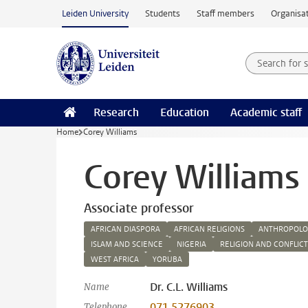
Skip to main content
Leiden University
Students
Staff members
Organisat
Search for
Searchte
Research
Education
Academic staff
Home
Corey Williams
Corey Williams
Associate professor
AFRICAN DIASPORA
AFRICAN RELIGIONS
ANTHROPOLOG
ISLAM AND SCIENCE
NIGERIA
RELIGION AND CONFLICT
WEST AFRICA
YORUBA
Dr. C.L. Williams
Name
071 5276903
Telephone