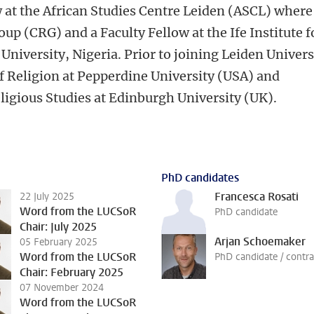
ow at the African Studies Centre Leiden (ASCL) where
oup (CRG) and a Faculty Fellow at the Ife Institute f
iversity, Nigeria. Prior to joining Leiden Univers
of Religion at Pepperdine University (USA) and
ligious Studies at Edinburgh University (UK).
PhD candidates
Francesca Rosati
22 July 2025
Word from the LUCSoR
PhD candidate
Chair: July 2025
Arjan Schoemaker
05 February 2025
Word from the LUCSoR
PhD candidate / contra
Chair: February 2025
07 November 2024
Word from the LUCSoR