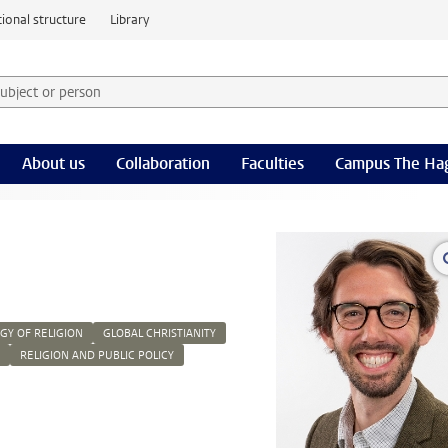
ional structure
Library
 subject or person and select category
rm
About us
Collaboration
Faculties
Campus The Ha
Y OF RELIGION
GLOBAL CHRISTIANITY
RELIGION AND PUBLIC POLICY