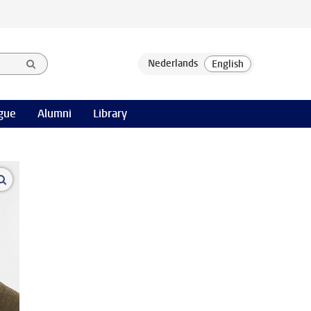
gue
Alumni
Library
open modal