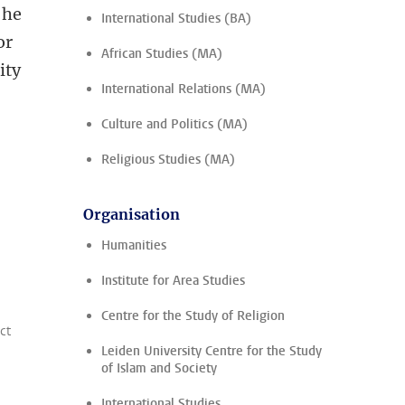
 he
International Studies (BA)
or
African Studies (MA)
ity
International Relations (MA)
Culture and Politics (MA)
Religious Studies (MA)
Organisation
Humanities
Institute for Area Studies
Centre for the Study of Religion
ct
Leiden University Centre for the Study
of Islam and Society
International Studies