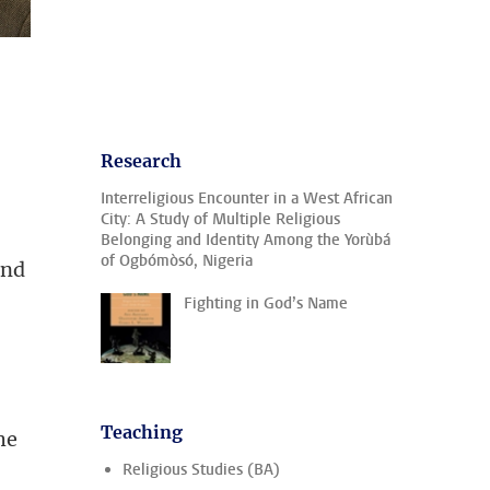
Research
Interreligious Encounter in a West African
City: A Study of Multiple Religious
Belonging and Identity Among the Yorùbá
of Ogbómòsó, Nigeria
and
Fighting in God’s Name
Teaching
he
Religious Studies (BA)