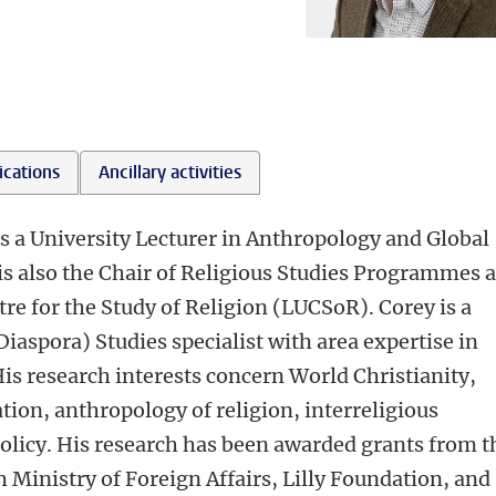
ications
Ancillary activities
s a University Lecturer in Anthropology and Global
 is also the Chair of Religious Studies Programmes 
tre for the Study of Religion (LUCSoR). Corey is a
Diaspora) Studies specialist with area expertise in
His research interests concern World Christianity,
tion, anthropology of religion, interreligious
policy. His research has been awarded grants from t
Ministry of Foreign Affairs, Lilly Foundation, and