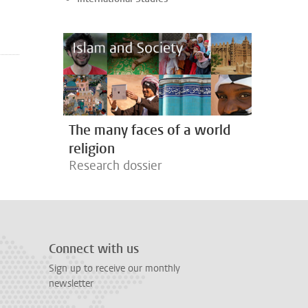
The many faces of a world
religion
Research dossier
Connect with us
Sign up to receive our monthly
newsletter