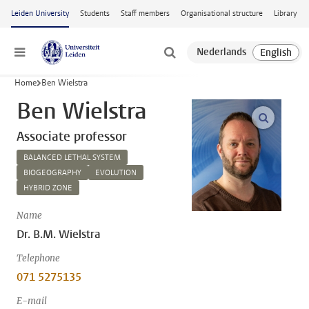
Skip to main content
Leiden University
Students
Staff members
Organisational structure
Library
Menu
Home
Ben Wielstra
Ben Wielstra
open m
Associate professor
BALANCED LETHAL SYSTEM
BIOGEOGRAPHY
EVOLUTION
HYBRID ZONE
Name
Dr. B.M. Wielstra
Telephone
071 5275135
E-mail