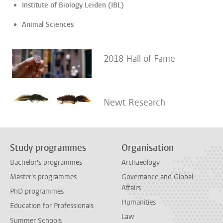
Institute of Biology Leiden (IBL)
Animal Sciences
2018 Hall of Fame
Newt Research
Study programmes
Organisation
Bachelor's programmes
Archaeology
Master's programmes
Governance and Global
Affairs
PhD programmes
Humanities
Education for Professionals
Law
Summer Schools