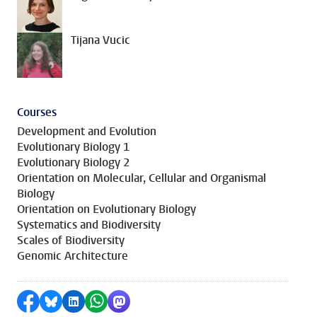
Tijana Vucic
Courses
Development and Evolution
Evolutionary Biology 1
Evolutionary Biology 2
Orientation on Molecular, Cellular and Organismal
Biology
Orientation on Evolutionary Biology
Systematics and Biodiversity
Scales of Biodiversity
Genomic Architecture
Share on Facebook
Share by Bluesky
Share on LinkedIn
Share by WhatsApp
Share by Mastodon