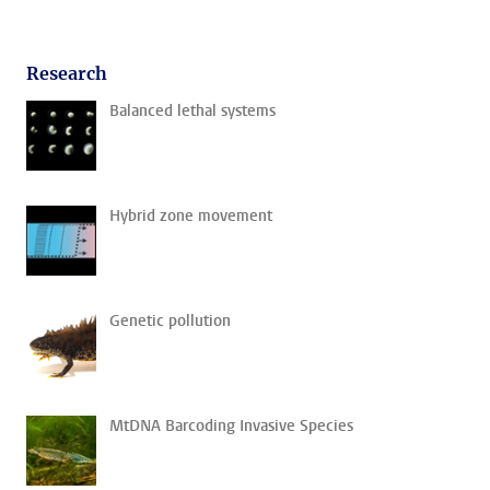
Research
Balanced lethal systems
Hybrid zone movement
Genetic pollution
MtDNA Barcoding Invasive Species