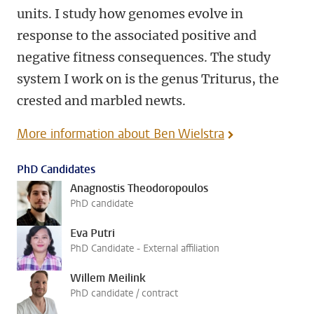
units. I study how genomes evolve in
response to the associated positive and
negative fitness consequences. The study
system I work on is the genus Triturus, the
crested and marbled newts.
More information about Ben Wielstra
PhD Candidates
Anagnostis Theodoropoulos
PhD candidate
Eva Putri
PhD Candidate - External affiliation
Willem Meilink
PhD candidate / contract