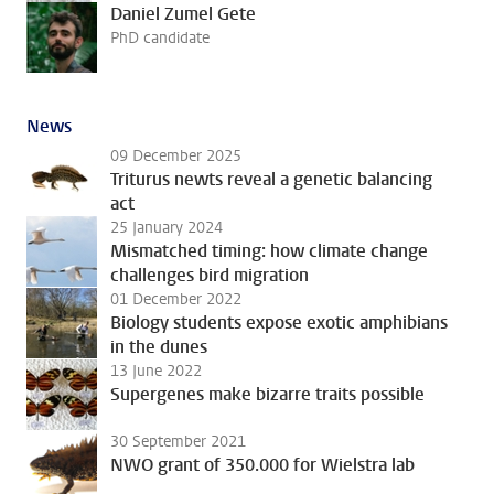
Daniel Zumel Gete
PhD candidate
News
09 December 2025
Triturus newts reveal a genetic balancing
act
25 January 2024
Mismatched timing: how climate change
challenges bird migration
01 December 2022
Biology students expose exotic amphibians
in the dunes
13 June 2022
Supergenes make bizarre traits possible
30 September 2021
NWO grant of 350.000 for Wielstra lab