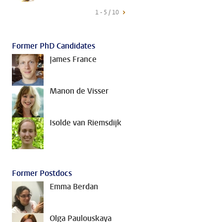
1 - 5 / 10
Former PhD Candidates
James France
Manon de Visser
Isolde van Riemsdijk
Former Postdocs
Emma Berdan
Olga Paulouskaya