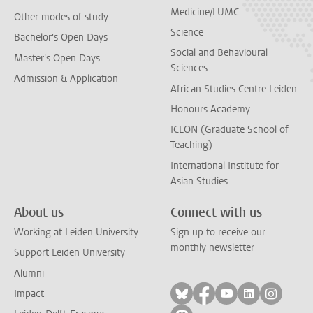
Medicine/LUMC
Other modes of study
Science
Bachelor's Open Days
Social and Behavioural
Master's Open Days
Sciences
Admission & Application
African Studies Centre Leiden
Honours Academy
ICLON (Graduate School of
Teaching)
International Institute for
Asian Studies
About us
Connect with us
Working at Leiden University
Sign up to receive our
monthly newsletter
Support Leiden University
Alumni
Follow on bluesky
Follow on facebook
Follow on yout
Follow on l
Follow
Impact