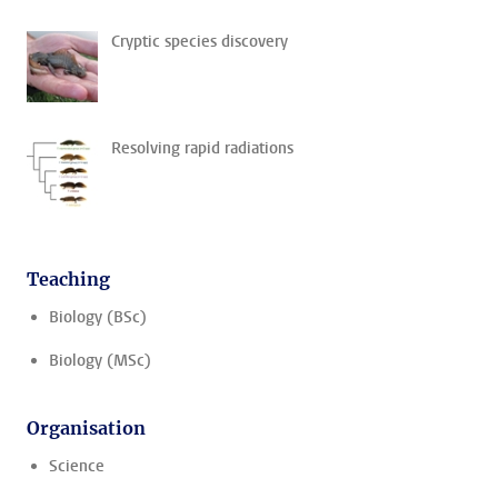
Cryptic species discovery
Resolving rapid radiations
Teaching
Biology (BSc)
Biology (MSc)
Organisation
Science