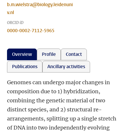
b.m.wielstra@biology.leidenuni
v.nl
ORCID iD
0000-0002-7112-5965
Overview
Profile
Contact
Publications
Ancillary activities
Genomes can undergo major changes in
composition due to 1) hybridization,
combining the genetic material of two
distinct species, and 2) structural re-
arrangements, splitting up a single stretch
of DNA into two independently evolving