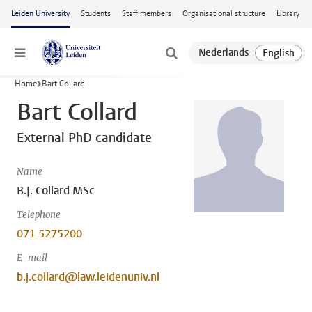
Skip to main content
Leiden University
Students
Staff members
Organisational structure
Library
Menu
Home
Bart Collard
Bart Collard
External PhD candidate
Name
B.J. Collard MSc
Telephone
071 5275200
E-mail
b.j.collard@law.leidenuniv.nl