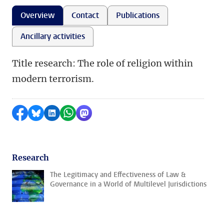
Overview
Contact
Publications
Ancillary activities
Title research: The role of religion within
modern terrorism.
Share on Facebook
Share by Bluesky
Share on LinkedIn
Share by WhatsApp
Share by Mastodon
Research
The Legitimacy and Effectiveness of Law &
Governance in a World of Multilevel Jurisdictions