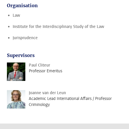
Organisation
Law
Institute for the Interdisciplinary Study of the Law
Jurisprudence
Supervisors
Paul Cliteur
Professor Emeritus
Joanne van der Leun
Academic Lead International Affairs / Professor
Criminology