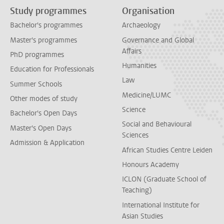
Study programmes
Organisation
Bachelor's programmes
Archaeology
Master's programmes
Governance and Global
Affairs
PhD programmes
Humanities
Education for Professionals
Law
Summer Schools
Medicine/LUMC
Other modes of study
Science
Bachelor's Open Days
Social and Behavioural
Master's Open Days
Sciences
Admission & Application
African Studies Centre Leiden
Honours Academy
ICLON (Graduate School of
Teaching)
International Institute for
Asian Studies