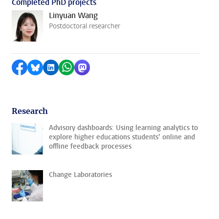
Completed PhD projects
Linyuan Wang
Postdoctoral researcher
Share on Facebook
Share by Bluesky
Share on LinkedIn
Share by WhatsApp
Share by Mastodon
Research
Advisory dashboards: Using learning analytics to
explore higher educations students’ online and
offline feedback processes
Change Laboratories