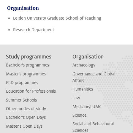
Organisation
Leiden University Graduate School of Teaching
Research Department
Study programmes
Organisation
Bachelor's programmes
Archaeology
Master's programmes
Governance and Global
Affairs
PhD programmes
Humanities
Education for Professionals
Law
Summer Schools
Medicine/LUMC
Other modes of study
Science
Bachelor's Open Days
Social and Behavioural
Master's Open Days
Sciences