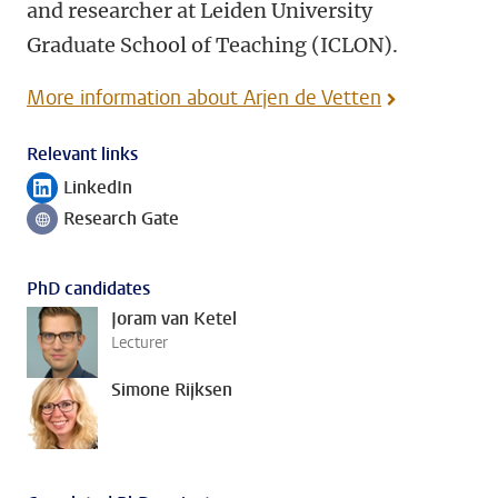
and researcher at Leiden University
Graduate School of Teaching (ICLON).
More information about Arjen de Vetten
Relevant links
LinkedIn
Follow on
Research Gate
Follow on
PhD candidates
Joram van Ketel
Lecturer
Simone Rijksen