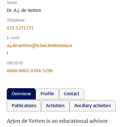
Name
Dr. A.J. de Vetten
Telephone
071 5271771
E-mail
a.j.de.vetten@iclon.leidenuniv.n
l
ORCID iD
0000-0002-0704-5290
Overview
Profile
Contact
Publications
Activities
Ancillary activities
Arjen de Vetten is an educational advisor