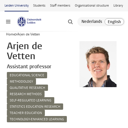
Skip to main content
Leiden University
Students
Staff members
Organisational structure
Library
Menu
Home
Arjen de Vetten
Arjen de
Vetten
Assistant professor
EDUCATIONAL SCIENCE
METHODOLOGY
QUALITATIVE RESEARCH
RESEARCH METHODS
SELF-REGULATED LEARNING
STATISTICS EDUCATION RESEARCH
TEACHER EDUCATION
TECHNOLOGY-ENHANCED LEARNING