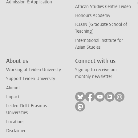
Admission & Application
African Studies Centre Leiden
Honours Academy
ICLON (Graduate School of
Teaching)
International Institute for
Asian Studies
About us
Connect with us
Working at Leiden University
Sign up to receive our
monthly newsletter
Support Leiden University
Alumni
Follow on bluesky
Follow on facebook
Follow on yout
Follow on l
Follow
Impact
Leiden-Delft-Erasmus
Follow on mastodon
Universities
Locations
Disclaimer