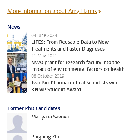
More information about Amy Harms
News
04 June 2024
LIFES: From Reusable Data to New
Treatments and Faster Diagnoses
21 May 2021
NWO grant for research facility into the
impact of environmental factors on health
08 October 2019
Two Bio-Pharmaceutical Scientists win
KNMP Student Award
Former PhD Candidates
Mariyana Savova
Pingping Zhu