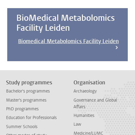
BioMedical Metabolomics
Facility Leiden
Biomedical Metabolomics Facility Leiden
Study programmes
Organisation
Bachelor's programmes
Archaeology
Master's programmes
Governance and Global
Affairs
PhD programmes
Humanities
Education for Professionals
Law
Summer Schools
Medicine/LUMC