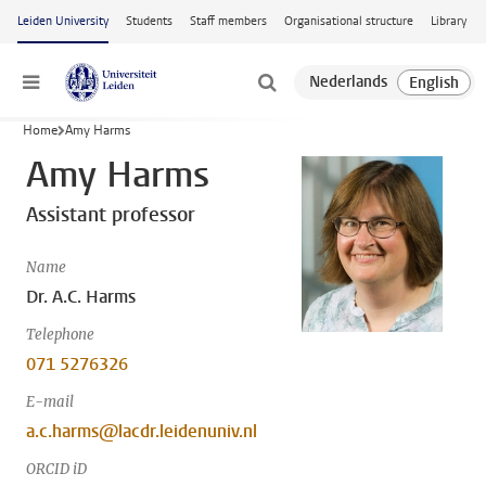
Skip to main content
Leiden University
Students
Staff members
Organisational structure
Library
Menu
Home
Amy Harms
Amy Harms
Assistant professor
Name
Dr. A.C. Harms
Telephone
071 5276326
E-mail
a.c.harms@lacdr.leidenuniv.nl
ORCID iD