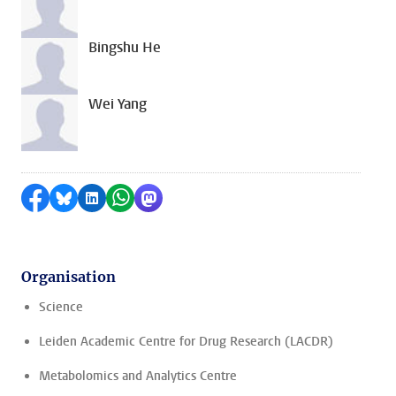
Bingshu He
Wei Yang
Share on Facebook
Share by Bluesky
Share on LinkedIn
Share by WhatsApp
Share by Mastodon
Organisation
Science
Leiden Academic Centre for Drug Research (LACDR)
Metabolomics and Analytics Centre