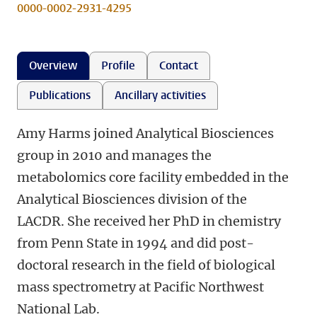
0000-0002-2931-4295
Overview
Profile
Contact
Publications
Ancillary activities
Amy Harms joined Analytical Biosciences
group in 2010 and manages the
metabolomics core facility embedded in the
Analytical Biosciences division of the
LACDR. She received her PhD in chemistry
from Penn State in 1994 and did post-
doctoral research in the field of biological
mass spectrometry at Pacific Northwest
National Lab.