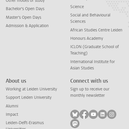
Other modes of study
Science
Bachelor's Open Days
Social and Behavioural
Master's Open Days
Sciences
Admission & Application
African Studies Centre Leiden
Honours Academy
ICLON (Graduate School of
Teaching)
International Institute for
Asian Studies
About us
Connect with us
Working at Leiden University
Sign up to receive our
monthly newsletter
Support Leiden University
Alumni
Follow on bluesky
Follow on facebook
Follow on yout
Follow on l
Follow
Impact
Leiden-Delft-Erasmus
Follow on mastodon