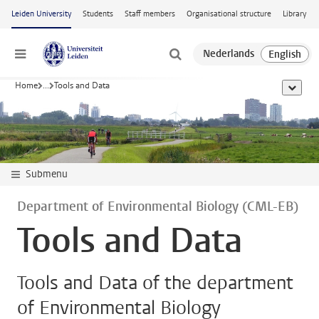
Skip to main content
Leiden University
Students
Staff members
Organisational structure
Library
Menu
Home
...
Tools and Data
show al
Submenu
Department of Environmental Biology (CML-EB)
Tools and Data
Tools and Data of the department
of Environmental Biology