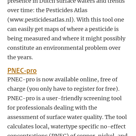
presence in Dutch surface waters and trends
over time: the Pesticides Atlas
(www.pesticidesatlas.nl). With this tool one
can easily get maps of where a pesticide is
being measured and where it might possibly
constitute an environmental problem over
the years.
PNEC-pro
PNEC-pro is now available online, free of
charge (you only have to register for free).
PNEC-pro is a user-friendly screening tool
for professionals dealing with the
assessment of surface water quality. The tool
calculates local, watertype specific no-effect
concentrations (PNEC) of copper, nickel, and