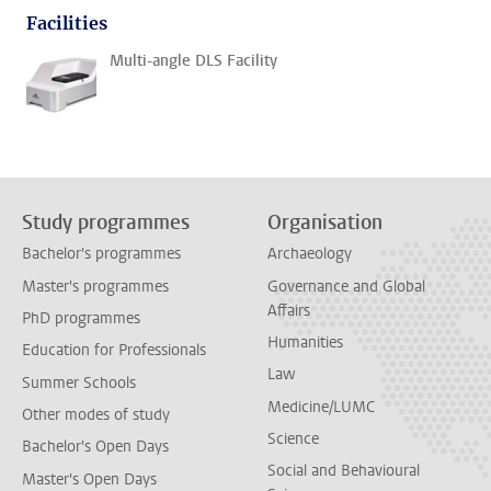
Facilities
Multi-angle DLS Facility
Study programmes
Organisation
Bachelor's programmes
Archaeology
Master's programmes
Governance and Global
Affairs
PhD programmes
Humanities
Education for Professionals
Law
Summer Schools
Medicine/LUMC
Other modes of study
Science
Bachelor's Open Days
Social and Behavioural
Master's Open Days