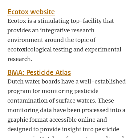
Ecotox website
Ecotox is a stimulating top-facility that
provides an integrative research
environment around the topic of
ecotoxicological testing and experimental
research.
BMA: Pesticide Atlas
Dutch water boards have a well-established
program for monitoring pesticide
contamination of surface waters. These
monitoring data have been processed into a
graphic format accessible online and
designed to provide insight into pesticide