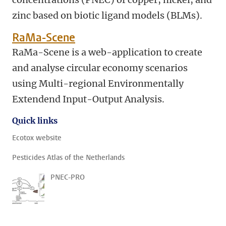
zinc based on biotic ligand models (BLMs).
RaMa-Scene
RaMa-Scene is a web-application to create
and analyse circular economy scenarios
using Multi-regional Environmentally
Extendend Input-Output Analysis.
Quick links
Ecotox website
Pesticides Atlas of the Netherlands
PNEC-PRO