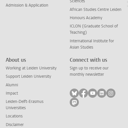
Sciences
Admission & Application
African Studies Centre Leiden
Honours Academy
ICLON (Graduate School of
Teaching)
International Institute for
Asian Studies
About us
Connect with us
Working at Leiden University
Sign up to receive our
monthly newsletter
Support Leiden University
Alumni
Follow on bluesky
Follow on facebook
Follow on yout
Follow on l
Follow
Impact
Leiden-Delft-Erasmus
Follow on mastodon
Universities
Locations
Disclaimer