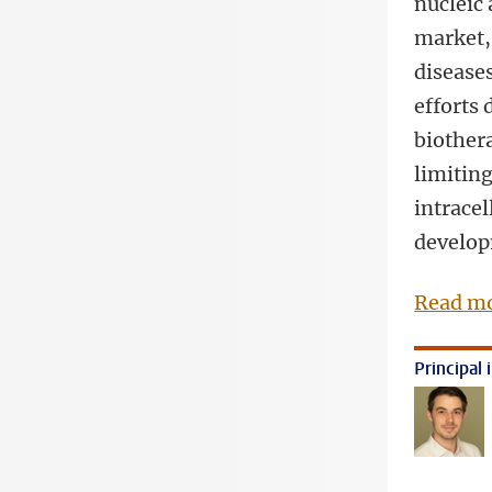
nucleic
market, 
diseases
efforts
biother
limiting
intracel
develop
Read mo
Principal 