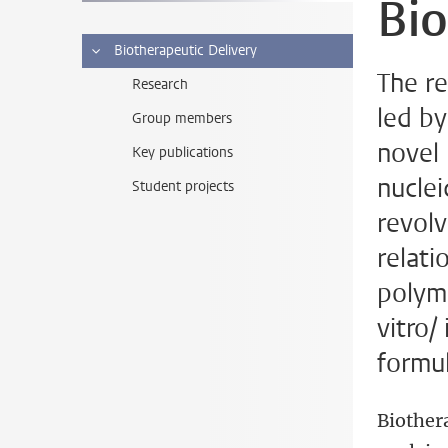
Bio
Biotherapeutic Delivery
The re
Research
led b
Group members
novel
Key publications
nuclei
Student projects
revolv
relati
polyme
vitro/
formul
Biothera