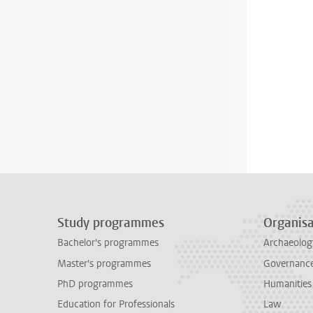
Study programmes
Organisa
Bachelor's programmes
Archaeolog
Master's programmes
Governance 
PhD programmes
Humanities
Education for Professionals
Law