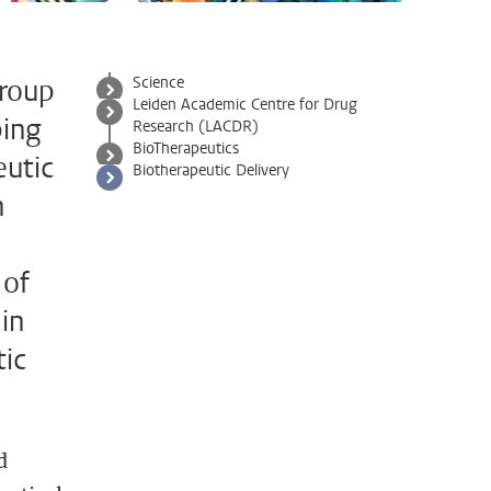
group
Science
Leiden Academic Centre for Drug
ping
Research (LACDR)
BioTherapeutics
eutic
Biotherapeutic Delivery
h
 of
in
tic
d