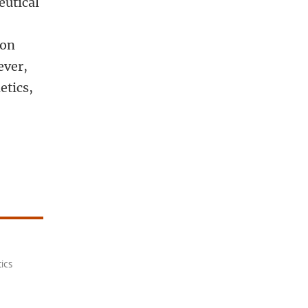
eutical
t
ion
ever,
etics,
ics