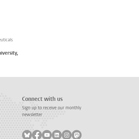
uticals
iversity,
Connect with us
Sign up to receive our monthly
newsletter
Follow on bluesky
Follow on facebook
Follow on youtube
Follow on linkedin
Follow on instagram
Follow on mastodon