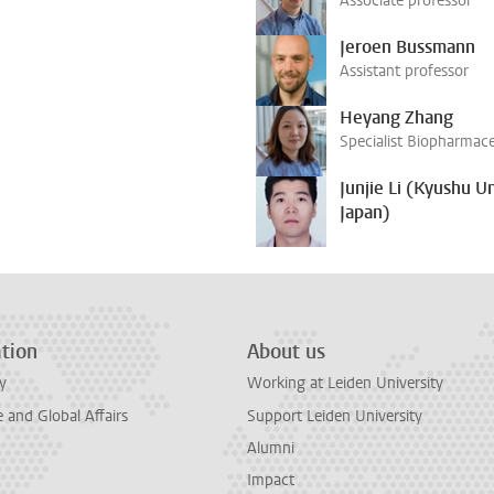
Associate professor
Jeroen Bussmann
Assistant professor
Heyang Zhang
Specialist Biopharmace
Junjie Li (Kyushu Un
Japan)
tion
About us
y
Working at Leiden University
and Global Affairs
Support Leiden University
Alumni
Impact