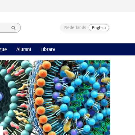
gue
Alumni
Library