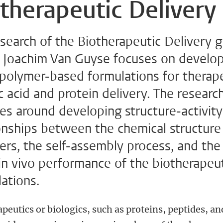
therapeutic Delivery
search of the Biotherapeutic Delivery 
y Joachim Van Guyse focuses on develo
 polymer-based formulations for therap
c acid and protein delivery. The researc
es around developing structure-activity
onships between the chemical structure
rs, the self-assembly process, and the 
 in vivo performance of the biotherapeu
ations.
peutics or biologics, such as proteins, peptides, an