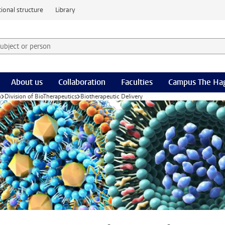
ional structure
Library
 subject or person and select category
rm
About us
Collaboration
Faculties
Campus The Ha
h
Division of BioTherapeutics
Biotherapeutic Delivery