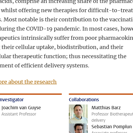
 acids, comprise an increasing share of the pharmac
whilst offering new therapies for difficult-to-trea
. Most notable is their contribution to the vaccinat
 during the COVID-19 pandemic. In most cases, how
apeutics intrinsically suffer from poor pharmacokin
 their cellular uptake, biodistribution, and their
lular therapeutic function; thus necessitating the
ment of efficient delivery systems.
re about the research
investigator
Collaborations
Joachim van Guyse
Matthias Barz
Assistant Professor
Professor Biotherapeut
delivery
Sebastian Pomplun