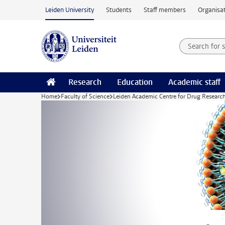
Skip to main content
Leiden University
Students
Staff members
Organisat
Search for
Searchte
Research
Education
Academic staff
Home
Faculty of Science
Leiden Academic Centre for Drug Researc