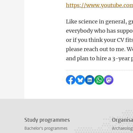
https://www.youtube.co
Like science in general, g
everybody who has support
or if you think your CV fi
please reach out to me. W
and plan to hire a 3-year 
Share on Facebook
Share by Bluesky
Share on LinkedI
Share by Wha
Share by 
Study programmes
Organisa
Bachelor's programmes
Archaeolog