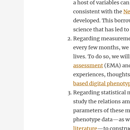
a host of variables can
consistent with the
Ne
developed. This borro
science that has led t
Regarding measurement
every few months, we w
lives. To do so, we wil
assessment
(EMA) and 
experiences, thoughts,
based digital phenoty
Regarding statistical 
study the relations a
parameters of these m
phenotype data—as wel
literature
—to construc