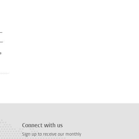
 —
 —
,
Connect with us
Sign up to receive our monthly