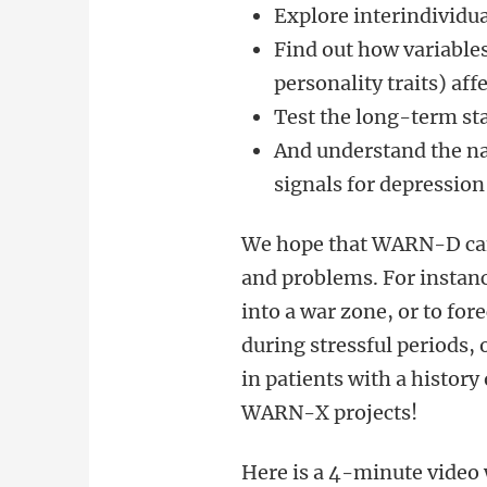
Explore interindividu
Find out how variables
personality traits) af
Test the long-term st
And understand the na
signals for depression
We hope that WARN-D can, 
and problems. For instance
into a war zone, or to for
during stressful periods,
in patients with a history
WARN-X projects!
Here is a 4-minute video 