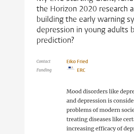
the Horizon 2020 research a
building the early warning 
depression in young adults 
prediction?
Eiko Fried
Contact
ERC
Funding
Mood disorders like depre
and depression is consid
problems of modern socie
treating diseases like cer
increasing efficacy of de