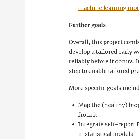
machine learning mod
Further goals
Overall, this project com
develop a tailored early 
reliably before it occurs.
step to enable tailored pr
More specific goals inclu
Map the (healthy) bio
from it
Integrate self-report
in statistical models