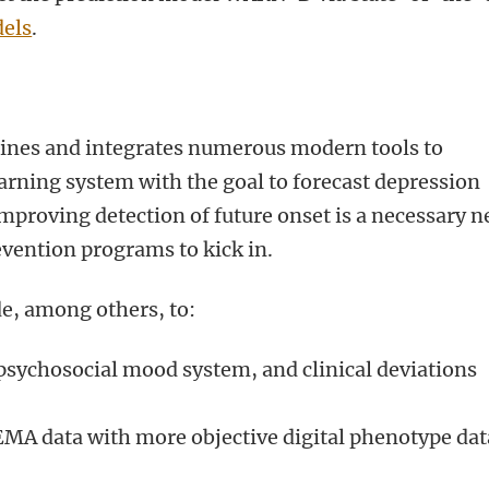
els
.
bines and integrates numerous modern tools to
warning system with the goal to forecast depression
 Improving detection of future onset is a necessary n
evention programs to kick in.
de, among others, to:
psychosocial mood system, and clinical deviations
 EMA data with more objective digital phenotype dat