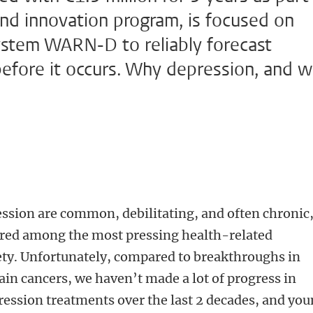
nd innovation program, is focused on
system WARN-D to reliably forecast
before it occurs. Why depression, and 
ssion are common, debilitating, and often chronic
ered among the most pressing health-related
ty. Unfortunately, compared to breakthroughs in
tain cancers, we haven’t made a lot of progress in
pression treatments over the last 2 decades, and yo