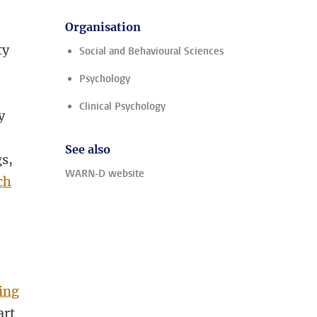
Organisation
ty
Social and Behavioural Sciences
Psychology
s
Clinical Psychology
y
See also
gs,
WARN-D website
ch
ing
art