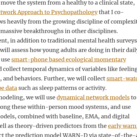
 move the system from a healthy to a clinical state,
twork Approach to Psychopathology
that I co-
ws heavily from the growing discipline of complexi
o massive breakthroughs in other disciplines.
, in addition to traditional mental health survey
ill assess how young adults are doing in their dail
l use
smart-phone based ecological momentary
collect temporal dynamics of variables like feelin
 and behaviors. Further, we will collect
smart-wat
pe data
such as sleep patterns or activity.
modeling, we will use
dynamical network models
to
mong these within-person mood systems, and use
odels, combined with baseline, EMA, and digital
l as theory-driven predictors from the
early warn
t the prediction model WARN-D via state-of-the-