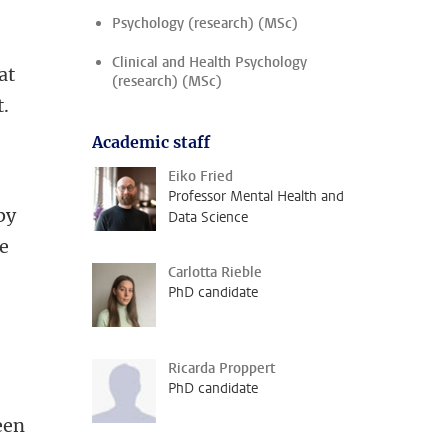
Psychology (research) (MSc)
Clinical and Health Psychology
at
(research) (MSc)
t.
Academic staff
Eiko Fried
Professor Mental Health and
by
Data Science
he
Carlotta Rieble
PhD candidate
Ricarda Proppert
PhD candidate
een