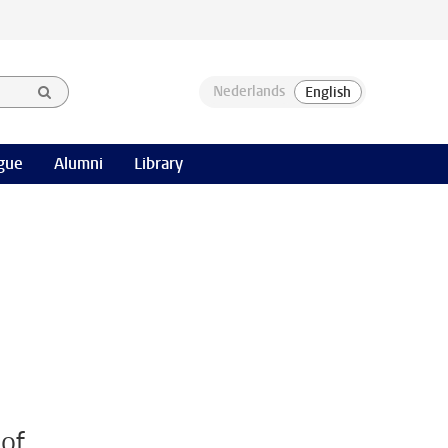
gue
Alumni
Library
 of