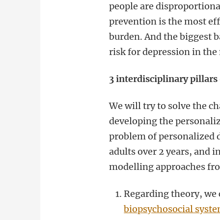
people are disproportionat
prevention is the most ef
burden. And the biggest ba
risk for depression in th
3 interdisciplinary pillars
We will try to solve the 
developing the personali
problem of personalized d
adults over 2 years, and 
modelling approaches from
Regarding theory, we 
biopsychosocial syst