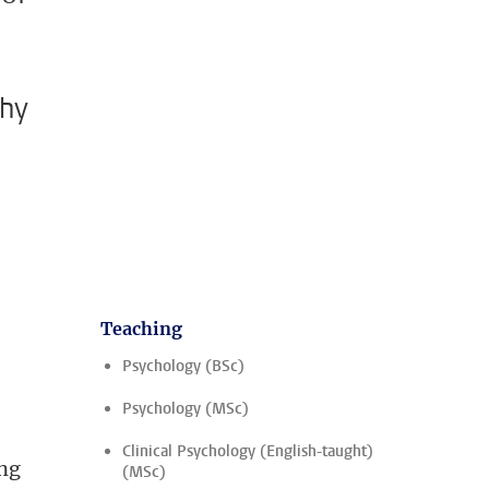
why
Teaching
,
Psychology (BSc)
Psychology (MSc)
Clinical Psychology (English-taught)
ung
(MSc)