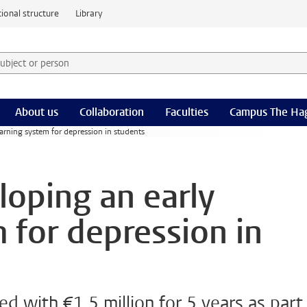
ional structure
Library
 subject or person and select category
rm
About us
Collaboration
Faculties
Campus The Ha
rning system for depression in students
oping an early
 for depression in
d with €1.5 million for 5 years as part