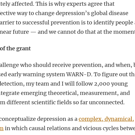
ely affected. This is why experts agree that
fective way to change depression’s global disease
rrier to successful prevention is to identify people 
e near future — and we cannot do that at the momen
 of the grant
challenge who should receive prevention, and when, 
zed early warning system WARN-D. To figure out t
etection, my team and I will follow 2,000 young
integrate emerging theoretical, measurement, and
 different scientific fields so far unconnected.
conceptualize depression as a
complex, dynamical,
em
in which causal relations and vicious cycles betw