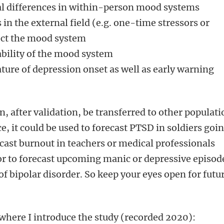
al differences in within-person mood systems
 in the external field (e.g. one-time stressors or
fect the mood system
ability of the mood system
ture of depression onset as well as early warning
after validation, be transferred to other populati
, it could be used to forecast PTSD in soldiers goi
ecast burnout in teachers or medical professionals
 or to forecast upcoming manic or depressive episod
 of bipolar disorder. So keep your eyes open for futu
where I introduce the study (recorded 2020):