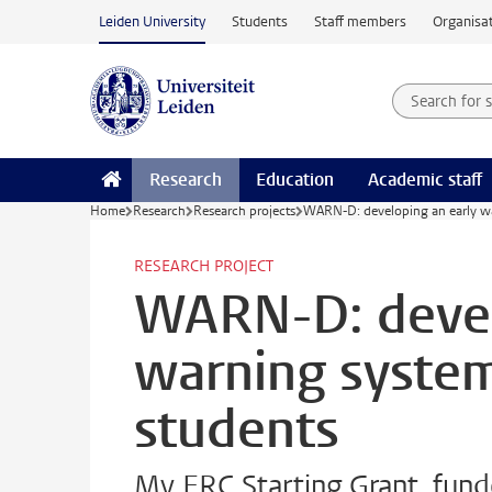
Skip to main content
Leiden University
Students
Staff members
Organisat
Search for
Searchte
Research
Education
Academic staff
Home
Research
Research projects
WARN-D: developing an early wa
RESEARCH PROJECT
WARN-D: devel
warning system
students
My ERC Starting Grant, funde