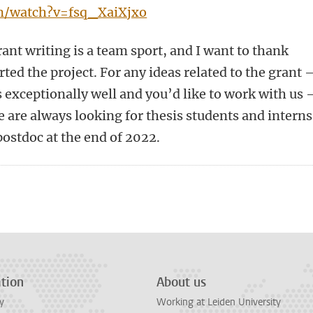
m/watch?v=fsq_XaiXjxo
rant writing is a team sport, and I want to thank
ed the project. For any ideas related to the grant
ts exceptionally well and you’d like to work with us
e are always looking for thesis students and interns
postdoc at the end of 2022.
n
tsApp
Mastodon
tion
About us
y
Working at Leiden University