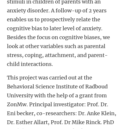
stimuli in children of parents with an
anxiety disorder. A follow-up of 2 years
enables us to prospectively relate the
cognitive bias to later level of anxiety.
Besides the focus on cognitive biases, we
look at other variables such as parental
stress, coping, attachment, and parent-
child interactions.
This project was carried out at the
Behavioral Science Institute of Radboud
University with the help of a grant from
ZonMw. Principal investigator: Prof. Dr.
Eni becker, co-researchers: Dr. Anke Klein,
Dr. Esther Allart, Prof. Dr Mike Rinck. PhD