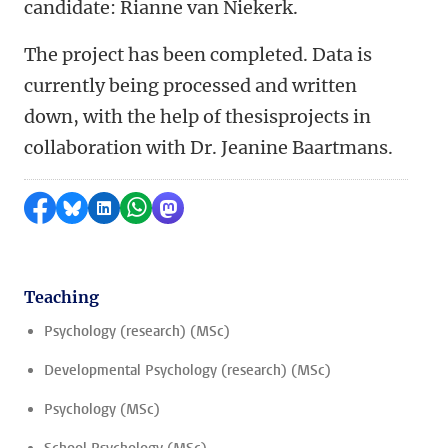
candidate: Rianne van Niekerk
.
The project has been completed. Data is
currently being processed and written
down, with the help of thesisprojects in
collaboration with Dr. Jeanine Baartmans.
Share on Facebook
Share by Bluesky
Share on LinkedIn
Share by WhatsApp
Share by Mastodon
Teaching
Psychology (research) (MSc)
Developmental Psychology (research) (MSc)
Psychology (MSc)