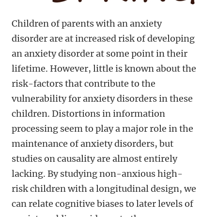
Children of parents with an anxiety
disorder are at increased risk of developing
an anxiety disorder at some point in their
lifetime. However, little is known about the
risk-factors that contribute to the
vulnerability for anxiety disorders in these
children. Distortions in information
processing seem to play a major role in the
maintenance of anxiety disorders, but
studies on causality are almost entirely
lacking. By studying non-anxious high-
risk children with a longitudinal design, we
can relate cognitive biases to later levels of