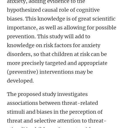
anxiety, adding evidence to the
hypothesized causal role of cognitive
biases. This knowledge is of great scientific
importance, as well as allowing for possible
prevention. This study will add to
knowledge on risk factors for anxiety
disorders, so that children at risk can be
more precisely targeted and appropriate
(preventive) interventions may be
developed.
The proposed study investigates
associations between threat-related
stimuli and biases in the perception of
threat and selective attention to threat-