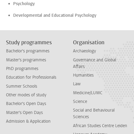
Psychology
Developmental and Educational Psychology
Study programmes
Organisation
Bachelor's programmes
Archaeology
Master's programmes
Governance and Global
Affairs
PhD programmes
Humanities
Education for Professionals
Law
Summer Schools
Medicine/LUMC
Other modes of study
Science
Bachelor's Open Days
Social and Behavioural
Master's Open Days
Sciences
Admission & Application
African Studies Centre Leiden