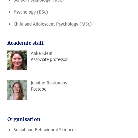
School Psychology (MSc)
Psychology (BSc)
Child and Adolescent Psychology (MSc)
Academic staff
Anke Klein
Associate professor
Jeanine Baartmans
Postdoc
Organisation
Social and Behavioural Sciences