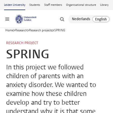
Skip to main content
Leiden University
Students
Staff members
Organisational structure
Library
Menu
Home
Research
Research projects
SPRING
RESEARCH PROJECT
SPRING
In this project we followed
children of parents with an
anxiety disorder. We wanted to
examine how these children
develop and try to better
understand why it is that some