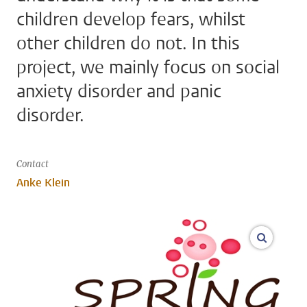
children develop fears, whilst
other children do not. In this
project, we mainly focus on social
anxiety disorder and panic
disorder.
Contact
Anke Klein
open m