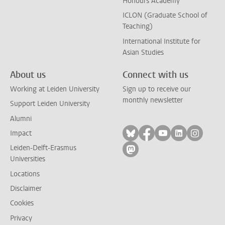
Honours Academy
ICLON (Graduate School of
Teaching)
International Institute for
Asian Studies
About us
Connect with us
Working at Leiden University
Sign up to receive our
monthly newsletter
Support Leiden University
Alumni
Follow on bluesky
Follow on facebook
Follow on yout
Follow on l
Follow
Impact
Leiden-Delft-Erasmus
Follow on mastodon
Universities
Locations
Disclaimer
Cookies
Privacy