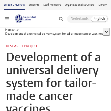
Skip to main content
Leiden University
Students
Staff members
Organisational structure
Library
Menu
Home
...
show
Development of a universal delivery system for tailor-made cancer vaccines
RESEARCH PROJECT
Development of a
universal delivery
system for tailor-
made cancer
vaccines