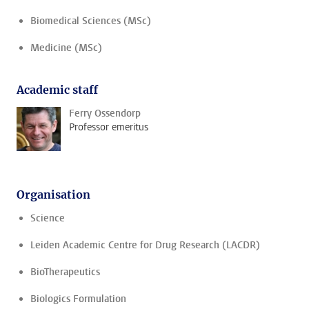
Biomedical Sciences (MSc)
Medicine (MSc)
Academic staff
Ferry Ossendorp
Professor emeritus
Organisation
Science
Leiden Academic Centre for Drug Research (LACDR)
BioTherapeutics
Biologics Formulation