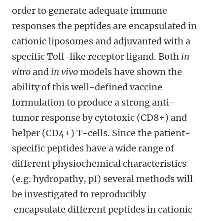
order to generate adequate immune
responses the peptides are encapsulated in
cationic liposomes and adjuvanted with a
specific Toll-like receptor ligand. Both
in
vitro
and
in vivo
models have shown the
ability of this well-defined vaccine
formulation to produce a strong anti-
tumor response by cytotoxic (CD8+) and
helper (CD4+) T-cells. Since the patient-
specific peptides have a wide range of
different physiochemical characteristics
(e.g. hydropathy, pI) several methods will
be investigated to reproducibly
encapsulate different peptides in cationic