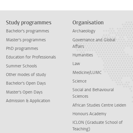
Study programmes
Organisation
Bachelor's programmes
Archaeology
Master's programmes
Governance and Global
Affairs
PhD programmes
Humanities
Education for Professionals
Law
Summer Schools
Medicine/LUMC
Other modes of study
Science
Bachelor's Open Days
Social and Behavioural
Master's Open Days
Sciences
Admission & Application
African Studies Centre Leiden
Honours Academy
ICLON (Graduate School of
Teaching)