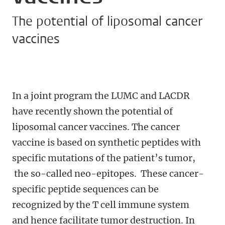
The potential of liposomal cancer
vaccines
In a joint program the LUMC and LACDR
have recently shown the potential of
liposomal cancer vaccines. The cancer
vaccine is based on synthetic peptides with
specific mutations of the patient’s tumor,
the so-called neo-epitopes. These cancer-
specific peptide sequences can be
recognized by the T cell immune system
and hence facilitate tumor destruction. In