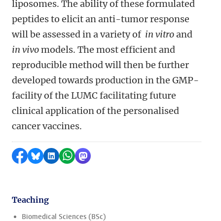
liposomes. The ability of these formulated
peptides to elicit an anti-tumor response
will be assessed in a variety of
in vitro
and
in vivo
models. The most efficient and
reproducible method will then be further
developed towards production in the GMP-
facility of the LUMC facilitating future
clinical application of the personalised
cancer vaccines.
Share on Facebook
Share by Bluesky
Share on LinkedIn
Share by WhatsApp
Share by Mastodon
Teaching
Biomedical Sciences (BSc)