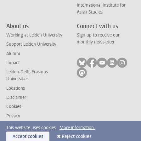
International Institute for
Asian Studies
About us
Connect with us
Working at Leiden University
Sign up to receive our
monthly newsletter
Support Leiden University
Alumni
Follow on bluesky
Follow on facebook
Follow on yout
Follow on l
Follow
Impact
Leiden-Delft-Erasmus
Follow on mastodon
Universities
Locations
Disclaimer
Cookies
Privacy
Contact
This website uses cookies.
More information.
Accept cookies
Reject cookies