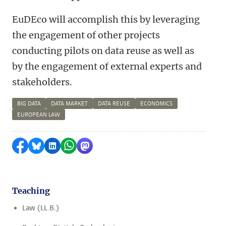
EuDEco will accomplish this by leveraging
the engagement of other projects
conducting pilots on data reuse as well as
by the engagement of external experts and
stakeholders.
BIG DATA
DATA MARKET
DATA REUSE
ECONOMICS
EUROPEAN LAW
Share on Facebook
Share by Bluesky
Share on LinkedIn
Share by WhatsApp
Share by Mastodon
Teaching
Law (LL.B.)