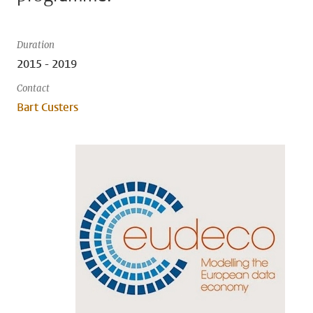
Duration
2015 - 2019
Contact
Bart Custers