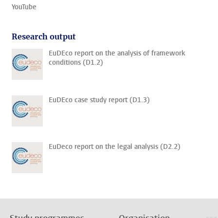
YouTube
Research output
EuDEco report on the analysis of framework
conditions (D1.2)
EuDEco case study report (D1.3)
EuDeco report on the legal analysis (D2.2)