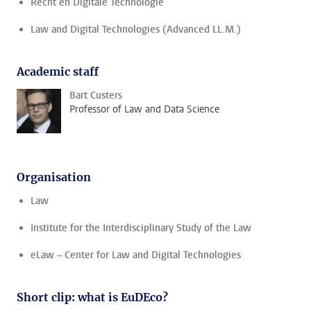
Recht en Digitale Technologie
Law and Digital Technologies (Advanced LL.M.)
Academic staff
Bart Custers
Professor of Law and Data Science
Organisation
Law
Institute for the Interdisciplinary Study of the Law
eLaw – Center for Law and Digital Technologies
Short clip: what is EuDEco?