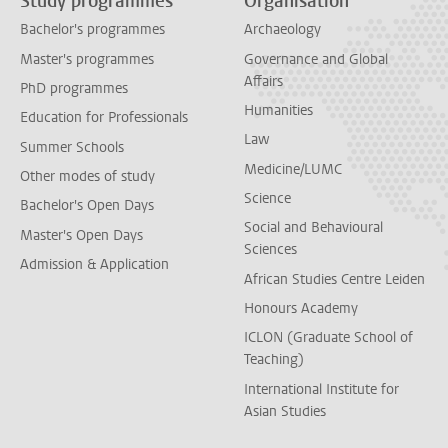
Study programmes
Organisation
Bachelor's programmes
Archaeology
Master's programmes
Governance and Global
Affairs
PhD programmes
Humanities
Education for Professionals
Law
Summer Schools
Medicine/LUMC
Other modes of study
Science
Bachelor's Open Days
Social and Behavioural
Master's Open Days
Sciences
Admission & Application
African Studies Centre Leiden
Honours Academy
ICLON (Graduate School of
Teaching)
International Institute for
Asian Studies