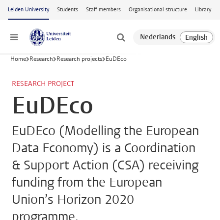
Skip to main content
Leiden University
Students
Staff members
Organisational structure
Library
Menu
Home
Research
Research projects
EuDEco
RESEARCH PROJECT
EuDEco
EuDEco (Modelling the European
Data Economy) is a Coordination
& Support Action (CSA) receiving
funding from the European
Union’s Horizon 2020
programme.