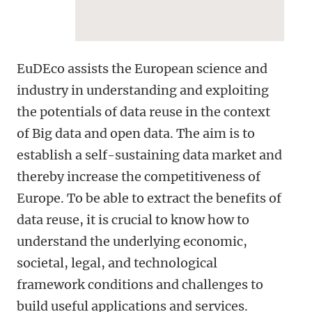
EuDEco assists the European science and
industry in understanding and exploiting
the potentials of data reuse in the context
of Big data and open data. The aim is to
establish a self-sustaining data market and
thereby increase the competitiveness of
Europe. To be able to extract the benefits of
data reuse, it is crucial to know how to
understand the underlying economic,
societal, legal, and technological
framework conditions and challenges to
build useful applications and services.