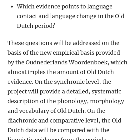
Which evidence points to language
contact and language change in the Old
Dutch period?
These questions will be addressed on the
basis of the new empirical basis provided
by the Oudnederlands Woordenboek, which
almost triples the amount of Old Dutch
evidence. On the synchronic level, the
project will provide a detailed, systematic
description of the phonology, morphology
and vocabulary of Old Dutch. On the
diachronic and comparative level, the Old
Dutch data will be compared with the
linguistic evidence from the periods