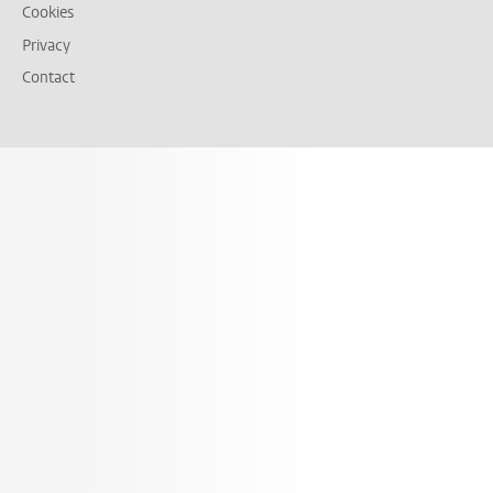
Cookies
Privacy
Contact