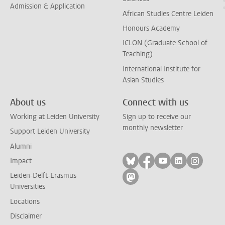
Admission & Application
African Studies Centre Leiden
Honours Academy
ICLON (Graduate School of
Teaching)
International Institute for
Asian Studies
About us
Connect with us
Working at Leiden University
Sign up to receive our
monthly newsletter
Support Leiden University
Alumni
Follow on bluesky
Follow on facebook
Follow on yout
Follow on l
Follow
Impact
Leiden-Delft-Erasmus
Follow on mastodon
Universities
Locations
Disclaimer