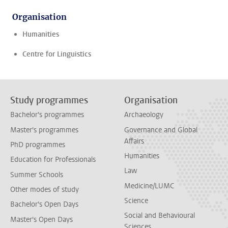
Organisation
Humanities
Centre for Linguistics
Study programmes
Organisation
Bachelor's programmes
Archaeology
Master's programmes
Governance and Global
Affairs
PhD programmes
Humanities
Education for Professionals
Law
Summer Schools
Medicine/LUMC
Other modes of study
Science
Bachelor's Open Days
Social and Behavioural
Master's Open Days
Sciences