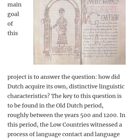
main
goal
of
this
project is to answer the question: how did
Dutch acquire its own, distinctive linguistic
characteristics? The key to this question is
to be found in the Old Dutch period,
roughly between the years 500 and 1200. In
this period, the Low Countries witnessed a
process of language contact and language