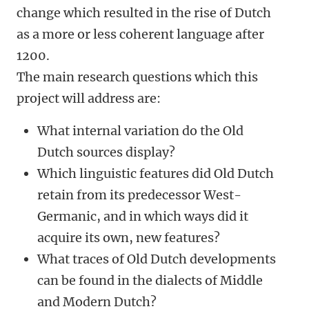
change which resulted in the rise of Dutch
as a more or less coherent language after
1200.
The main research questions which this
project will address are:
What internal variation do the Old
Dutch sources display?
Which linguistic features did Old Dutch
retain from its predecessor West-
Germanic, and in which ways did it
acquire its own, new features?
What traces of Old Dutch developments
can be found in the dialects of Middle
and Modern Dutch?