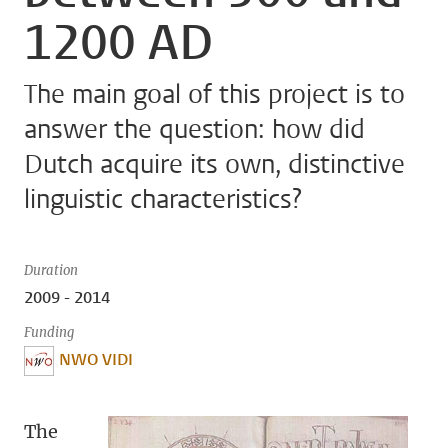
1200 AD
The main goal of this project is to
answer the question: how did
Dutch acquire its own, distinctive
linguistic characteristics?
Duration
2009 - 2014
Funding
NWO VIDI
The