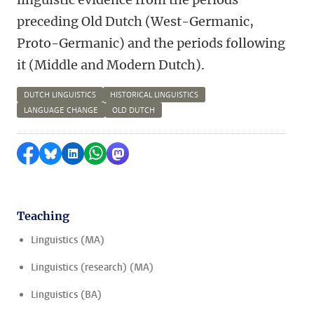
preceding Old Dutch (West-Germanic,
Proto-Germanic) and the periods following
it (Middle and Modern Dutch).
DUTCH LINGUISTICS
HISTORICAL LINGUISTICS
LANGUAGE CHANGE
OLD DUTCH
Share on Facebook
Share by Bluesky
Share on LinkedIn
Share by WhatsApp
Share by Mastodon
Teaching
Linguistics (MA)
Linguistics (research) (MA)
Linguistics (BA)