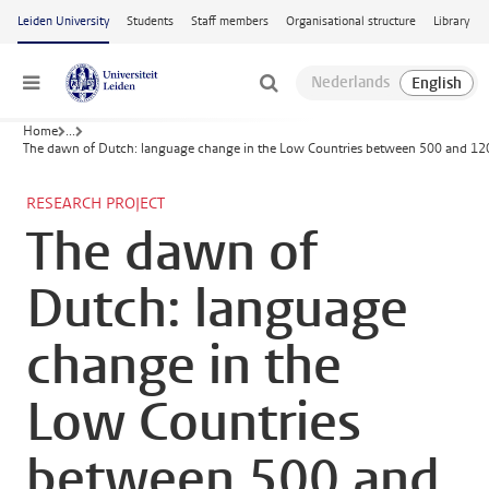
Skip to main content
Leiden University
Students
Staff members
Organisational structure
Library
Menu
Home
...
The dawn of Dutch: language change in the Low Countries between 500 and 1
RESEARCH PROJECT
The dawn of
Dutch: language
change in the
Low Countries
between 500 and