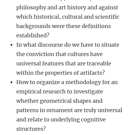
philosophy and art history and against
which historical, cultural and scientific
backgrounds were these definitions
established?
In what discourse do we have to situate
the conviction that cultures have
universal features that are traceable
within the properties of artifacts?
How to organize a methodology for an
empirical research to investigate
whether geometrical shapes and
patterns in ornament are truly universal
and relate to underlying cognitive
structures?