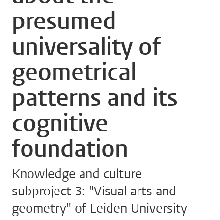
presumed
universality of
geometrical
patterns and its
cognitive
foundation
Knowledge and culture
subproject 3: "Visual arts and
geometry" of Leiden University