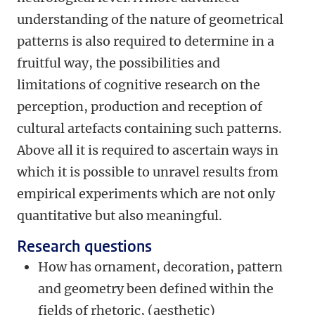
understanding of the nature of geometrical
patterns is also required to determine in a
fruitful way, the possibilities and
limitations of cognitive research on the
perception, production and reception of
cultural artefacts containing such patterns.
Above all it is required to ascertain ways in
which it is possible to unravel results from
empirical experiments which are not only
quantitative but also meaningful.
Research questions
How has ornament, decoration, pattern
and geometry been defined within the
fields of rhetoric, (aesthetic)