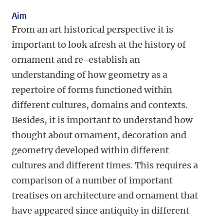
Aim
From an art historical perspective it is
important to look afresh at the history of
ornament and re-establish an
understanding of how geometry as a
repertoire of forms functioned within
different cultures, domains and contexts.
Besides, it is important to understand how
thought about ornament, decoration and
geometry developed within different
cultures and different times. This requires a
comparison of a number of important
treatises on architecture and ornament that
have appeared since antiquity in different