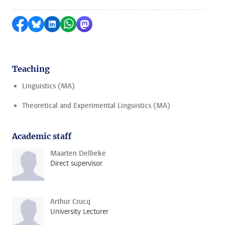
Share on Facebook
Share by Bluesky
Share on LinkedIn
Share by WhatsApp
Share by Mastodon
Teaching
Linguistics (MA)
Theoretical and Experimental Linguistics (MA)
Academic staff
Maarten Delbeke
Direct supervisor
Arthur Crucq
University Lecturer