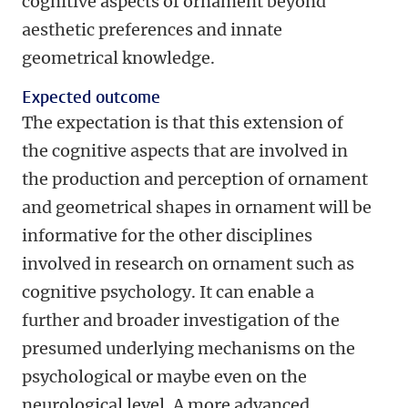
cognitive aspects of ornament beyond
aesthetic preferences and innate
geometrical knowledge.
Expected outcome
The expectation is that this extension of
the cognitive aspects that are involved in
the production and perception of ornament
and geometrical shapes in ornament will be
informative for the other disciplines
involved in research on ornament such as
cognitive psychology. It can enable a
further and broader investigation of the
presumed underlying mechanisms on the
psychological or maybe even on the
neurological level. A more advanced