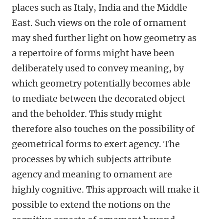
places such as Italy, India and the Middle
East. Such views on the role of ornament
may shed further light on how geometry as
a repertoire of forms might have been
deliberately used to convey meaning, by
which geometry potentially becomes able
to mediate between the decorated object
and the beholder. This study might
therefore also touches on the possibility of
geometrical forms to exert agency. The
processes by which subjects attribute
agency and meaning to ornament are
highly cognitive. This approach will make it
possible to extend the notions on the