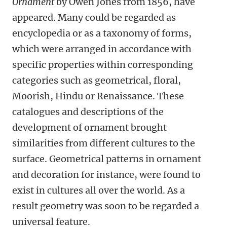
Ornament
by Owen Jones from 1856, have
appeared. Many could be regarded as
encyclopedia or as a taxonomy of forms,
which were arranged in accordance with
specific properties within corresponding
categories such as geometrical, floral,
Moorish, Hindu or Renaissance. These
catalogues and descriptions of the
development of ornament brought
similarities from different cultures to the
surface. Geometrical patterns in ornament
and decoration for instance, were found to
exist in cultures all over the world. As a
result geometry was soon to be regarded a
universal feature.