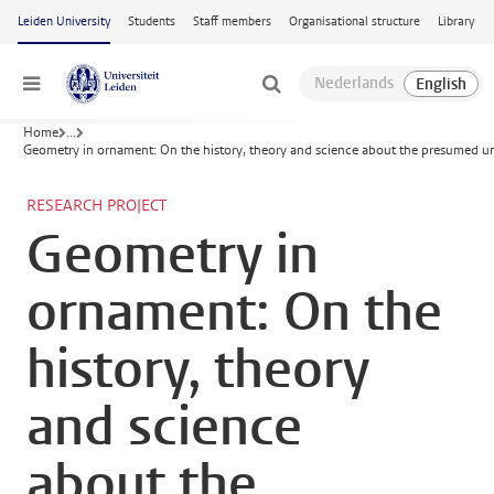
Skip to main content
Leiden University
Students
Staff members
Organisational structure
Library
Menu
Home
...
Geometry in ornament: On the history, theory and science about the presumed uni
RESEARCH PROJECT
Geometry in
ornament: On the
history, theory
and science
about the