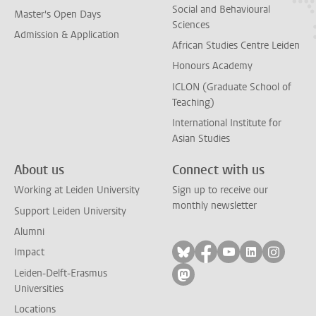
Social and Behavioural
Master's Open Days
Sciences
Admission & Application
African Studies Centre Leiden
Honours Academy
ICLON (Graduate School of
Teaching)
International Institute for
Asian Studies
About us
Connect with us
Working at Leiden University
Sign up to receive our
monthly newsletter
Support Leiden University
Alumni
Follow on bluesky
Follow on facebook
Follow on yout
Follow on l
Follow
Impact
Leiden-Delft-Erasmus
Follow on mastodon
Universities
Locations