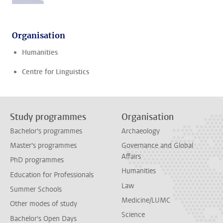
Organisation
Humanities
Centre for Linguistics
Study programmes
Organisation
Bachelor's programmes
Archaeology
Master's programmes
Governance and Global
Affairs
PhD programmes
Humanities
Education for Professionals
Law
Summer Schools
Medicine/LUMC
Other modes of study
Science
Bachelor's Open Days