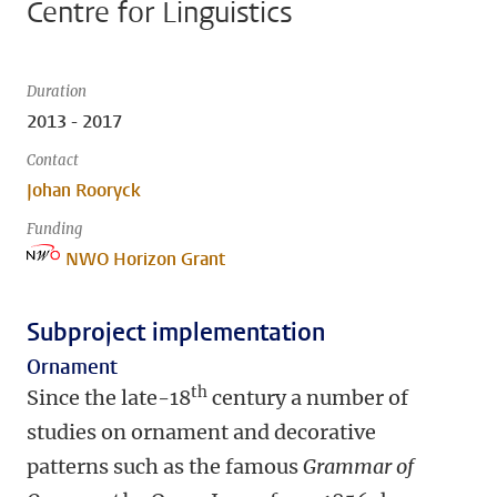
Centre for Linguistics
Duration
2013 - 2017
Contact
Johan Rooryck
Funding
NWO Horizon Grant
Subproject implementation
Ornament
th
Since the late-18
century a number of
studies on ornament and decorative
patterns such as the famous
Grammar of