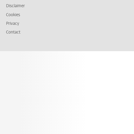
Disclaimer
Cookies
Privacy
Contact