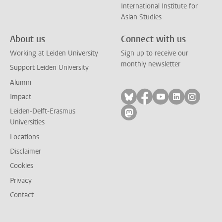
International Institute for
Asian Studies
About us
Connect with us
Working at Leiden University
Sign up to receive our
monthly newsletter
Support Leiden University
Alumni
Follow on bluesky
Follow on facebook
Follow on yout
Follow on l
Follow
Impact
Leiden-Delft-Erasmus
Follow on mastodon
Universities
Locations
Disclaimer
Cookies
Privacy
Contact