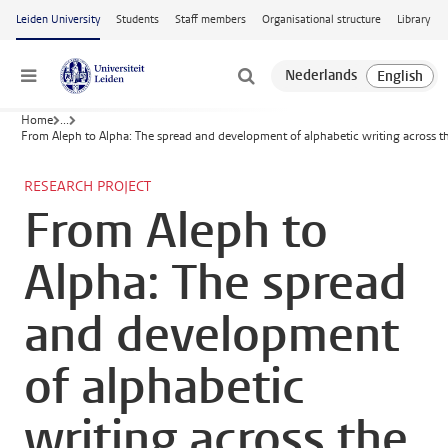
Skip to main content
Leiden University
Students
Staff members
Organisational structure
Library
Menu
Home
...
From Aleph to Alpha: The spread and development of alphabetic writing across 
RESEARCH PROJECT
From Aleph to
Alpha: The spread
and development
of alphabetic
writing across the