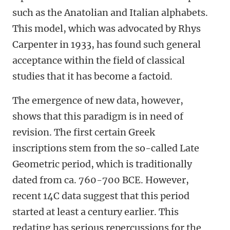
such as the Anatolian and Italian alphabets.
This model, which was advocated by Rhys
Carpenter in 1933, has found such general
acceptance within the field of classical
studies that it has become a factoid.
The emergence of new data, however,
shows that this paradigm is in need of
revision. The first certain Greek
inscriptions stem from the so-called Late
Geometric period, which is traditionally
dated from ca. 760-700 BCE. However,
recent 14C data suggest that this period
started at least a century earlier. This
redating has serious repercussions for the