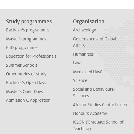
Study programmes
Organisation
Bachelor's programmes
Archaeology
Master's programmes
Governance and Global
Affairs
PhD programmes
Humanities
Education for Professionals
Law
Summer Schools
Medicine/LUMC
Other modes of study
Science
Bachelor's Open Days
Social and Behavioural
Master's Open Days
Sciences
Admission & Application
African Studies Centre Leiden
Honours Academy
ICLON (Graduate School of
Teaching)