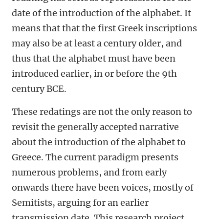
date of the introduction of the alphabet. It
means that that the first Greek inscriptions
may also be at least a century older, and
thus that the alphabet must have been
introduced earlier, in or before the 9th
century BCE.
These redatings are not the only reason to
revisit the generally accepted narrative
about the introduction of the alphabet to
Greece. The current paradigm presents
numerous problems, and from early
onwards there have been voices, mostly of
Semitists, arguing for an earlier
transmission date. This research project