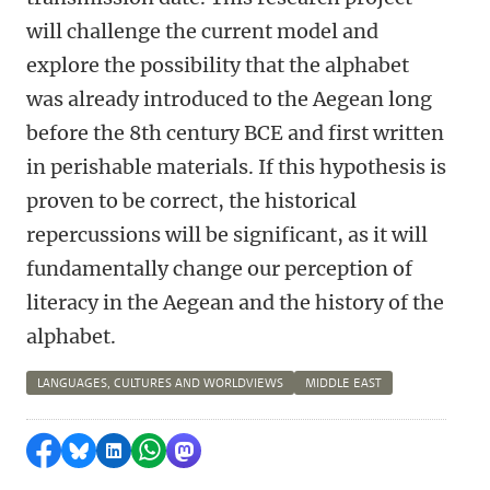
will challenge the current model and
explore the possibility that the alphabet
was already introduced to the Aegean long
before the 8th century BCE and first written
in perishable materials. If this hypothesis is
proven to be correct, the historical
repercussions will be significant, as it will
fundamentally change our perception of
literacy in the Aegean and the history of the
alphabet.
LANGUAGES, CULTURES AND WORLDVIEWS
MIDDLE EAST
Share on Facebook
Share by Bluesky
Share on LinkedIn
Share by WhatsApp
Share by Mastodon