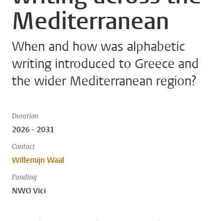
Mediterranean
When and how was alphabetic
writing introduced to Greece and
the wider Mediterranean region?
Duration
2026 - 2031
Contact
Willemijn Waal
Funding
NWO Vici