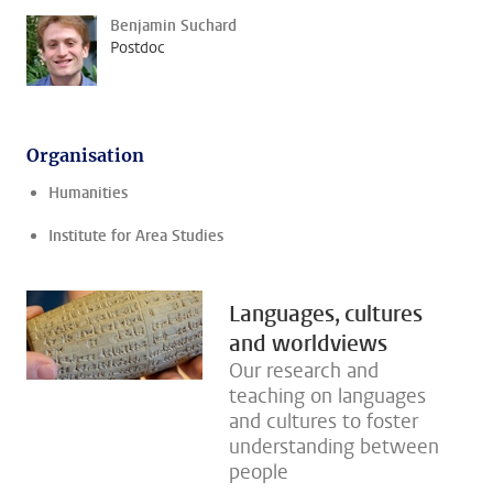
Benjamin Suchard
Postdoc
Organisation
Humanities
Institute for Area Studies
Languages, cultures
and worldviews
Our research and
teaching on languages
and cultures to foster
understanding between
people