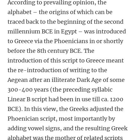
According to prevailing opinion, the
alphabet – the origins of which can be
traced back to the beginning of the second
millennium BCE in Egypt – was introduced
to Greece via the Phoenicians in or shortly
before the 8th century BCE. The
introduction of this script to Greece meant
the re-introduction of writing to the
Aegean after an illiterate Dark Age of some
300-400 years (the preceding syllabic
Linear B script had been in use till ca. 1200
BCE). In this view, the Greeks adjusted the
Phoenician script, most importantly by
adding vowel signs, and the resulting Greek
alphabet was the mother of related scripts