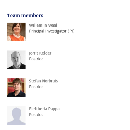
Team members
Willemijn Waal
Principal Investigator (PI)
Jorrit Kelder
Postdoc
Stefan Norbruis
Postdoc
Eleftheria Pappa
Postdoc