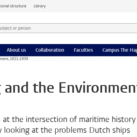
ional structure
Library
 subject or person and select category
rm
About us
Collaboration
Faculties
Campus The Ha
nment, 1621-1939
 and the Environmen
 at the intersection of maritime history
y looking at the problems Dutch ships