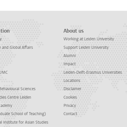
tion
About us
y
Working at Leiden University
and Global Affairs
Support Leiden University
Alumni
Impact
LUMC
Leiden-Delft-Erasmus Universities
Locations
Behavioural Sciences
Disclaimer
dies Centre Leiden
Cookies
cademy
Privacy
duate School of Teaching)
Contact
l Institute for Asian Studies