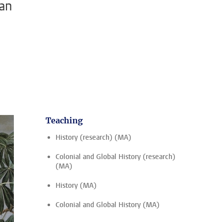
ean
Teaching
History (research) (MA)
Colonial and Global History (research)
(MA)
History (MA)
Colonial and Global History (MA)