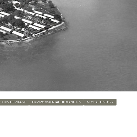
CTING HERITAGE
ENVIRONMENTAL HUMANITIES
GLOBAL HISTORY
n
tsApp
Mastodon