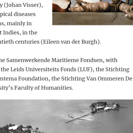
y (Johan Visser),
pical diseases
s, mainly in
 Indies, in the
tieth centuries (Eileen van der Burgh).
y the Samenwerkende Maritieme Fondsen, with
 the Leids Universiteits Fonds (LUF), the Stichting
antema Foundation, the Stichting Van Ommeren De
ity’s Faculty of Humanities.