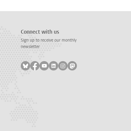
Connect with us
Sign up to receive our monthly
newsletter
Follow on bluesky
Follow on facebook
Follow on youtube
Follow on linkedin
Follow on instagram
Follow on mastodon