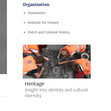
Organisation
Humanities
Institute for History
Dutch and Colonial History
Heritage
Insight into identity and cultural
diversity.