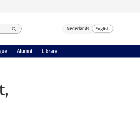
gue
Alumni
Library
t,