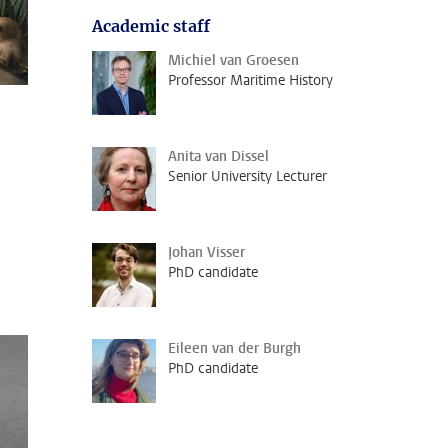
Academic staff
Michiel van Groesen
Professor Maritime History
Anita van Dissel
Senior University Lecturer
Johan Visser
PhD candidate
Eileen van der Burgh
PhD candidate