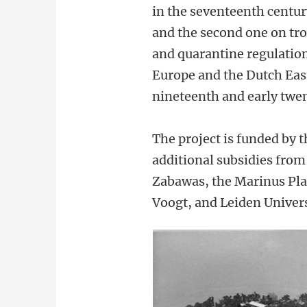
in the seventeenth centur
and the second one on tro
and quarantine regulation
Europe and the Dutch East
nineteenth and early twen
The project is funded b
additional subsidies from
Zabawas, the Marinus Pl
Voogt, and Leiden Univers