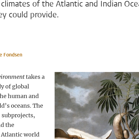
 climates of the Atlantic and Indian Oc
ey could provide.
e Fondsen
vironment
takes a
y of global
the human and
rld’s oceans. The
o subprojects,
nd the
 Atlantic world