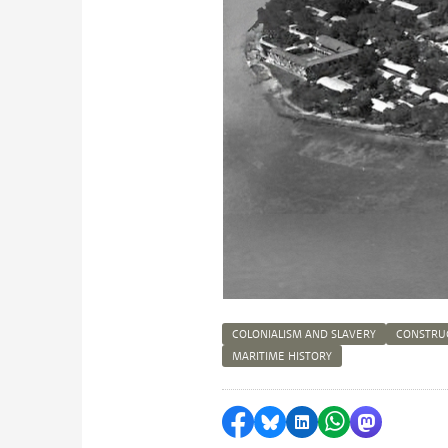
COLONIALISM AND SLAVERY
CONSTRU
MARITIME HISTORY
Share on Facebook
Share by Bluesky
Share on LinkedI
Share by Wha
Share by 