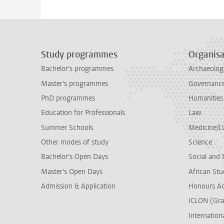
Study programmes
Organisa
Bachelor's programmes
Archaeolog
Master's programmes
Governance 
PhD programmes
Humanities
Education for Professionals
Law
Summer Schools
Medicine/
Other modes of study
Science
Bachelor's Open Days
Social and 
Master's Open Days
African Stu
Admission & Application
Honours A
ICLON (Gra
Internationa