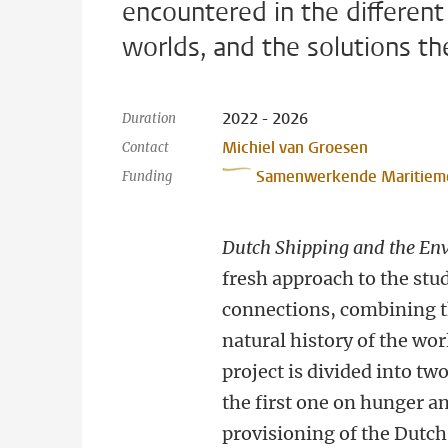
encountered in the different
worlds, and the solutions th
2022 - 2026
Duration
Michiel van Groesen
Contact
Samenwerkende Maritiem
Funding
Dutch Shipping and the En
fresh approach to the stud
connections, combining 
natural history of the wo
project is divided into tw
the first one on hunger a
provisioning of the Dutch