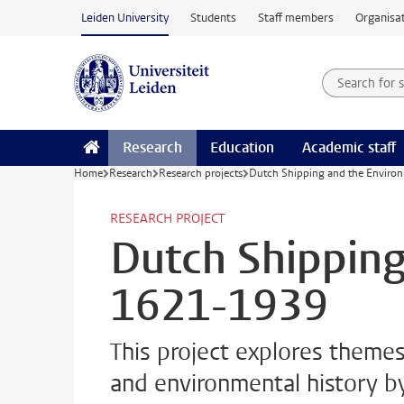
Skip to main content
Leiden University
Students
Staff members
Organisat
Search for
Searchte
Research
Education
Academic staff
Home
Research
Research projects
Dutch Shipping and the Enviro
RESEARCH PROJECT
Dutch Shipping
1621-1939
This project explores themes
and environmental history b