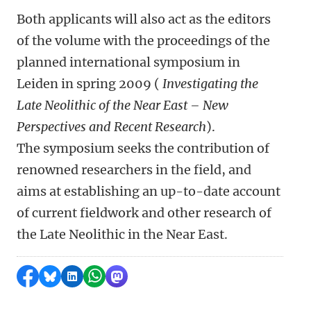
Both applicants will also act as the editors
of the volume with the proceedings of the
planned international symposium in
Leiden in spring 2009 (
Investigating the
Late Neolithic of the Near East – New
Perspectives and Recent Research
).
The symposium seeks the contribution of
renowned researchers in the field, and
aims at establishing an up-to-date account
of current fieldwork and other research of
the Late Neolithic in the Near East.
Share on Facebook
Share by Bluesky
Share on LinkedIn
Share by WhatsApp
Share by Mastodon