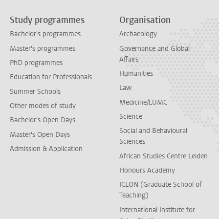
Study programmes
Organisation
Bachelor's programmes
Archaeology
Master's programmes
Governance and Global
Affairs
PhD programmes
Humanities
Education for Professionals
Law
Summer Schools
Medicine/LUMC
Other modes of study
Science
Bachelor's Open Days
Social and Behavioural
Master's Open Days
Sciences
Admission & Application
African Studies Centre Leiden
Honours Academy
ICLON (Graduate School of
Teaching)
International Institute for