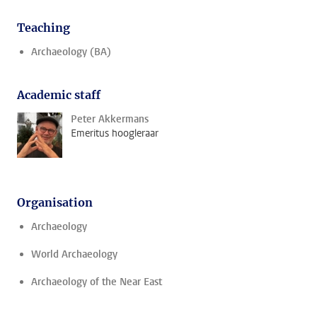
Teaching
Archaeology (BA)
Academic staff
Peter Akkermans
Emeritus hoogleraar
Organisation
Archaeology
World Archaeology
Archaeology of the Near East