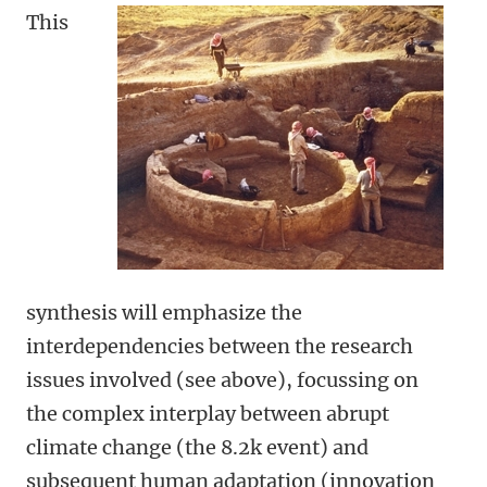
This
synthesis will emphasize the
interdependencies between the research
issues involved (see above), focussing on
the complex interplay between abrupt
climate change (the 8.2k event) and
subsequent human adaptation (innovation