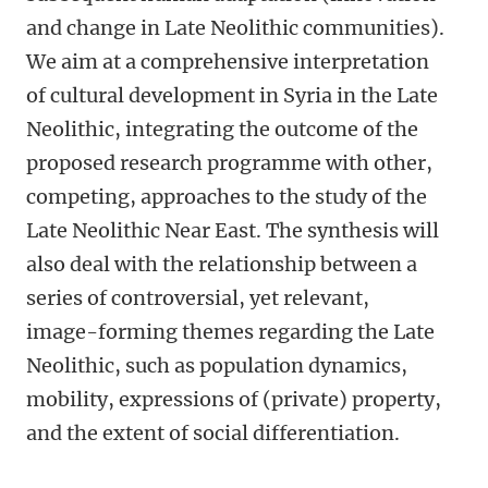
and change in Late Neolithic communities).
We aim at a comprehensive interpretation
of cultural development in Syria in the Late
Neolithic, integrating the outcome of the
proposed research programme with other,
competing, approaches to the study of the
Late Neolithic Near East. The synthesis will
also deal with the relationship between a
series of controversial, yet relevant,
image-forming themes regarding the Late
Neolithic, such as population dynamics,
mobility, expressions of (private) property,
and the extent of social differentiation.