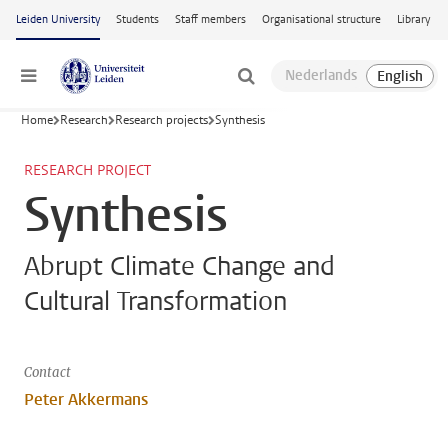
Skip to main content
Leiden University
Students
Staff members
Organisational structure
Library
Menu
Home
Research
Research projects
Synthesis
RESEARCH PROJECT
Synthesis
Abrupt Climate Change and
Cultural Transformation
Contact
Peter Akkermans