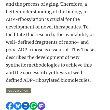
and the process of aging. Therefore, a
better understanding of the biology of
ADP-ribosylation is crucial for the
development of novel therapeutics. To
facilitate this research, the availability of
well-defined fragments of mono- and
poly-ADP-ribose is essential. This Thesis
describes the development of new
synthetic methodologies to achieve this
and the successful synthesis of well-
defined ADP-ribosylated biomolecules.
GLYCOSYLATION
Share on Facebook
Share by Bluesky
Share on LinkedIn
Share by WhatsApp
Share by Mastodon