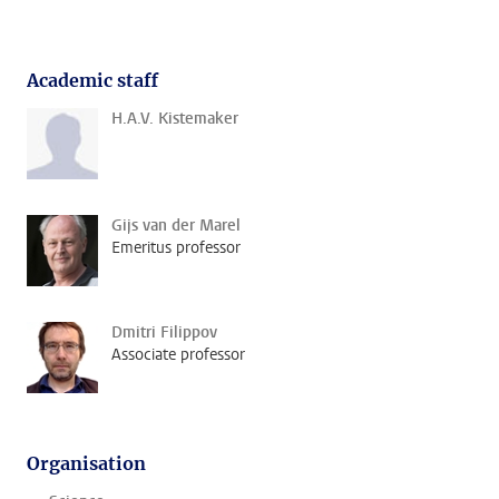
Academic staff
H.A.V. Kistemaker
Gijs van der Marel
Emeritus professor
Dmitri Filippov
Associate professor
Organisation