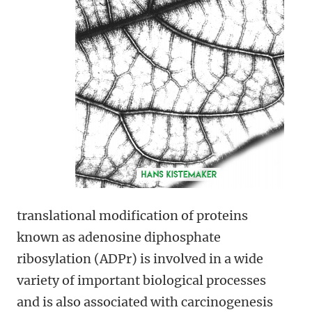
translational modification of proteins
known as adenosine diphosphate
ribosylation (ADPr) is involved in a wide
variety of important biological processes
and is also associated with carcinogenesis