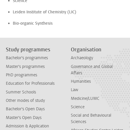
Science
Leiden Institute of Chemistry (LIC)
Bio-organic Synthesis
Study programmes
Organisation
Bachelor's programmes
Archaeology
Master's programmes
Governance and Global
Affairs
PhD programmes
Humanities
Education for Professionals
Law
Summer Schools
Medicine/LUMC
Other modes of study
Science
Bachelor's Open Days
Social and Behavioural
Master's Open Days
Sciences
Admission & Application