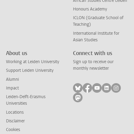
African Studies Centre Leiden
Honours Academy
ICLON (Graduate School of
Teaching)
International Institute for
Asian Studies
About us
Connect with us
Working at Leiden University
Sign up to receive our
monthly newsletter
Support Leiden University
Alumni
Follow on bluesky
Follow on facebook
Follow on yout
Follow on l
Follow
Impact
Leiden-Delft-Erasmus
Follow on mastodon
Universities
Locations
Disclaimer
Cookies