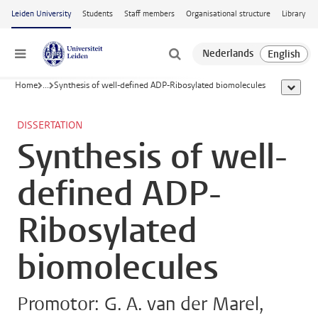
Skip to main content
Leiden University
Students
Staff members
Organisational structure
Library
Menu
Home
...
Synthesis of well-defined ADP-Ribosylated biomolecules
show al
DISSERTATION
Synthesis of well-
defined ADP-
Ribosylated
biomolecules
Promotor: G. A. van der Marel,