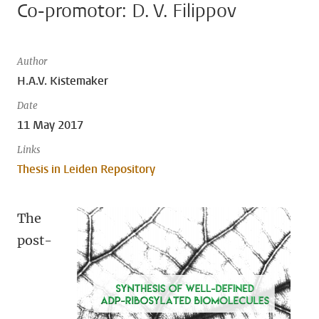
Co-promotor: D. V. Filippov
Author
H.A.V. Kistemaker
Date
11 May 2017
Links
Thesis in Leiden Repository
The
post-