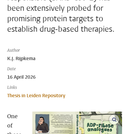
been extensively probed for
promising protein targets to
establish drug-based therapies.
Author
K.J. Rijpkema
Date
16 April 2026
Links
Thesis in Leiden Repository
One
open m
of