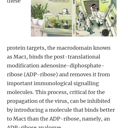
these
protein targets, the macrodomain known
as Mac1, binds the post-translational
modification adenosine-diphosphate-
ribose (ADP-ribose) and removes it from
important immunological signalling
molecules. This process, critical for the
propagation of the virus, can be inhibited
by introducing a molecule that binds better
to Mac1 than the ADP-ribose, namely, an
ADP-ribose analogue.