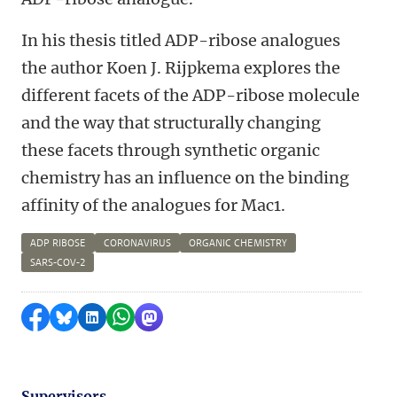
In his thesis titled ADP-ribose analogues
the author Koen J. Rijpkema explores the
different facets of the ADP-ribose molecule
and the way that structurally changing
these facets through synthetic organic
chemistry has an influence on the binding
affinity of the analogues for Mac1.
ADP RIBOSE
CORONAVIRUS
ORGANIC CHEMISTRY
SARS-COV-2
Share on Facebook
Share by Bluesky
Share on LinkedIn
Share by WhatsApp
Share by Mastodon
Supervisors