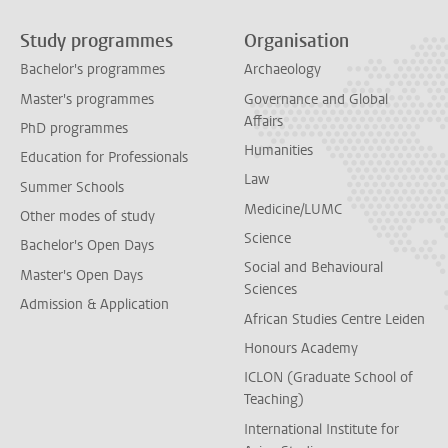
Study programmes
Organisation
Bachelor's programmes
Archaeology
Master's programmes
Governance and Global
Affairs
PhD programmes
Humanities
Education for Professionals
Law
Summer Schools
Medicine/LUMC
Other modes of study
Science
Bachelor's Open Days
Social and Behavioural
Master's Open Days
Sciences
Admission & Application
African Studies Centre Leiden
Honours Academy
ICLON (Graduate School of
Teaching)
International Institute for