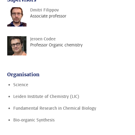
Dmitri Filippov
Associate professor
Jeroen Codee
Professor Organic chemistry
Organisation
Science
Leiden Institute of Chemistry (LIC)
Fundamental Research in Chemical Biology
Bio-organic Synthesis