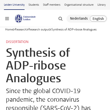
Skip to main content
Leiden University
Students
Staff members
Organisational structure
Library
Menu
Home
Research
Research output
Synthesis of ADP-ribose Analogues
DISSERTATION
Synthesis of
ADP-ribose
Analogues
Since the global COVID-19
pandemic, the coronavirus
responsible (SARS-CoV-2) has