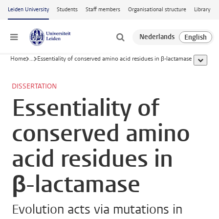
Skip to main content
Leiden University
Students
Staff members
Organisational structure
Library
Menu
Home
...
Essentiality of conserved amino acid residues in β-lactamase
show al
DISSERTATION
Essentiality of
conserved amino
acid residues in
β-lactamase
Evolution acts via mutations in