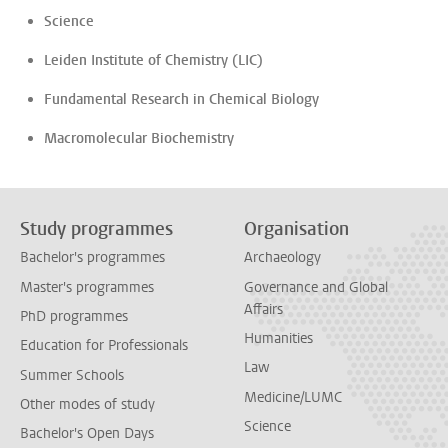
Science
Leiden Institute of Chemistry (LIC)
Fundamental Research in Chemical Biology
Macromolecular Biochemistry
Study programmes
Organisation
Bachelor's programmes
Archaeology
Master's programmes
Governance and Global
Affairs
PhD programmes
Humanities
Education for Professionals
Law
Summer Schools
Medicine/LUMC
Other modes of study
Science
Bachelor's Open Days